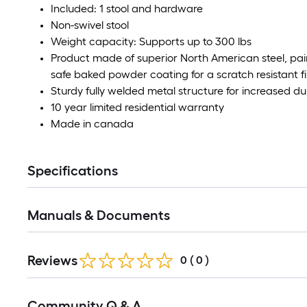
Included: 1 stool and hardware
Non-swivel stool
Weight capacity: Supports up to 300 lbs
Product made of superior North American steel, pai
safe baked powder coating for a scratch resistant fi
Sturdy fully welded metal structure for increased dur
10 year limited residential warranty
Made in canada
Specifications
Manuals & Documents
Reviews
0
(
0
)
Community Q & A