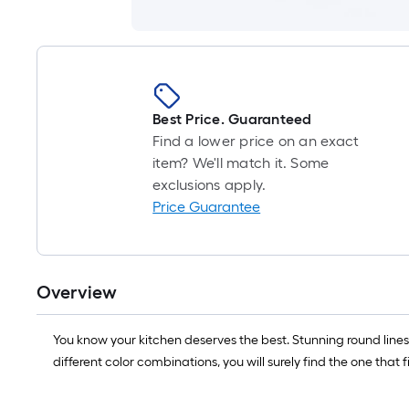
Best Price. Guaranteed
Find a lower price on an exact
item? We'll match it. Some
exclusions apply.
Price Guarantee
Overview
You know your kitchen deserves the best. Stunning round lines
different color combinations, you will surely find the one that f