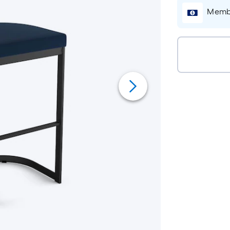
Membe