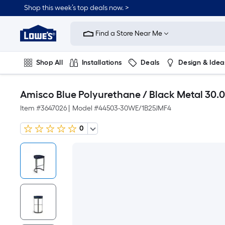
Shop this week’s top deals now. >
Link
to
Find a Store Near Me
Lowe's
Home
Improvement
Home
Shop All
Installations
Deals
Design & Idea
Page
Plumbing
Flooring
On Trend
Amisco Blue Polyurethane / Black Metal 30.0
Item #
3647026
|
Model #
44503-30WE/1B25JMF4
0