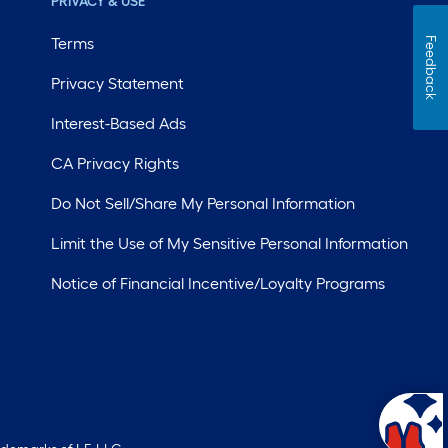
PRIVACY & USE
Terms
Feedback
Privacy Statement
Interest-Based Ads
CA Privacy Rights
Do Not Sell/Share My Personal Information
Limit the Use of My Sensitive Personal Information
Notice of Financial Incentive/Loyalty Programs