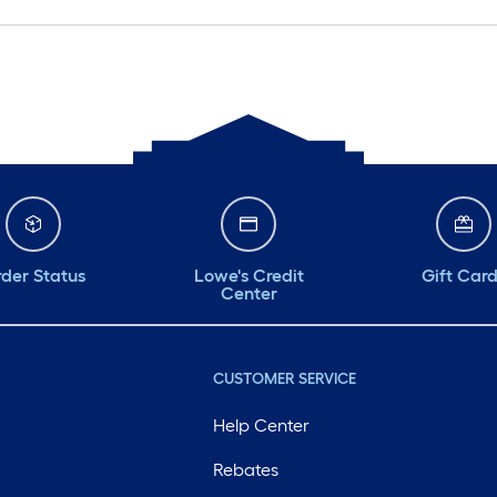
der Status
Lowe's Credit
Gift Car
Center
CUSTOMER SERVICE
Help Center
Rebates