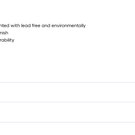
nted with lead free and environmentally
nish
ability