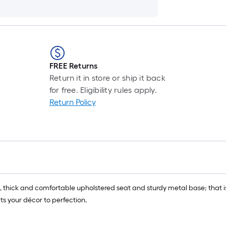
FREE Returns
Return it in store or ship it back
for free. Eligibility rules apply.
Return Policy
, thick and comfortable upholstered seat and sturdy metal base; that is
its your décor to perfection.