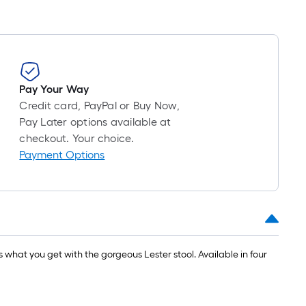
Pay Your Way
Credit card, PayPal or Buy Now,
Pay Later options available at
checkout. Your choice.
Payment Options
 what you get with the gorgeous Lester stool. Available in four