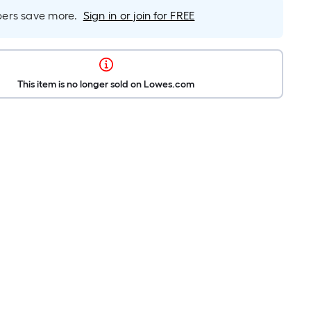
rs save more.
Sign in or join for FREE
This item is no longer sold on Lowes.com