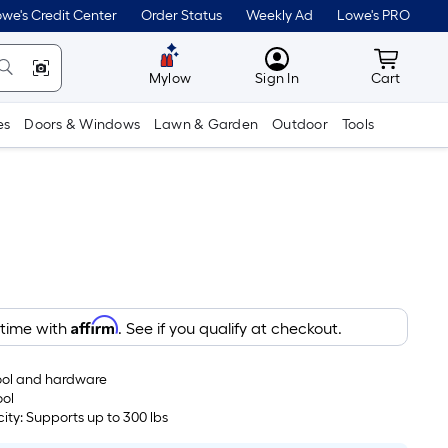
we's Credit Center
Order Status
Weekly Ad
Lowe's PRO
MyLowes
Cart wit
Mylow
Sign In
Cart
es
Doors & Windows
Lawn & Garden
Outdoor
Tools
Affirm
 time with
. See if you qualify at checkout.
tool and hardware
ool
ty: Supports up to 300 lbs