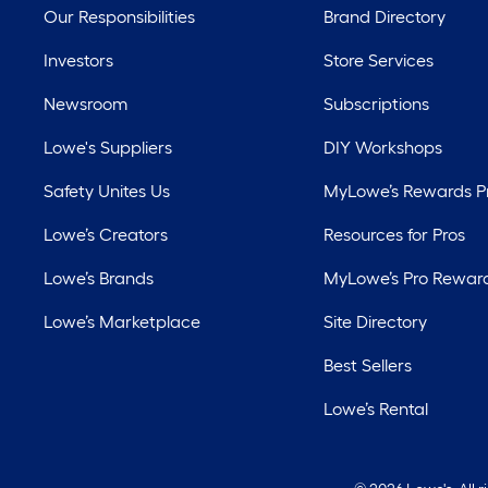
Our Responsibilities
Brand Directory
Investors
Store Services
Newsroom
Subscriptions
Lowe's Suppliers
DIY Workshops
Safety Unites Us
MyLowe’s Rewards 
Lowe’s Creators
Resources for Pros
Lowe’s Brands
MyLowe’s Pro Rewar
Lowe’s Marketplace
Site Directory
Best Sellers
Lowe’s Rental