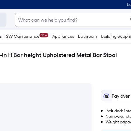
Lo
New
s
$99 Maintenance
Appliances
Bathroom
Building Suppli
-in H Bar height Upholstered Metal Bar Stool
Pay over
Included: 1 s
Non-swivel st
Weight capaci