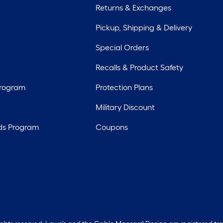
Returns & Exchanges
Pickup, Shipping & Delivery
Special Orders
Recalls & Product Safety
Program
Protection Plans
Military Discount
ds Program
Coupons