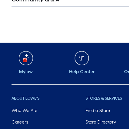
Mylow
Help Center
Or
ABOUT LOWE'S
STORES & SERVICES
Who We Are
Find a Store
Careers
Store Directory