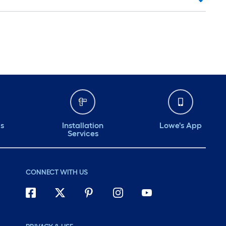
ds
Installation
Lowe's App
Services
CONNECT WITH US