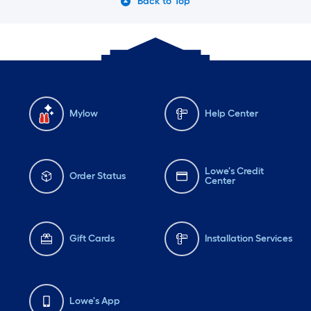
Back to Top
Mylow
Help Center
Lowe's Credit
Order Status
Center
Gift Cards
Installation Services
Lowe's App