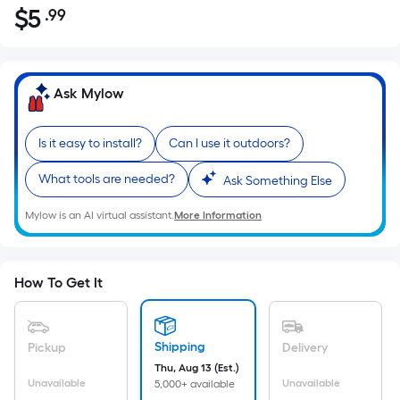
$
5
.99
Per
$5.99
Square
Foot
pricing
Ask Mylow
is
based
Is it easy to install?
Can I use it outdoors?
on
the
What tools are needed?
Ask Something Else
area
of
Mylow is an AI virtual assistant.
More Information
a
flat
surface.
How To Get It
Length
x
Width
Shipping
Pickup
Delivery
=
Thu, Aug 13 (Est.)
Sq.
Unavailable
Unavailable
5,000+ available