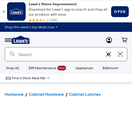
Shop this week’s top deals now. >
Link
to
Lowe's
Menu
MyLowes
Cart
Home
Improvement
Home
Page
Shop All
$99 Maintenance
New
Appliances
Bathroom
Bu
Find a Store Near Me
Hardware
Cabinet Hardware
Cabinet Latches