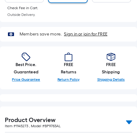
Ft.
Per
Check Fee in Cart.
Outside Delivery.
Linear
Foot
pricing
Members save more.
Sign in or join for FREE
is
based
on
the
Best Price.
FREE
FREE
length
Guaranteed
Returns
Shipping
of
Price Guarantee
Return Policy
Shipping Details
a
single
roll.
A
linear
foot
Product Overview
of
Item #
1145273
, Model #
BP9783AL
10-