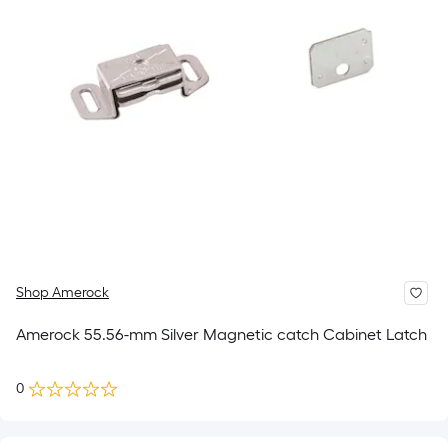
Shop Amerock
Amerock 55.56-mm Silver Magnetic catch Cabinet Latch
0