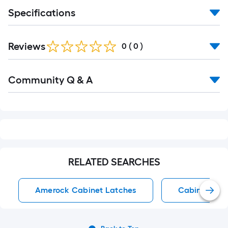
foot-
Specifications
long-
roll
=
Reviews
0
(
0
)
1
ft.
Read
Community Q & A
x
All
Q&A
10
ft.
=
10
Sq.
Ft.
RELATED SEARCHES
Amerock Cabinet Latches
Cabinet Lat