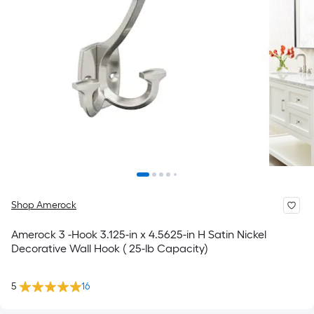
Shop Amerock
Amerock 3 -Hook 3.125-in x 4.5625-in H Satin Nickel
Decorative Wall Hook ( 25-lb Capacity)
5
16