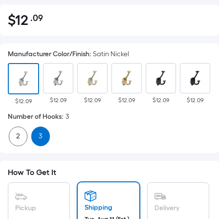
$
12
.09
Per
$12.09
Square
Foot
Manufacturer Color/Finish
:
Satin Nickel
pricing
is
based
on
$12.09
$12.09
$12.09
$12.09
$12.09
the
$12.09
area
Number of Hooks
:
3
of
2
3
a
flat
surface.
Length
How To Get It
x
Width
=
Shipping
Pickup
Delivery