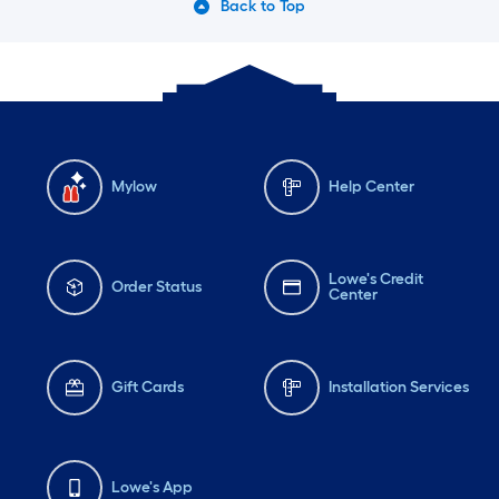
Back to Top
Mylow
Help Center
Lowe's Credit
Order Status
Center
Gift Cards
Installation Services
Lowe's App