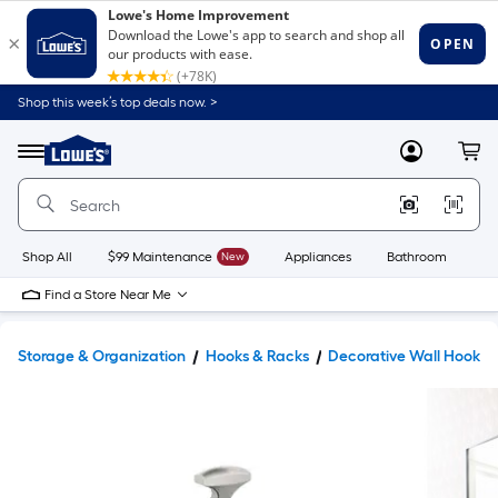
Shop this week’s top deals now. >
Link
to
Lowe's
Menu
MyLowes
Cart
Home
Improvement
Home
Page
Shop All
$99 Maintenance
New
Appliances
Bathroom
Bu
Find a Store Near Me
Storage & Organization
Hooks & Racks
Decorative Wall Hooks