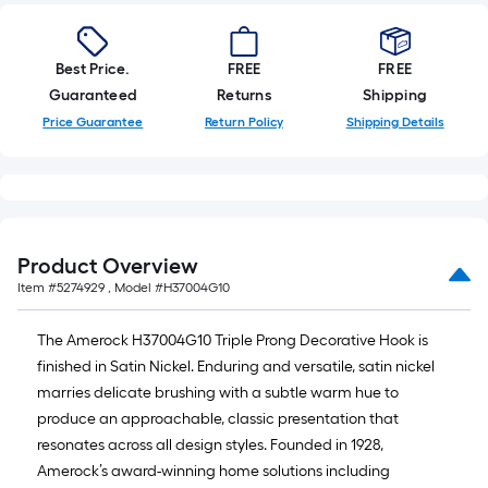
10-
foot-
long-
Best Price.
FREE
FREE
roll
Guaranteed
Returns
Shipping
=
Price Guarantee
Return Policy
Shipping Details
1
ft.
x
10
ft.
Product Overview
=
Item #
5274929
, Model #
H37004G10
10
Sq.
The Amerock H37004G10 Triple Prong Decorative Hook is
Ft.
finished in Satin Nickel. Enduring and versatile, satin nickel
marries delicate brushing with a subtle warm hue to
produce an approachable, classic presentation that
resonates across all design styles. Founded in 1928,
Amerock’s award-winning home solutions including