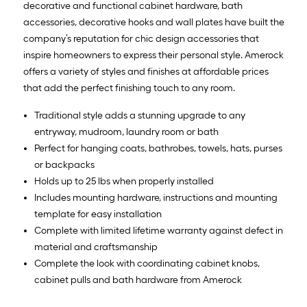
decorative and functional cabinet hardware, bath
accessories, decorative hooks and wall plates have built the
company’s reputation for chic design accessories that
inspire homeowners to express their personal style. Amerock
offers a variety of styles and finishes at affordable prices
that add the perfect finishing touch to any room.
Traditional style adds a stunning upgrade to any
entryway, mudroom, laundry room or bath
Perfect for hanging coats, bathrobes, towels, hats, purses
or backpacks
Holds up to 25 lbs when properly installed
Includes mounting hardware, instructions and mounting
template for easy installation
Complete with limited lifetime warranty against defect in
material and craftsmanship
Complete the look with coordinating cabinet knobs,
cabinet pulls and bath hardware from Amerock