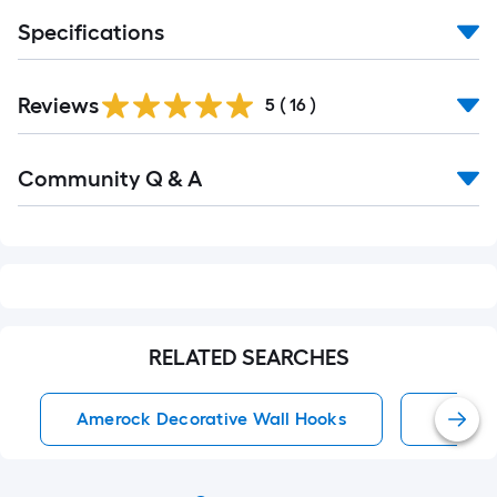
Specifications
Reviews
5
(
16
)
Read
Community Q & A
All
Q&A
RELATED SEARCHES
Amerock Decorative Wall Hooks
Decora