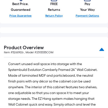
Best Price.
FREE
Pay
Guaranteed
Returns
Your Way
Price Guarantee
Return Policy
Payment Options
Product Overview
Item #
5260926
, Model #
2513335COM
Convert unused wall space into storage with the
Systembuild Evolution Camberly Framed 24” Wall Cabinet.
Made of laminated MDF and particleboard, the neutral
finish pairs with any décor so the cabinet can be used
anywhere. The interior of this cabinet features two shelves,
one adjustable so that you can space it to meet your
storage needs. The EZ Hang system makes hanging that
Wall Cabinet quick and easy. Simply attach and level the