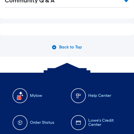
Community Q & A
Back to Top
Mylow
Help Center
Lowe's Credit
Order Status
Center