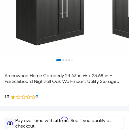
Ameriwood Home Camberly 23.43-in W x 23.68-in H
Particleboard Nightfall Oak Wall-mount Utility Storage
Cabinet
1.3
3
Affirm
Pay over time with
. See if you qualify at
checkout.