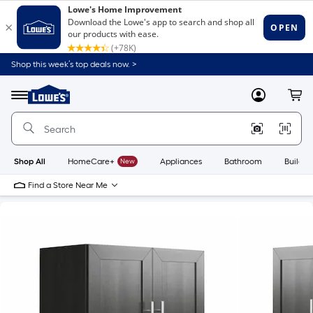
Shop this week’s top deals now. >
Link
to
Lowe's
Menu
MyLowes
Cart
Home
Improvement
Home
Page
Shop All
HomeCare+
New
Appliances
Bathroom
Buildin
Find a Store Near Me