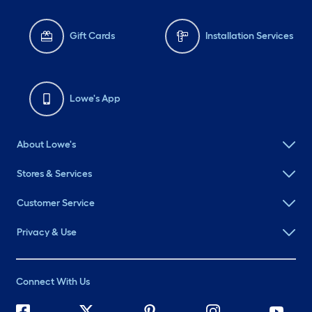
Gift Cards
Installation Services
Lowe's App
About Lowe's
Stores & Services
Customer Service
Privacy & Use
Connect With Us