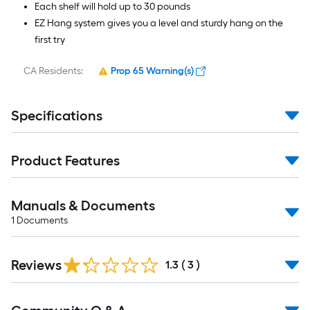
Each shelf will hold up to 30 pounds
EZ Hang system gives you a level and sturdy hang on the
first try
CA Residents:
Prop 65 Warning(s)
Specifications
Product Features
Manuals & Documents
1
Documents
Reviews
1.3
(
3
)