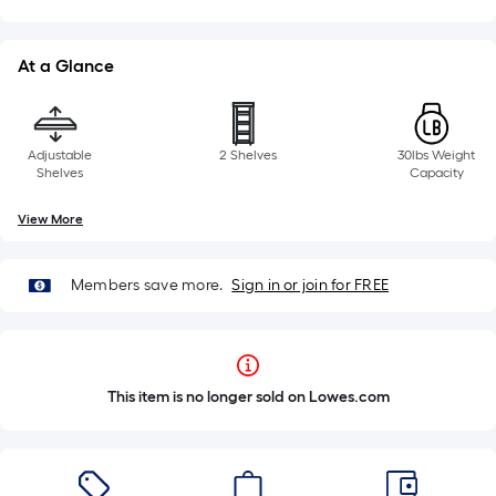
At a Glance
Adjustable
2 Shelves
30lbs Weight
Shelves
Capacity
View More
Members save more.
Sign in or join for FREE
This item is no longer sold on Lowes.com