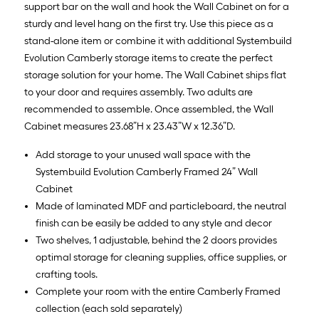
support bar on the wall and hook the Wall Cabinet on for a
sturdy and level hang on the first try. Use this piece as a
stand-alone item or combine it with additional Systembuild
Evolution Camberly storage items to create the perfect
storage solution for your home. The Wall Cabinet ships flat
to your door and requires assembly. Two adults are
recommended to assemble. Once assembled, the Wall
Cabinet measures 23.68”H x 23.43”W x 12.36”D.
Add storage to your unused wall space with the
Systembuild Evolution Camberly Framed 24” Wall
Cabinet
Made of laminated MDF and particleboard, the neutral
finish can be easily be added to any style and decor
Two shelves, 1 adjustable, behind the 2 doors provides
optimal storage for cleaning supplies, office supplies, or
crafting tools.
Complete your room with the entire Camberly Framed
collection (each sold separately)