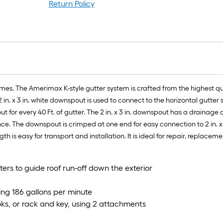
r
Return Policy
=
1
f
x
1
f
=
omes. The Amerimax K-style gutter system is crafted from the highest 
1
. x 3 in. white downspout is used to connect to the horizontal gutter
S
 for every 40 Ft. of gutter. The 2 in. x 3 in. downspout has a drainage
F
e. The downspout is crimped at one end for easy connection to 2 in. x 
th is easy for transport and installation. It is ideal for repair, replace
ters to guide roof run-off down the exterior
ing 186 gallons per minute
ks, or rack and key, using 2 attachments