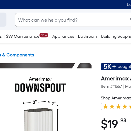
Lo
New
s
$99 Maintenance
Appliances
Bathroom
Building Suppli
s & Components
5K+
bought
Amerimax 
Item #
11557
|
Mo
Shop Amerima
$
19
.98
P
$19.98
S