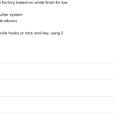
 factory baked-on white finish for low
utter system
ide elbows
kle hooks or rack and key, using 2