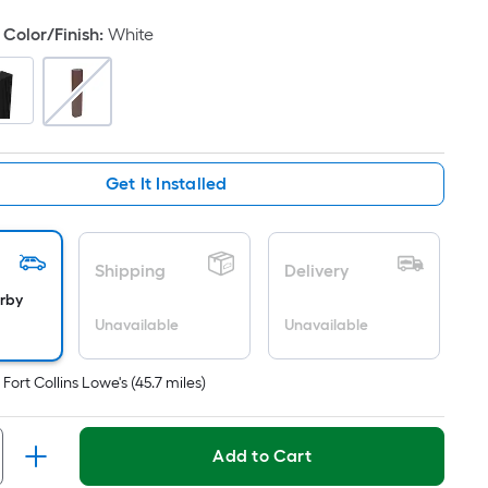
oot
Color/Finish
:
White
ricing
s
ased
n
he
rea
Get It Installed
f
lat
Shipping
Delivery
urface.
arby
ength
Unavailable
Unavailable
idth
t
Fort Collins Lowe's
(
45.7
miles)
q.
t.
Add to Cart
er