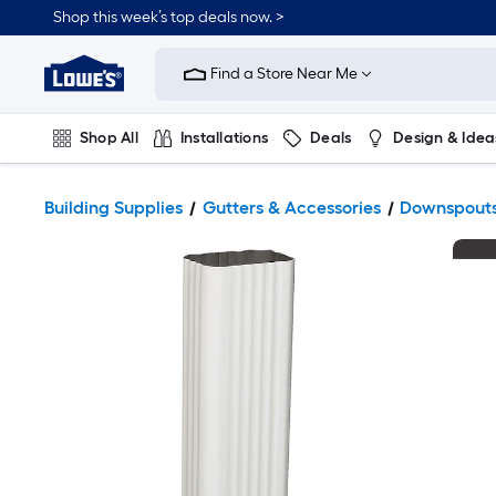
Shop this week’s top deals now. >
Link
to
Find a Store Near Me
Lowe's
Home
Improvement
Home
Shop All
Installations
Deals
Design & Idea
Page
Plumbing
Flooring
On Trend
Building Supplies
Gutters & Accessories
Downspout