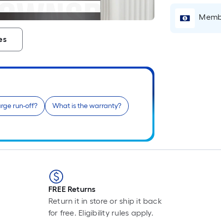
L
F
Membe
p
i
es
b
o
t
l
o
a
rge run-off?
What is the warranty?
s
r
l
f
o
1
FREE Returns
f
Return it in store or ship it back
l
for free. Eligibility rules apply.