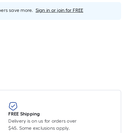
inear
oot
rs save more.
Sign in or join for FREE
ricing
s
ased
n
he
ength
f
ingle
oll.
A
inear
oot
f
0-
FREE Shipping
oot-
Delivery is on us for orders over
ong-
$45. Some exclusions apply.