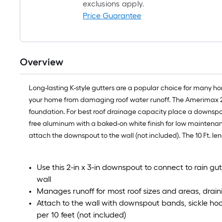
exclusions apply.
Price Guarantee
Overview
Long-lasting K-style gutters are a popular choice for many h
your home from damaging roof water runoff. The Amerimax 2 in
foundation. For best roof drainage capacity place a downspout
free aluminum with a baked-on white finish for low maintenanc
attach the downspout to the wall (not included). The 10 Ft. leng
Use this 2-in x 3-in downspout to connect to rain gut
wall
Manages runoff for most roof sizes and areas, drain
Attach to the wall with downspout bands, sickle hoo
per 10 feet (not included)