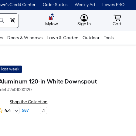
we's Credit Center
Order Status
Weekly Ad
Lowe's PRO
MyLowes
Cart wit
Mylow
Sign In
Cart
es
Doors & Windows
Lawn & Garden
Outdoor
Tools
 last week
Aluminum 120-in White Downspout
del #
2601000120
x
Shop the Collection
4.4
587
er
quare