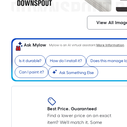
View All Imag
Ask Mylow
Mylow is an AI virtual assistant.
More Information
Is it durable?
How do I install it?
Does this manage la
Can I paint it?
Ask Something Else
Best Price. Guaranteed
Find a lower price on an exact
item? We'll match it. Some