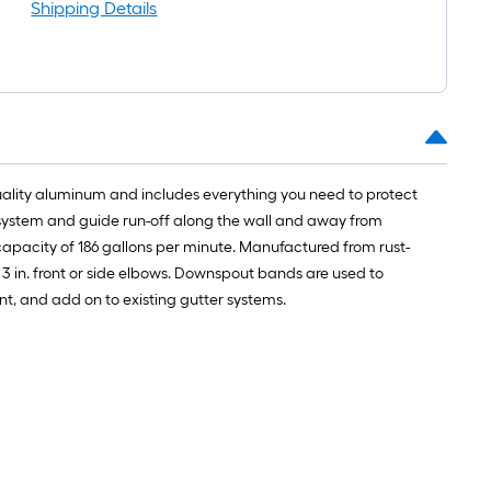
oll
Shipping Details
t.
0
t.
quality aluminum and includes everything you need to protect
0
 system and guide run-off along the wall and away from
q.
 capacity of 186 gallons per minute. Manufactured from rust-
t.
3 in. front or side elbows. Downspout bands are used to
ment, and add on to existing gutter systems.