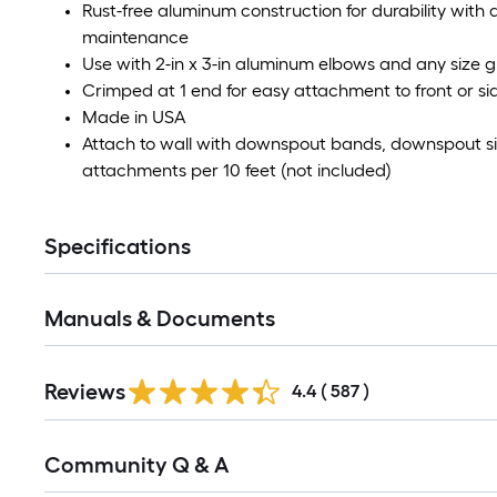
Rust-free aluminum construction for durability with a
maintenance
Use with 2-in x 3-in aluminum elbows and any size g
Crimped at 1 end for easy attachment to front or s
Made in USA
Attach to wall with downspout bands, downspout sic
attachments per 10 feet (not included)
Specifications
Manuals & Documents
Read
Reviews
All
4.4
(
587
)
Reviews
Read
Community Q & A
All
Q&A