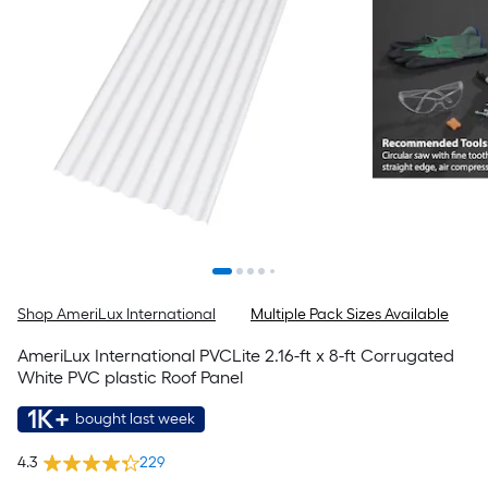
Shop AmeriLux International
Multiple Pack Sizes Available
AmeriLux International PVCLite 2.16-ft x 8-ft Corrugated
White PVC plastic Roof Panel
1K+
bought last week
4.3
229