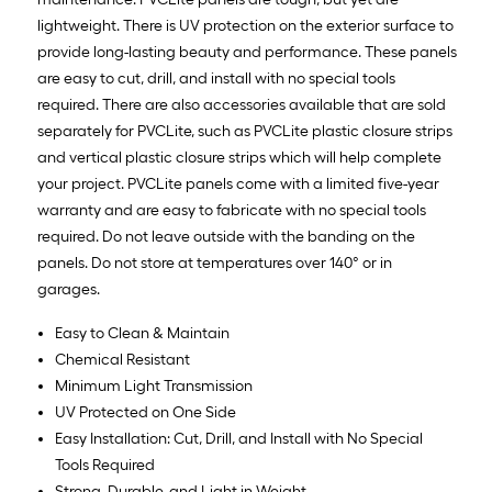
lightweight. There is UV protection on the exterior surface to
provide long-lasting beauty and performance. These panels
are easy to cut, drill, and install with no special tools
required. There are also accessories available that are sold
separately for PVCLite, such as PVCLite plastic closure strips
and vertical plastic closure strips which will help complete
your project. PVCLite panels come with a limited five-year
warranty and are easy to fabricate with no special tools
required. Do not leave outside with the banding on the
panels. Do not store at temperatures over 140° or in
garages.
Easy to Clean & Maintain
Chemical Resistant
Minimum Light Transmission
UV Protected on One Side
Easy Installation: Cut, Drill, and Install with No Special
Tools Required
Strong, Durable, and Light in Weight