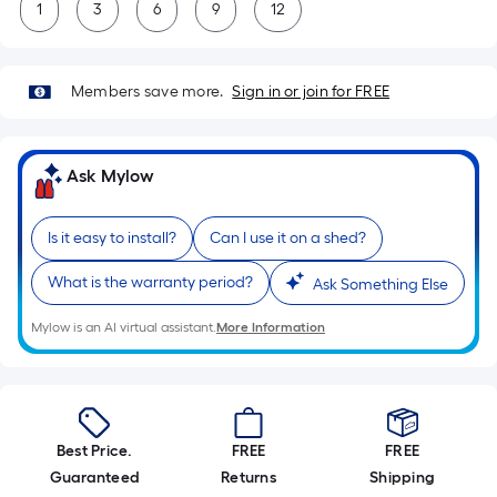
1
3
6
9
12
Members save more.
Sign in or join for FREE
Ask Mylow
Is it easy to install?
Can I use it on a shed?
What is the warranty period?
Ask Something Else
Mylow is an AI virtual assistant.
More Information
Best Price.
FREE
FREE
Guaranteed
Returns
Shipping