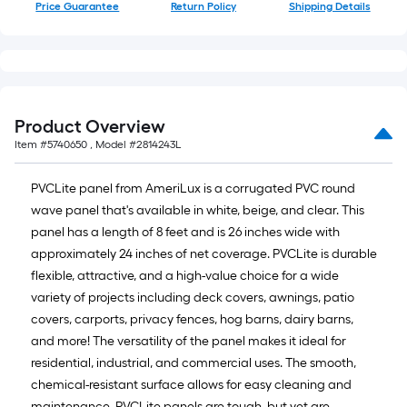
Price Guarantee
Return Policy
Shipping Details
Product Overview
Item #
5740650
, Model #
2814243L
PVCLite panel from AmeriLux is a corrugated PVC round
wave panel that's available in white, beige, and clear. This
panel has a length of 8 feet and is 26 inches wide with
approximately 24 inches of net coverage. PVCLite is durable
flexible, attractive, and a high-value choice for a wide
variety of projects including deck covers, awnings, patio
covers, carports, privacy fences, hog barns, dairy barns,
and more! The versatility of the panel makes it ideal for
residential, industrial, and commercial uses. The smooth,
chemical-resistant surface allows for easy cleaning and
maintenance. PVCLite panels are tough, but yet are