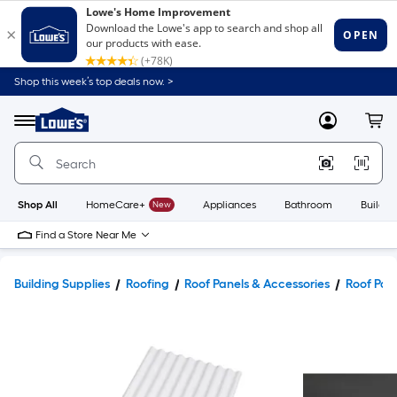
Shop this week’s top deals now. >
Link
to
Lowe's
Menu
MyLowes
Cart
Home
Improvement
Home
Page
Shop All
HomeCare+
New
Appliances
Bathroom
Buildin
Find a Store Near Me
Building Supplies
Roofing
Roof Panels & Accessories
Roof Pan