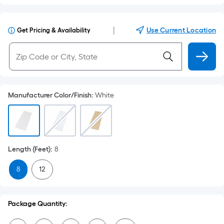
|
Use Current Location
Get Pricing & Availability
Manufacturer Color/Finish
:
White
Length (Feet)
:
8
8
12
Package Quantity: