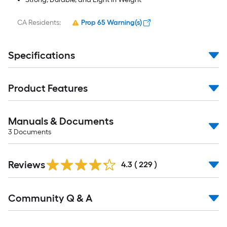
CA Residents:
Prop 65 Warning(s)
Specifications
Product Features
Manuals & Documents
3
Documents
Read
Reviews
All
4.3
(
229
)
Reviews
Read
Community Q & A
All
Q&A