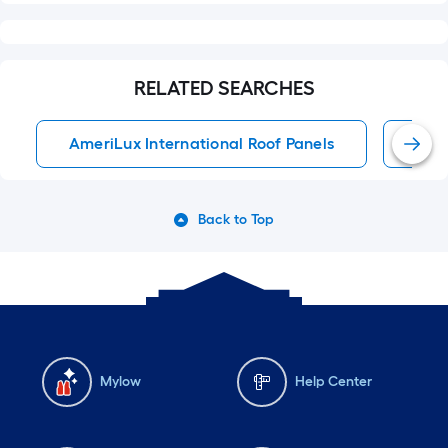
RELATED SEARCHES
AmeriLux International Roof Panels
Roof
Back to Top
Mylow
Help Center