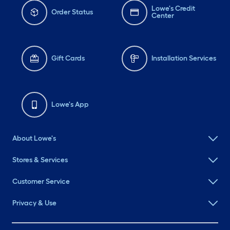
Lowe's Credit
Order Status
Center
Gift Cards
Installation Services
Lowe's App
About Lowe's
Stores & Services
Customer Service
Privacy & Use