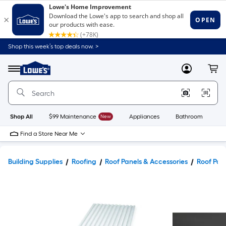
Shop this week’s top deals now. >
Link
to
Lowe's
Menu
MyLowes
Cart
Home
Improvement
Home
Page
Shop All
$99 Maintenance
New
Appliances
Bathroom
Bu
Find a Store Near Me
Building Supplies
Roofing
Roof Panels & Accessories
Roof Pan