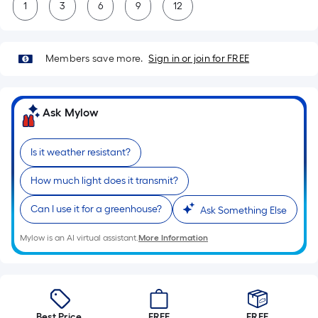
1
3
6
9
12
Members save more.
Sign in or join for FREE
Ask Mylow
Is it weather resistant?
How much light does it transmit?
Can I use it for a greenhouse?
Ask Something Else
Mylow is an AI virtual assistant.
More Information
Best Price.
FREE
FREE