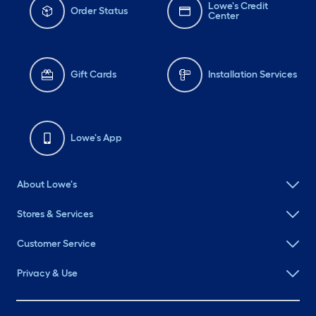
Lowe's Credit
Order Status
Center
Gift Cards
Installation Services
Lowe's App
About Lowe's
Stores & Services
Customer Service
Privacy & Use