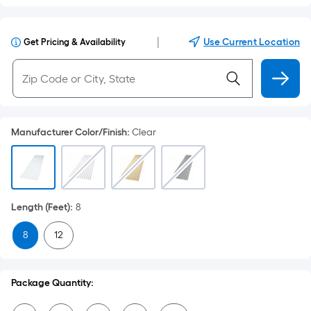
|
Use Current Location
Get Pricing & Availability
Manufacturer Color/Finish
:
Clear
Length (Feet)
:
8
8
12
Package Quantity: