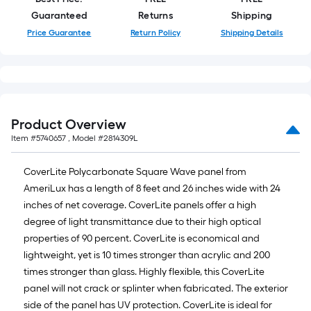
Guaranteed
Returns
Shipping
Price Guarantee
Return Policy
Shipping Details
Product Overview
Item #
5740657
, Model #
2814309L
CoverLite Polycarbonate Square Wave panel from
AmeriLux has a length of 8 feet and 26 inches wide with 24
inches of net coverage. CoverLite panels offer a high
degree of light transmittance due to their high optical
properties of 90 percent. CoverLite is economical and
lightweight, yet is 10 times stronger than acrylic and 200
times stronger than glass. Highly flexible, this CoverLite
panel will not crack or splinter when fabricated. The exterior
side of the panel has UV protection. CoverLite is ideal for