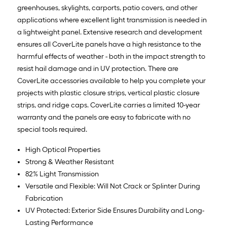
greenhouses, skylights, carports, patio covers, and other
applications where excellent light transmission is needed in
a lightweight panel. Extensive research and development
ensures all CoverLite panels have a high resistance to the
harmful effects of weather - both in the impact strength to
resist hail damage and in UV protection. There are
CoverLite accessories available to help you complete your
projects with plastic closure strips, vertical plastic closure
strips, and ridge caps. CoverLite carries a limited 10-year
warranty and the panels are easy to fabricate with no
special tools required.
High Optical Properties
Strong & Weather Resistant
82% Light Transmission
Versatile and Flexible: Will Not Crack or Splinter During
Fabrication
UV Protected: Exterior Side Ensures Durability and Long-
Lasting Performance