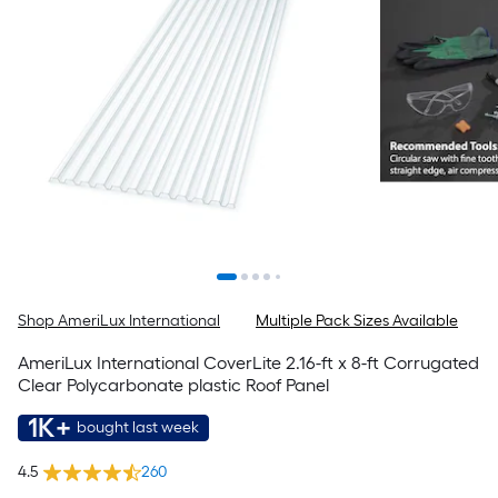
Shop AmeriLux International
Multiple Pack Sizes Available
AmeriLux International CoverLite 2.16-ft x 8-ft Corrugated
Clear Polycarbonate plastic Roof Panel
1K+
bought last week
4.5
260