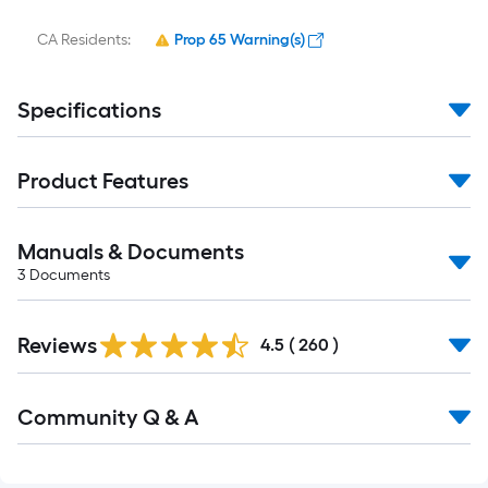
CA Residents:
Prop 65 Warning(s)
Specifications
Product Features
Manuals & Documents
3
Documents
Read
Reviews
All
4.5
(
260
)
Reviews
Read
Community Q & A
All
Q&A