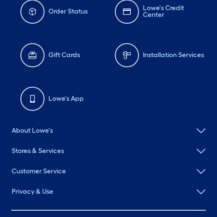
Lowe's Credit
Order Status
Center
Gift Cards
Installation Services
Lowe's App
About Lowe's
Stores & Services
Customer Service
Privacy & Use