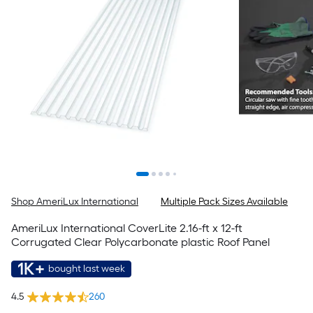
Shop AmeriLux International
Multiple Pack Sizes Available
AmeriLux International CoverLite 2.16-ft x 12-ft
Corrugated Clear Polycarbonate plastic Roof Panel
1K+
bought last week
4.5
260