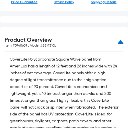
Price Guarantee
Return Policy
Shipping Details
Product Overview
Item #
5740659
, Model #
2814310L
CoverLite Polycarbonate Square Wave panel from
AmeriLux has a length of 12 feet and 26 inches wide with 24
inches of net coverage. CoverLite panels offer a high
degree of light transmittance due to their high optical
properties of 90 percent. CoverLite is economical and
lightweight, yet is 10 times stronger than acrylic and 200
times stronger than glass. Highly flexible, this CoverLite
panel will not crack or splinter when fabricated. The exterior
side of the panel has UV protection. CoverLite is ideal for
greenhouses, skylights, carports, patio covers, and other
applications where excellent light transmission is needed in