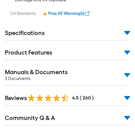
CA Residents:
Prop 65 Warning(s)
Specifications
Product Features
Manuals & Documents
3
Documents
Read
Reviews
All
4.5
(
260
)
Reviews
Read
Community Q & A
All
Q&A