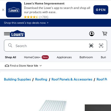
Shop this week’s top deals now. >
Link
to
Lowe's
Menu
MyLowes
Cart
Home
Improvement
Home
Page
Shop All
HomeCare+
New
Appliances
Bathroom
Buildin
Find a Store Near Me
Building Supplies
Roofing
Roof Panels & Accessories
Roof Pan