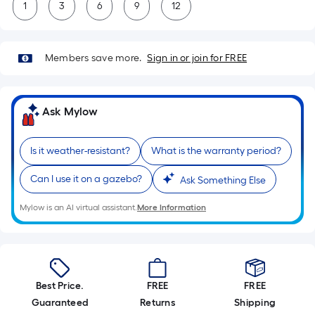
1
3
6
9
12
Members save more.
Sign in or join for FREE
Ask Mylow
Is it weather-resistant?
What is the warranty period?
Can I use it on a gazebo?
Ask Something Else
Mylow is an AI virtual assistant.
More Information
Best Price.
FREE
FREE
Guaranteed
Returns
Shipping