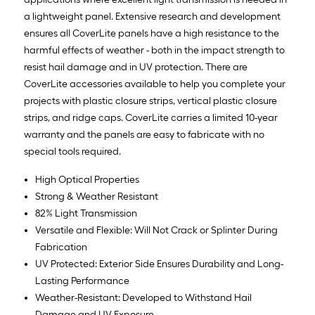
a lightweight panel. Extensive research and development
ensures all CoverLite panels have a high resistance to the
harmful effects of weather - both in the impact strength to
resist hail damage and in UV protection. There are
CoverLite accessories available to help you complete your
projects with plastic closure strips, vertical plastic closure
strips, and ridge caps. CoverLite carries a limited 10-year
warranty and the panels are easy to fabricate with no
special tools required.
High Optical Properties
Strong & Weather Resistant
82% Light Transmission
Versatile and Flexible: Will Not Crack or Splinter During
Fabrication
UV Protected: Exterior Side Ensures Durability and Long-
Lasting Performance
Weather-Resistant: Developed to Withstand Hail
Damage and UV Exposure