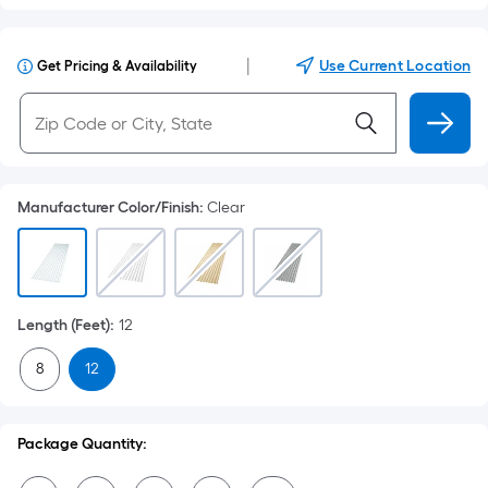
|
Use Current Location
Get Pricing & Availability
Manufacturer Color/Finish
:
Clear
Length (Feet)
:
12
8
12
Package Quantity: