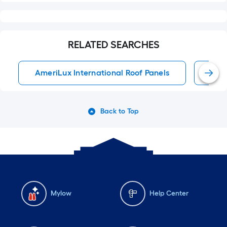
RELATED SEARCHES
AmeriLux International Roof Panels
Roof
Back to Top
Mylow
Help Center