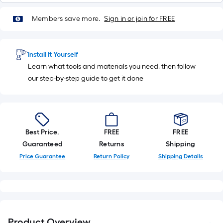
Members save more.
Sign in or join for FREE
Install It Yourself
Learn what tools and materials you need, then follow
our step-by-step guide to get it done
Best Price.
FREE
FREE
Guaranteed
Returns
Shipping
Price Guarantee
Return Policy
Shipping Details
Product Overview