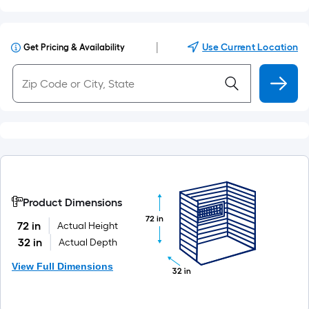
|
Use Current Location
Get Pricing & Availability
Product Dimensions
72 in
72 in
Actual Height
32 in
Actual Depth
View Full Dimensions
32 in