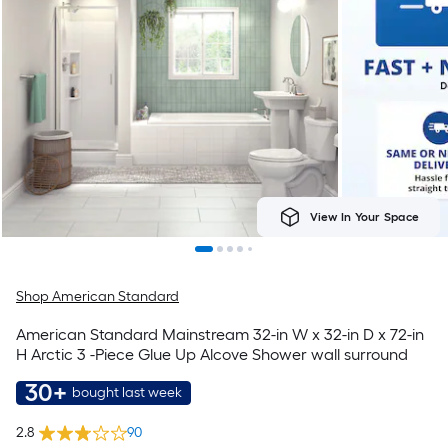
View In Your Space
Shop American Standard
American Standard Mainstream 32-in W x 32-in D x 72-in
H Arctic 3 -Piece Glue Up Alcove Shower wall surround
30+
bought last week
2.8
90