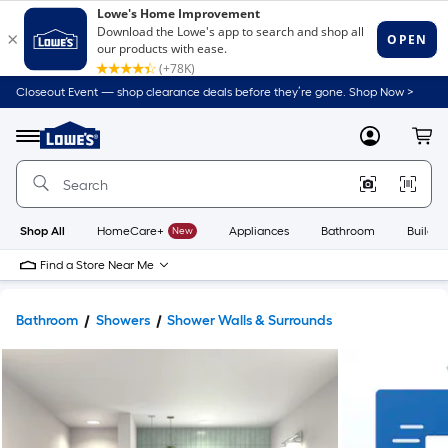
Closeout Event — shop clearance deals before they’re gone. Shop Now >
Link
to
Lowe's
Menu
MyLowes
Cart
Home
Improvement
Home
Page
Shop All
HomeCare+
New
Appliances
Bathroom
Buildin
Find a Store Near Me
Bathroom
Showers
Shower Walls & Surrounds