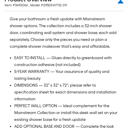
Item #
3492066
, Model #
2950SWT32.011
Give your bathroom a fresh update with Mainstream
shower options. The collection includes a 32-inch shower
door, coordinating wall system and shower base, each sold
separately. Choose only the pieces you need or plan a
complete shower makeover that’s easy and affordable.
EASY TO INSTALL — Glues directly to greenboard with
construction adhesive (not included)
5-YEAR WARRANTY — Your assurance of quality and
lasting beauty
DIMENSIONS — 32" x 32" x 72"; please refer to
specification sheet for exact dimensions and installation
information
PERFECT WALL OPTION — Ideal complement for the
Mainstream Collection or install this sleek wall set on your
existing shower base for a fresh update
ADD OPTIONAL BASE AND DOOR — Complete the look