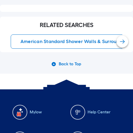
RELATED SEARCHES
American Standard Shower Walls & Surrounds
Back to Top
Mylow
Help Center