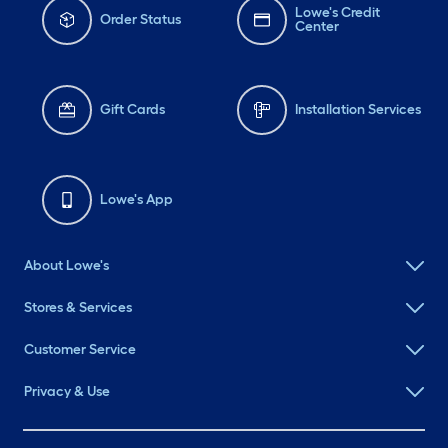
Lowe's Credit
Order Status
Center
Gift Cards
Installation Services
Lowe's App
About Lowe's
Stores & Services
Customer Service
Privacy & Use