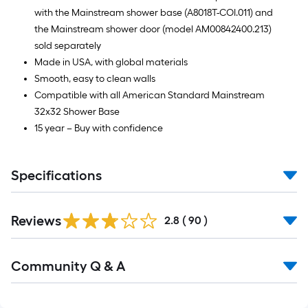
with the Mainstream shower base (A8018T-COI.011) and
the Mainstream shower door (model AM00842400.213)
sold separately
Made in USA, with global materials
Smooth, easy to clean walls
Compatible with all American Standard Mainstream
32x32 Shower Base
15 year – Buy with confidence
Specifications
Reviews
2.8
(
90
)
Read
Community Q & A
All
Q&A