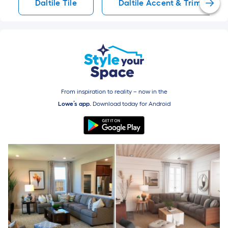
Daltile Tile
Daltile Accent & Trim Tile
From inspiration to reality – now in the
Lowe’s app.
Download today for
Android