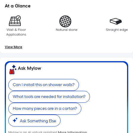
At a Glance
Wall & Floor
Natural stone
Straight edge
Applications
View More
Ask Mylow
Can I install this on shower walls?
What tools are needed for installation?
How many pieces are in a carton?
Ask Something Else
Mylow is an AI virtual assistant.
More Information