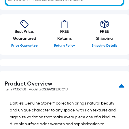
Best Price.
FREE
FREE
Guaranteed
Returns
Shipping
Price Guarantee
Return Policy
Shipping Details
Product Overview
Item #
1353158
, Model #
GS39412FLTCC1U
Daltile's Genuine Stone™ collection brings natural beauty
and unique character to any space, with rich textures and
organize variation that make every piece one of a kind. Its
durable surface adds warmth and sophistication to