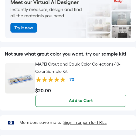
Not sure what grout color you want, try our sample kit!
MAPEI Grout and Caulk Color Collections 40-
Color Sample Kit
70
$
20
.00
$20.00
Add to Cart
Members save more.
Sign in or join for FREE