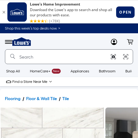
Shop this week’s top deals now. >
Link
to
Lowe's
Menu
MyLowes
Cart
Home
Improvement
Home
Page
Shop All
HomeCare+
New
Appliances
Bathroom
Buildin
Find a Store Near Me
Flooring
Floor & Wall Tile
Tile