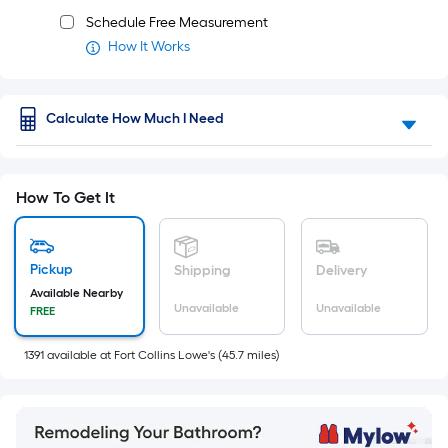
Schedule Free Measurement
How It Works
Calculate How Much I Need
How To Get It
Pickup
Shipping
Delivery
Available Nearby
Unavailable
Unavailable
FREE
1391
available
at
Fort Collins Lowe's
(
45.7
miles)