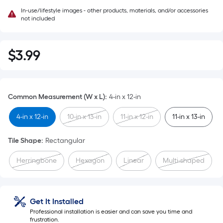
In-use/lifestyle images - other products, materials, and/or accessories
not included
$
3
.99
$3.99
Common Measurement (W x L)
:
4-in x 12-in
4-in x 12-in
10-in x 13-in
11-in x 12-in
11-in x 13-in
Tile Shape
:
Rectangular
Herringbone
Hexagon
Linear
Multi-shaped
Get It Installed
Professional installation is easier and can save you time and
frustration.