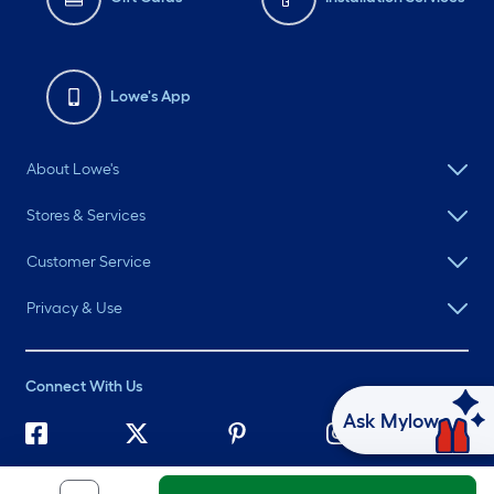
Lowe's App
About Lowe's
Stores & Services
Customer Service
Privacy & Use
Connect With Us
Ask Mylow
©
2026 Lowe's. All rights reserved. Lowe's and the Gable Mansard