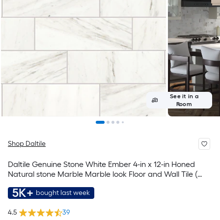
See it in a
Room
Shop Daltile
Daltile Genuine Stone White Ember 4-in x 12-in Honed
Natural stone Marble Marble look Floor and Wall Tile (
0.33-sq ft Piece )
5K+
bought last week
4.5
39