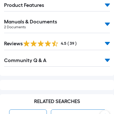
Product Features
Manuals & Documents
2
Documents
Reviews
4.5
(
39
)
Read
Community Q & A
All
Q&A
RELATED SEARCHES