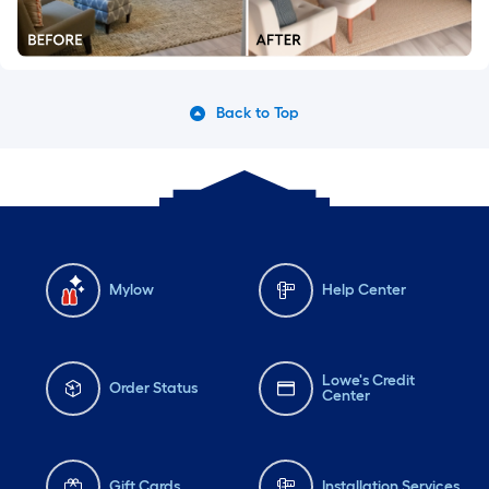
Back to Top
Mylow
Help Center
Lowe's Credit
Order Status
Center
Gift Cards
Installation Services