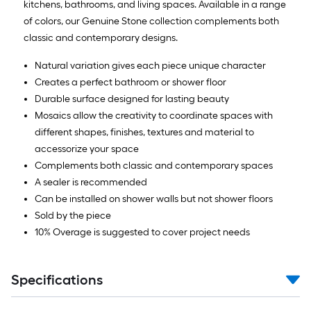
kitchens, bathrooms, and living spaces. Available in a range
of colors, our Genuine Stone collection complements both
classic and contemporary designs.
Natural variation gives each piece unique character
Creates a perfect bathroom or shower floor
Durable surface designed for lasting beauty
Mosaics allow the creativity to coordinate spaces with
different shapes, finishes, textures and material to
accessorize your space
Complements both classic and contemporary spaces
A sealer is recommended
Can be installed on shower walls but not shower floors
Sold by the piece
10% Overage is suggested to cover project needs
Specifications