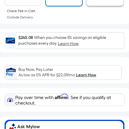
area
of
Check Fee in Cart.
a
Outside Delivery.
flat
surface.
Length
$245.08
When you choose 5% savings on eligible
x
purchases every day.
Learn How
Width
=
Sq.
Ft.
Buy Now, Pay Later
As low as 0% APR for
$22.09
/mo
Learn How
Per
Linear
Foot
Affirm
pricing
Pay over time with
. See if you qualify at
checkout.
is
based
on
the
Ask Mylow