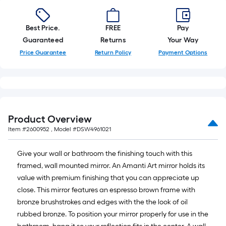
=
10
Best Price.
FREE
Pay
Sq.
Guaranteed
Returns
Your Way
Ft.
Price Guarantee
Return Policy
Payment Options
Product Overview
Item #
2600952
, Model #
DSW4961021
Give your wall or bathroom the finishing touch with this
framed, wall mounted mirror. An Amanti Art mirror holds its
value with premium finishing that you can appreciate up
close. This mirror features an espresso brown frame with
bronze brushstrokes and edges with the the look of oil
rubbed bronze. To position your mirror properly for use in the