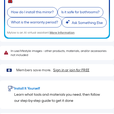
length
of
How do I install this mirror?
Is it safe for bathrooms?
a
single
What is the warranty period?
Ask Something Else
roll.
A
Mylow is an AI virtual assistant.
More Information
linear
foot
of
In-use/lifestyle images - other products, materials, and/or accessories
not included
10-
foot-
long-
Members save more.
Sign in or join for FREE
roll
=
1
Install It Yourself
ft.
Learn what tools and materials you need, then follow
x
our step-by-step guide to get it done
10
ft.