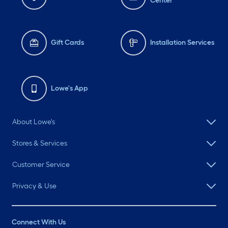
Center
Gift Cards
Installation Services
Lowe's App
About Lowe's
Stores & Services
Customer Service
Privacy & Use
Connect With Us