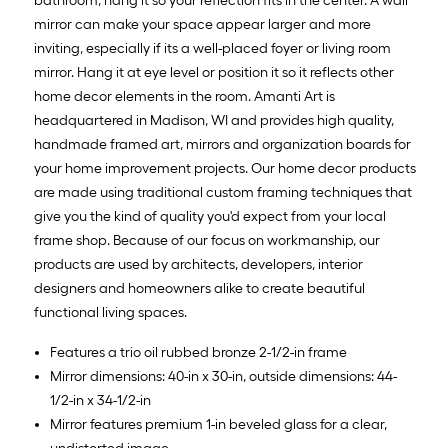
bathroom, hang it so your reflection fits in the center. A wall
mirror can make your space appear larger and more
inviting, especially if its a well-placed foyer or living room
mirror. Hang it at eye level or position it so it reflects other
home decor elements in the room. Amanti Art is
headquartered in Madison, WI and provides high quality,
handmade framed art, mirrors and organization boards for
your home improvement projects. Our home decor products
are made using traditional custom framing techniques that
give you the kind of quality you'd expect from your local
frame shop. Because of our focus on workmanship, our
products are used by architects, developers, interior
designers and homeowners alike to create beautiful
functional living spaces.
Features a trio oil rubbed bronze 2-1/2-in frame
Mirror dimensions: 40-in x 30-in, outside dimensions: 44-
1/2-in x 34-1/2-in
Mirror features premium 1-in beveled glass for a clear,