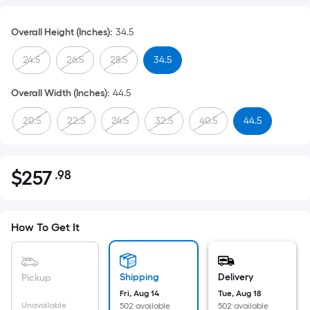
Overall Height (Inches)
:
34.5
24.5
26.5
28.5
34.5
Overall Width (Inches)
:
44.5
20.5
22.5
24.5
32.5
40.5
44.5
$
257
.98
Per
$257.98
Square
Foot
pricing
How To Get It
is
based
on
Shipping
Delivery
Pickup
the
Fri, Aug 14
Tue, Aug 18
Unavailable
502 available
502 available