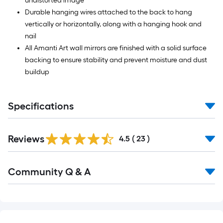
undistorted image
Durable hanging wires attached to the back to hang
vertically or horizontally, along with a hanging hook and
nail
All Amanti Art wall mirrors are finished with a solid surface
backing to ensure stability and prevent moisture and dust
buildup
Specifications
Reviews
4.5
(
23
)
Read
Community Q & A
All
Q&A