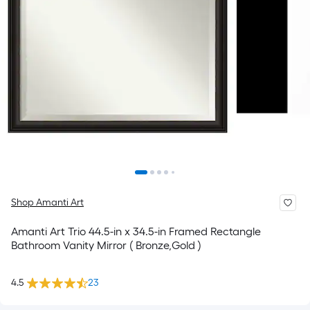
Shop Amanti Art
Amanti Art Trio 44.5-in x 34.5-in Framed Rectangle
Bathroom Vanity Mirror ( Bronze,Gold )
4.5
23