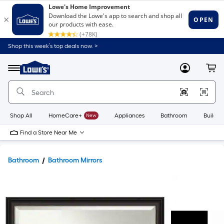
Shop this week’s top deals now. >
Link
to
Lowe's
Menu
MyLowes
Cart
Home
Improvement
Home
Page
Shop All
HomeCare+
New
Appliances
Bathroom
Buildin
Find a Store Near Me
Bathroom
Bathroom Mirrors