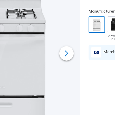
Manufacturer 
View
in 
Membe