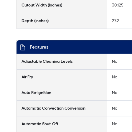
Cutout Width (Inches)
30.125
Depth (Inches)
27.2
Features
Adjustable Cleaning Levels
No
Air Fry
No
Auto Re-Ignition
No
Automatic Convection Conversion
No
Automatic Shut-Off
No