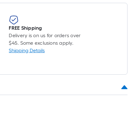
FREE Shipping
Delivery is on us for orders over
$45. Some exclusions apply.
Shipping Details