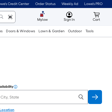
we's Credit Center
Order Status
Weekly Ad
Lowe's PRO
MyLowes
Cart wit
Mylow
Sign In
Cart
es
Doors & Windows
Lawn & Garden
Outdoor
Tools
ilability
 Location