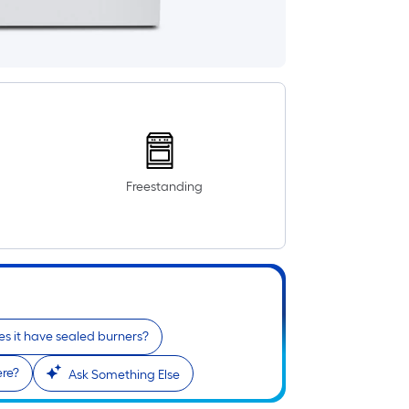
Freestanding
s it have sealed burners?
ere?
Ask Something Else