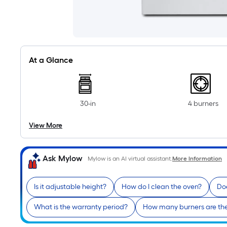
At a Glance
30-in
4 burners
View More
Ask Mylow
Mylow is an AI virtual assistant.
More Information
Is it adjustable height?
How do I clean the oven?
Doe
What is the warranty period?
How many burners are th