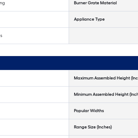
ing
Burner Grate Material
Appliance Type
as
Maximum Assembled Height (Inc
Minimum Assembled Height (Inc
Popular Widths
Range Size (Inches)