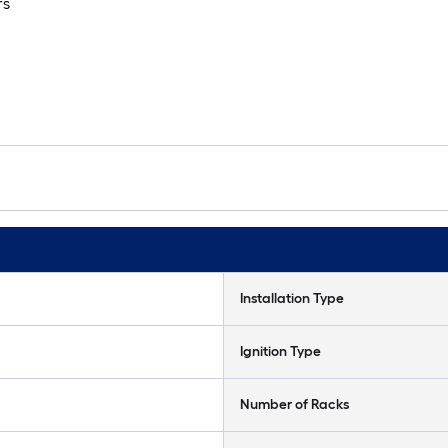
rs
Installation Type
Ignition Type
Number of Racks