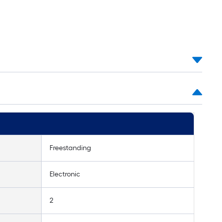
Freestanding
Electronic
2