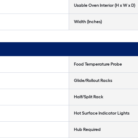
Usable Oven Interior (H x W x D)
Width (Inches)
Food Temperature Probe
Glide/Rollout Racks
Half/Split Rack
Hot Surface Indicator Lights
Hub Required