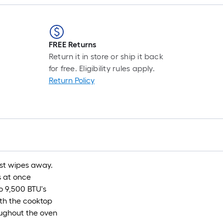
FREE Returns
Return it in store or ship it back
for free. Eligibility rules apply.
Return Policy
ust wipes away.
s at once
o 9,500 BTU's
ath the cooktop
ughout the oven