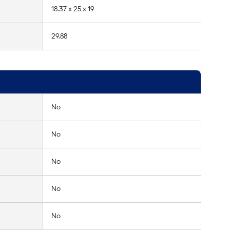
18.37 x 25 x 19
29.88
No
No
No
No
No