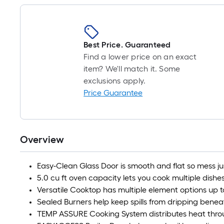
Best Price. Guaranteed
Find a lower price on an exact
item? We'll match it. Some
exclusions apply.
Price Guarantee
Overview
Easy-Clean Glass Door is smooth and flat so mess j
5.0 cu ft oven capacity lets you cook multiple dishe
Versatile Cooktop has multiple element options up t
Sealed Burners help keep spills from dripping bene
TEMP ASSURE Cooking System distributes heat thro