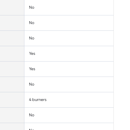
No
No
No
Yes
Yes
No
4 burners
No