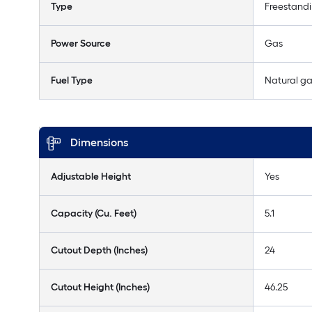
Type
Freestand
Power Source
Gas
Fuel Type
Natural g
Dimensions
Adjustable Height
Yes
Capacity (Cu. Feet)
5.1
Cutout Depth (Inches)
24
Cutout Height (Inches)
46.25