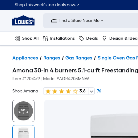
Shop this week’s top deals now. >
Link
to
Find a Store Near Me
Lowe's
Home
Improvement
Home
Shop All
Installations
Deals
Design & Idea
Page
Plumbing
Flooring
On Trend
Appliances
Ranges
Gas Ranges
Single Oven Gas 
Amana 30-in 4 burners 5.1-cu ft Freestanding
Item #
1207479
|
Model #
AGR4203MNW
Shop Amana
3.6
76