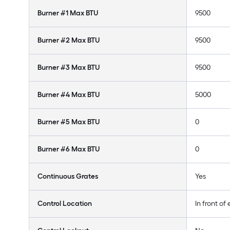
Burner #1 Max BTU
9500
Burner #2 Max BTU
9500
Burner #3 Max BTU
9500
Burner #4 Max BTU
5000
Burner #5 Max BTU
0
Burner #6 Max BTU
0
Continuous Grates
Yes
Control Location
In front of