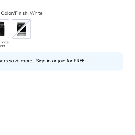
Color/Finish
:
White
 price
cart
rs save more.
Sign in or join for FREE