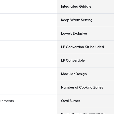
Integrated Griddle
Keep Warm Setting
Lowe's Exclusive
LP Conversion Kit Included
LP Convertible
Modular Design
Number of Cooking Zones
 elements
Oval Burner