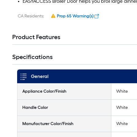
EASYACCESS Broiler Door helps you broil large dinne
CA Residents:
Prop 65 Warning(s)
Product Features
Specifications
General
Appliance Color/Finish
White
Handle Color
White
Manufacturer Color/Finish
White