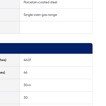
Porcelain-coated steel
Single oven gas range
hes)
46.01
hes)
46
30-in
30