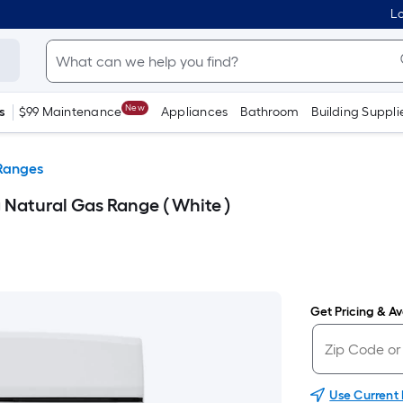
Lo
New
s
$99 Maintenance
Appliances
Bathroom
Building Suppli
Ranges
 Natural Gas Range ( White )
Get Pricing & Ava
Use Current