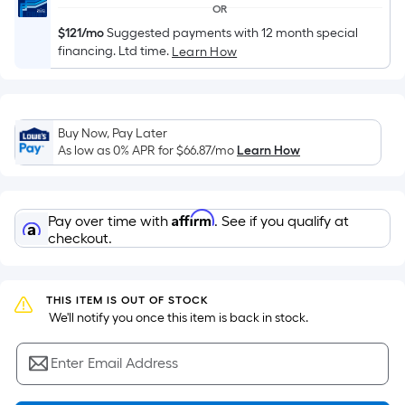
based
OR
on
$121/mo
Suggested payments with 12 month special
the
financing. Ltd time.
Learn How
area
of
a
flat
Buy Now, Pay Later
As low as 0% APR for
$66.87
/mo
Learn How
surface.
Length
x
Width
Affirm
Pay over time with
. See if you qualify at
checkout.
=
Sq.
Ft.
THIS ITEM IS OUT OF STOCK
Per
 We'll notify you once this item is back in stock.
Linear
Foot
Enter Email Address
pricing
is