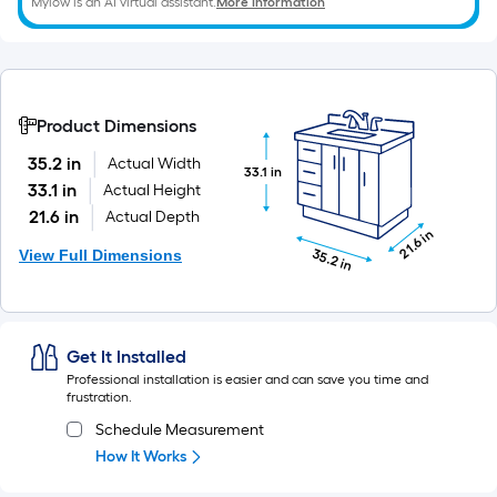
Mylow is an AI virtual assistant.
More Information
x
10
ft.
=
10
Product Dimensions
Sq.
35.2 in
Actual Width
33.1 in
Ft.
33.1 in
Actual Height
21.6 in
Actual Depth
21.6 in
View Full Dimensions
35.2 in
Get It Installed
Professional installation is easier and can save you time and
frustration.
Schedule Measurement
How It Works