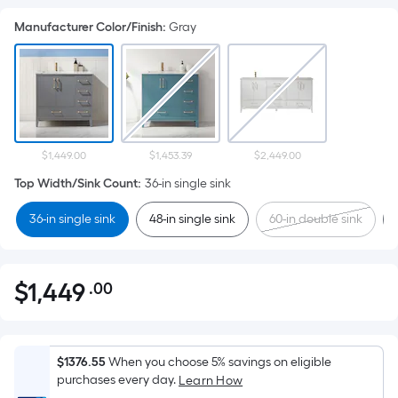
Manufacturer Color/Finish
:
Gray
$1,449.00
$1,453.39
$2,449.00
Top Width/Sink Count
:
36-in single sink
36-in single sink
48-in single sink
60-in double sink
$
1,449
.00
Per
$1,449.00
Square
Foot
pricing
$1376.55
When you choose 5% savings on eligible
is
purchases every day.
Learn How