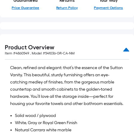
Guaranteed
Returns
Your Way
Price Guarantee
Return Policy
Payment Options
Product Overview
Item #
4860549
, Model #
541036-GR-CA-NM
Clean, refined and elegant: that’s the essence of the Sutton
Vanity. This beautiful, sturdy furnishing offers an eye-
catching medley of finishes, from the gorgeous marble
countertop and smooth cabinets to the golden-toned
hardware. You’ll love all the storage inside—perfect for
housing your favorite towels and other bathroom essentials.
Solid wood / plywood
White, Gray or Royal Green Finish
Natural Carrara white marble