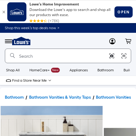
Shop this week’s top deals now. >
Link
to
Lowe's
Menu
MyLowes
Cart
Home
Improvement
Home
Page
Shop All
HomeCare+
New
Appliances
Bathroom
Buildin
Find a Store Near Me
Bathroom
Bathroom Vanities & Vanity Tops
Bathroom Vanities