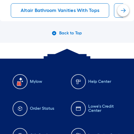
Altair Bathroom Vanities With Tops
36-I
Back to Top
Mylow
Help Center
Lowe's Credit
Order Status
Center