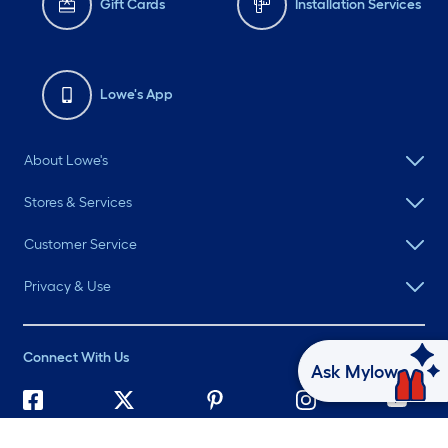
Gift Cards
Installation Services
Lowe's App
About Lowe's
Stores & Services
Customer Service
Privacy & Use
Connect With Us
Ask Mylow
©
2026 Lowe's. All rights reserved. Lowe's and the Gable Mansard