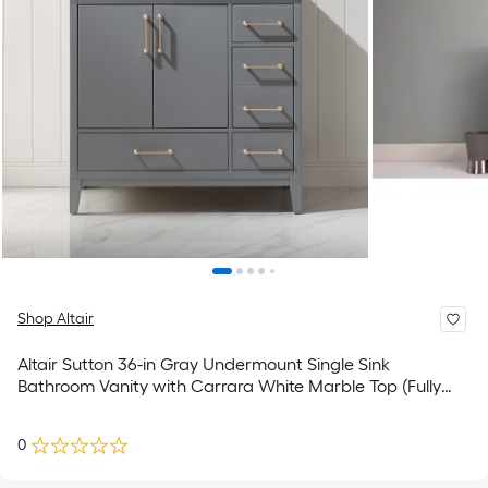
Shop Altair
Altair Sutton 36-in Gray Undermount Single Sink
Bathroom Vanity with Carrara White Marble Top (Fully
Assembled)
0