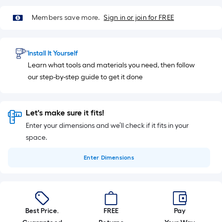
Members save more.
Sign in or join for FREE
Install It Yourself
Learn what tools and materials you need, then follow
our step-by-step guide to get it done
Let's make sure it fits!
Enter your dimensions and we’ll check if it fits in your
space.
Enter
Dimensions
Best Price.
FREE
Pay