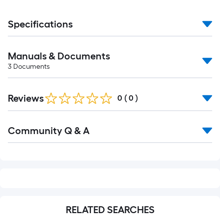
Specifications
Manuals & Documents
3
Documents
Reviews
0
(
0
)
Read
Community Q & A
All
Q&A
RELATED SEARCHES