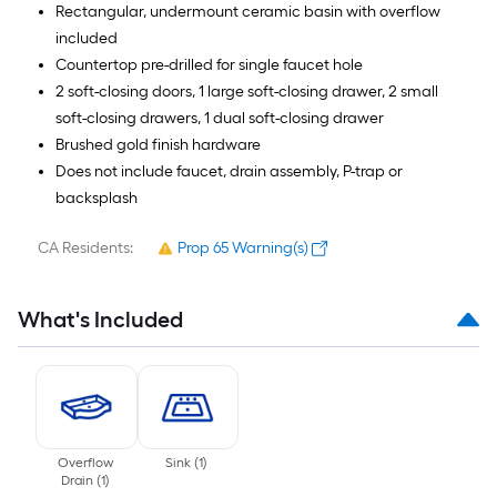
Rectangular, undermount ceramic basin with overflow
included
Countertop pre-drilled for single faucet hole
2 soft-closing doors, 1 large soft-closing drawer, 2 small
soft-closing drawers, 1 dual soft-closing drawer
Brushed gold finish hardware
Does not include faucet, drain assembly, P-trap or
backsplash
CA Residents:
Prop 65 Warning(s)
What's Included
Overflow
Sink
(
1
)
Drain
(
1
)