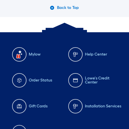
Back to Top
Mylow
Help Center
Lowe's Credit
Order Status
Center
Gift Cards
Installation Services