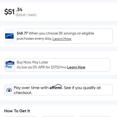
.34
$
51
Per
$51.34
(
$25.67 / Each
)
Square
Foot
pricing
$48.77
When you choose 5% savings on eligible
is
purchases every day.
Learn How
based
on
the
area
Buy Now, Pay Later
of
As low as 0% APR for
$17.12
/mo
Learn How
a
flat
surface.
Affirm
Pay over time with
. See if you qualify at
Length
checkout.
x
Width
=
How To Get It