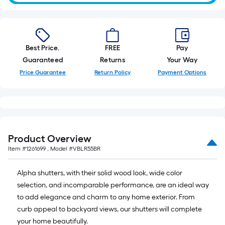
10-
foot-
long-
roll
Best Price.
FREE
Pay
=
Guaranteed
Returns
Your Way
1
Price Guarantee
Return Policy
Payment Options
ft.
x
10
ft.
=
10
Product Overview
Sq.
Item #
1261699
, Model #
VBLR55BR
Ft.
Alpha shutters, with their solid wood look, wide color
selection, and incomparable performance, are an ideal way
to add elegance and charm to any home exterior. From
curb appeal to backyard views, our shutters will complete
your home beautifully.