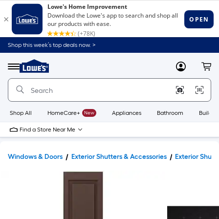
Shop this week’s top deals now. >
Link
to
Lowe's
Menu
MyLowes
Cart
Home
Improvement
Home
Page
Shop All
HomeCare+
New
Appliances
Bathroom
Buildin
Find a Store Near Me
Windows & Doors
Exterior Shutters & Accessories
Exterior Shutt