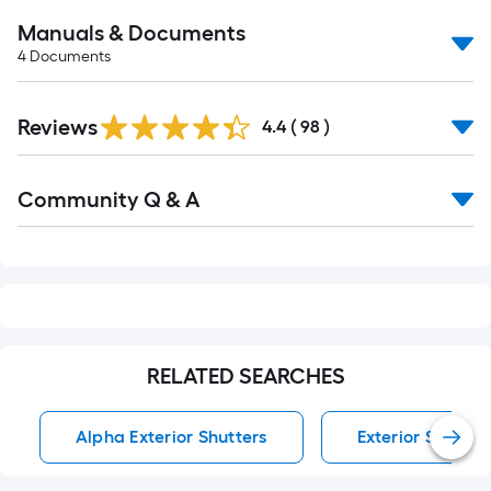
Manuals & Documents
4
Documents
Reviews
4.4
(
98
)
Read
Community Q & A
All
Q&A
RELATED SEARCHES
Alpha Exterior Shutters
Exterior Shutter