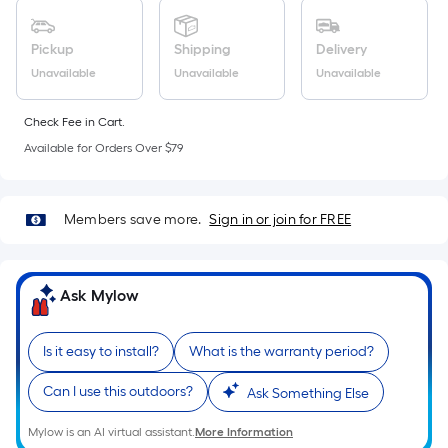
Sq.
Ft.
Per
Pickup
Shipping
Delivery
Linear
Unavailable
Unavailable
Unavailable
Foot
pricing
Check Fee in Cart.
is
Available for Orders Over $79
based
on
the
Members save more.
Sign in or join for FREE
length
of
a
Ask Mylow
single
roll.
Is it easy to install?
What is the warranty period?
A
linear
Can I use this outdoors?
Ask Something Else
foot
of
Mylow is an AI virtual assistant.
More Information