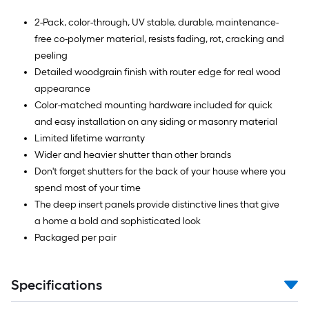
2-Pack, color-through, UV stable, durable, maintenance-
free co-polymer material, resists fading, rot, cracking and
peeling
Detailed woodgrain finish with router edge for real wood
appearance
Color-matched mounting hardware included for quick
and easy installation on any siding or masonry material
Limited lifetime warranty
Wider and heavier shutter than other brands
Don't forget shutters for the back of your house where you
spend most of your time
The deep insert panels provide distinctive lines that give
a home a bold and sophisticated look
Packaged per pair
Specifications