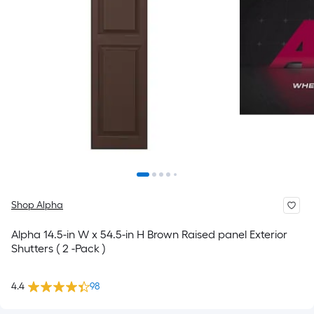
Shop Alpha
Alpha 14.5-in W x 54.5-in H Brown Raised panel Exterior
Shutters ( 2 -Pack )
4.4
98