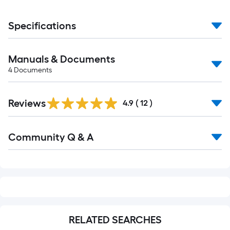
Specifications
Manuals & Documents
4
Documents
Reviews
4.9
(
12
)
Read
Community Q & A
All
Q&A
RELATED SEARCHES