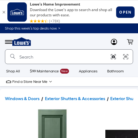
Shop this week’s top deals now. >
Link
to
Lowe's
Menu
MyLowes
Cart
Home
Improvement
Home
Page
Shop All
$99 Maintenance
New
Appliances
Bathroom
Bu
Find a Store Near Me
Windows & Doors
Exterior Shutters & Accessories
Exterior Shutt