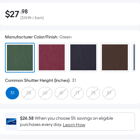
.98
$
27
Per
$27.98
(
$13.99 / Each
)
Square
Foot
pricing
Manufacturer Color/Finish
:
Green
is
based
on
the
area
of
Common Shutter Height (Inches)
:
31
a
31
35
63
67
71
75
81
flat
surface.
Length
x
$26.58
When you choose 5% savings on eligible
purchases every day.
Width
Learn How
=