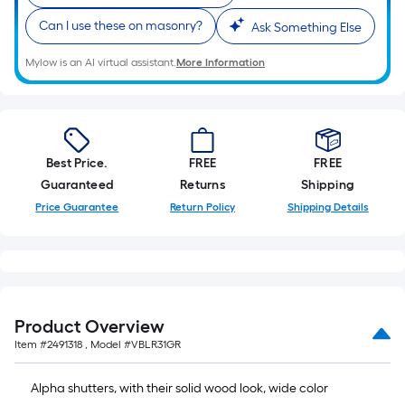
10-
Can I use these on masonry?
Ask Something Else
foot-
long-
Mylow is an AI virtual assistant.
More Information
roll
=
1
ft.
x
Best Price.
FREE
FREE
10
Guaranteed
Returns
Shipping
ft.
Price Guarantee
Return Policy
Shipping Details
=
10
Sq.
Ft.
Product Overview
Item #
2491318
, Model #
VBLR31GR
Alpha shutters, with their solid wood look, wide color