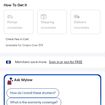
Sq.
How To Get It
Ft.
Per
Linear
Pickup
Shipping
Delivery
Foot
pricing
Unavailable
Unavailable
Unavailable
is
based
Check Fee in Cart.
on
Available for Orders Over $79
the
length
of
Members save more.
Sign in or join for FREE
a
single
roll.
Ask Mylow
A
linear
How do I install these shutters?
foot
of
What is the warranty coverage?