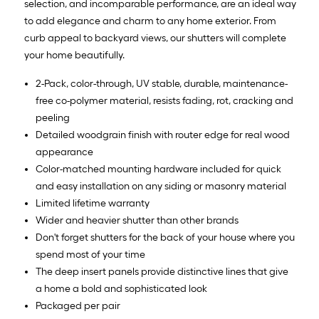
selection, and incomparable performance, are an ideal way
to add elegance and charm to any home exterior. From
curb appeal to backyard views, our shutters will complete
your home beautifully.
2-Pack, color-through, UV stable, durable, maintenance-
free co-polymer material, resists fading, rot, cracking and
peeling
Detailed woodgrain finish with router edge for real wood
appearance
Color-matched mounting hardware included for quick
and easy installation on any siding or masonry material
Limited lifetime warranty
Wider and heavier shutter than other brands
Don't forget shutters for the back of your house where you
spend most of your time
The deep insert panels provide distinctive lines that give
a home a bold and sophisticated look
Packaged per pair