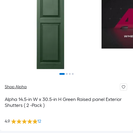
Shop Alpha
Alpha 14.5-in W x 30.5-in H Green Raised panel Exterior
Shutters ( 2 -Pack )
4.9
12