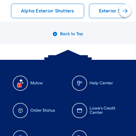
Alpha Exterior Shutters
Exterior Shutter
Back to Top
Mylow
Help Center
Lowe's Credit
Order Status
Center