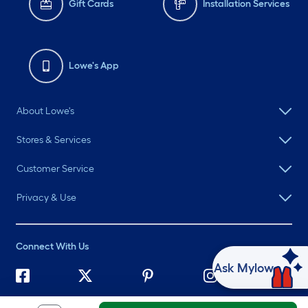
Gift Cards
Installation Services
Lowe's App
About Lowe's
Stores & Services
Customer Service
Privacy & Use
Connect With Us
Ask Mylow
©
2026 Lowe's. All rights reserved. Lowe's and the Gable Mansard