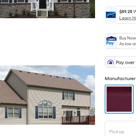
$89.28
W
Learn 
i
Buy Now,
As low a
Pay over
Manufacturer 
Pickup