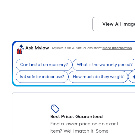
View All Imag
Ask Mylow
Mylow is an AI virtual assistant.
More Information
Can I install on masonry?
What is the warranty period?
Is it safe for indoor use?
How much do they weigh?
Best Price. Guaranteed
Find a lower price on an exact
item? We'll match it. Some