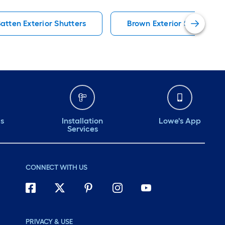
atten Exterior Shutters
Brown Exterior Shutter H
ds
Installation
Lowe's App
Services
CONNECT WITH US
PRIVACY & USE