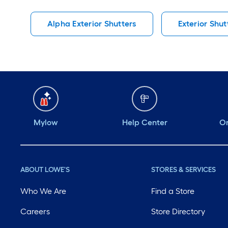
Alpha Exterior Shutters
Exterior Shut
Mylow
Help Center
Or
ABOUT LOWE'S
STORES & SERVICES
Who We Are
Find a Store
Careers
Store Directory