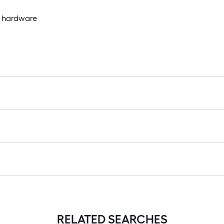
g hardware
RELATED SEARCHES