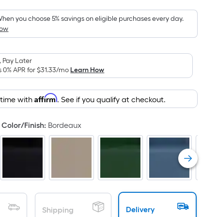
Foot
pricing
hen you choose 5% savings on eligible purchases every day.
How
s
based
on
 Pay Later
the
s 0% APR for
$31.33
/mo
Learn How
area
of
Affirm
 time with
. See if you qualify at checkout.
a
flat
surface.
Color/Finish
:
Bordeaux
Length
x
Width
=
Sq.
Ft.
Per
Delivery
Shipping