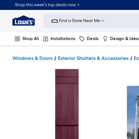
Shop this week’s top deals now. >
Link
to
Find a Store Near Me
Lowe's
Home
Improvement
Home
Shop All
Installations
Deals
Design & Idea
Page
Plumbing
Flooring
On Trend
Windows & Doors
Exterior Shutters & Accessories
Ex