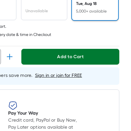
Linear
Tue, Aug 18
Foot
Unavailable
5,000+ available
pricing
s
art.
based
on
ery date & time in Checkout
the
length
of
Add to Cart
a
single
rs save more.
Sign in or join for FREE
oll.
A
linear
foot
of
10-
Pay Your Way
foot-
Credit card, PayPal or Buy Now,
long-
Pay Later options available at