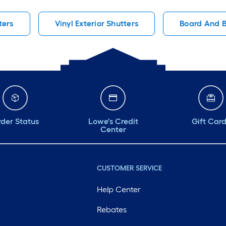
ters
Vinyl Exterior Shutters
Board And B
der Status
Lowe's Credit
Gift Car
Center
CUSTOMER SERVICE
Help Center
Rebates