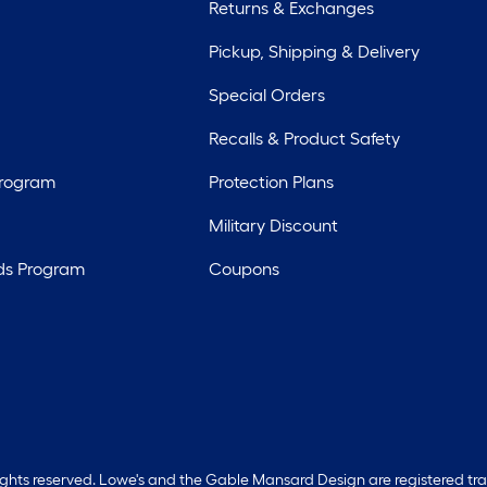
Returns & Exchanges
Pickup, Shipping & Delivery
Special Orders
Recalls & Product Safety
Program
Protection Plans
Military Discount
ds Program
Coupons
rights reserved. Lowe's and the Gable Mansard Design are registered tr