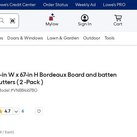
we's Credit Center
Order Status
Weekly Ad
Lowe's PRO
MyLowes
Cart wit
Mylow
Sign In
Cart
es
Doors & Windows
Lawn & Garden
Outdoor
Tools
-in W x 67-in H Bordeaux Board and batten
tters ( 2 -Pack )
odel #
VNBB4J67BO
4.7
6
Per
9 / Each
)
Square