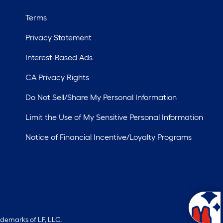
Terms
Privacy Statement
Interest-Based Ads
CA Privacy Rights
Do Not Sell/Share My Personal Information
Limit the Use of My Sensitive Personal Information
Notice of Financial Incentive/Loyalty Programs
ademarks of LF, LLC.