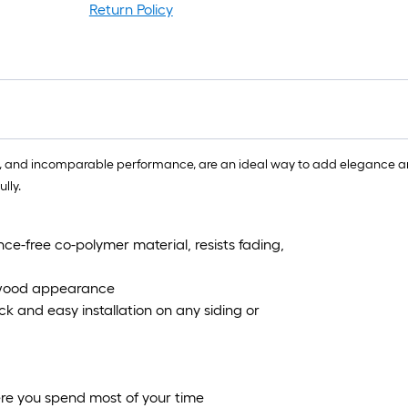
r
Return Policy
1
f
f
tion, and incomparable performance, are an ideal way to add elegance
lly.
ce-free co-polymer material, resists fading,
l wood appearance
 and easy installation on any siding or
ere you spend most of your time