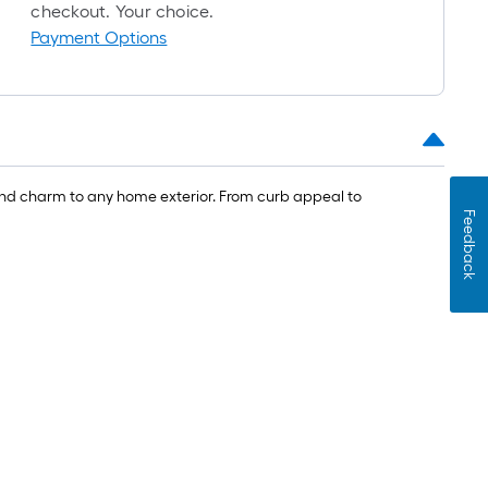
oll
checkout. Your choice.
=
Payment Options
t.
x
10
t.
=
 and charm to any home exterior. From curb appeal to
10
Feedback
Sq.
Ft.