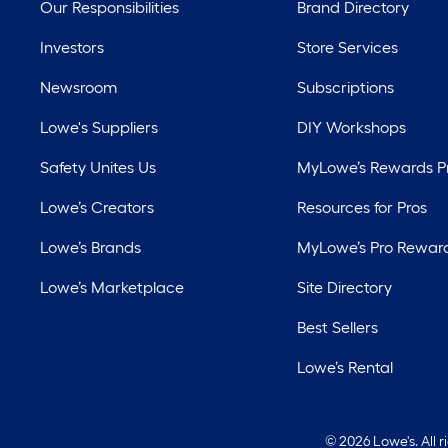
Our Responsibilities
Brand Directory
Investors
Store Services
Newsroom
Subscriptions
Lowe's Suppliers
DIY Workshops
Safety Unites Us
MyLowe’s Rewards 
Lowe’s Creators
Resources for Pros
Lowe’s Brands
MyLowe’s Pro Rewar
Lowe’s Marketplace
Site Directory
Best Sellers
Lowe’s Rental
©
2026 Lowe's. All 