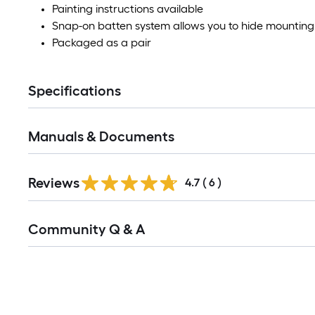
Painting instructions available
Snap-on batten system allows you to hide mountin
Packaged as a pair
Specifications
Manuals & Documents
Reviews
4.7
(
6
)
Read
Community Q & A
All
Q&A