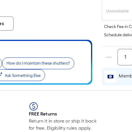
Unavailable
i
es
Check Fee in C
Schedule deliv
How do I maintain these shutters?
Membe
Ask Something Else
r
FREE Returns
Return it in store or ship it back
for free. Eligibility rules apply.