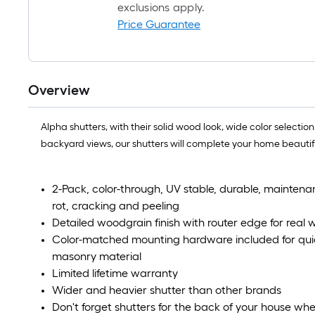
exclusions apply.
Price Guarantee
Overview
Alpha shutters, with their solid wood look, wide color selec
backyard views, our shutters will complete your home beautifu
2-Pack, color-through, UV stable, durable, maintenan
rot, cracking and peeling
Detailed woodgrain finish with router edge for rea
Color-matched mounting hardware included for quick
masonry material
Limited lifetime warranty
Wider and heavier shutter than other brands
Don't forget shutters for the back of your house wh