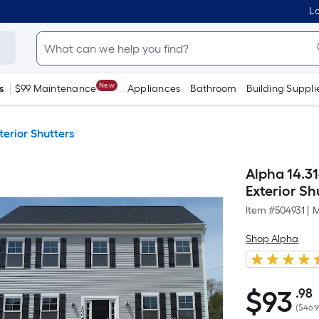
Lo
New
s
$99 Maintenance
Appliances
Bathroom
Building Suppli
terior Shutters
Alpha 14.31
Exterior Shu
Item #
504931
|
M
Shop Alpha
$
93
.98
$93.98
(
$46.9