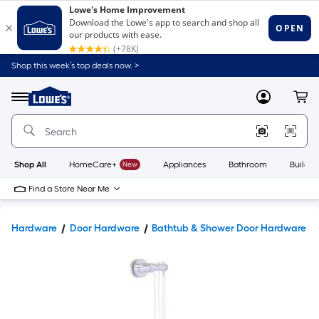
Shop this week’s top deals now. >
Link
to
Lowe's
Menu
MyLowes
Cart
Home
Improvement
Home
Page
Shop All
HomeCare+
New
Appliances
Bathroom
Buildin
Find a Store Near Me
Hardware
Door Hardware
Bathtub & Shower Door Hardware