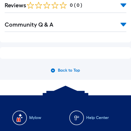
Reviews
0
(
0
)
Read
Community Q & A
All
Q&A
Back to Top
Mylow
Help Center