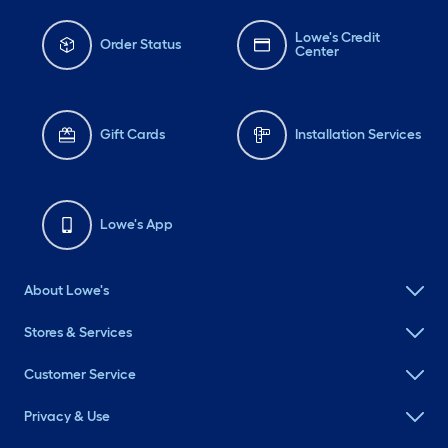
Lowe's Credit
Order Status
Center
Gift Cards
Installation Services
Lowe's App
About Lowe's
Stores & Services
Customer Service
Privacy & Use