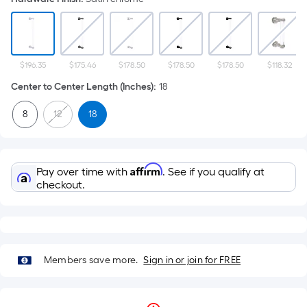
$196.35
$175.46
$178.50
$178.50
$178.50
$118.32
Center to Center Length (Inches)
:
18
8
12
18
Affirm
Pay over time with
. See if you qualify at
checkout.
Members save more.
Sign in or join for FREE