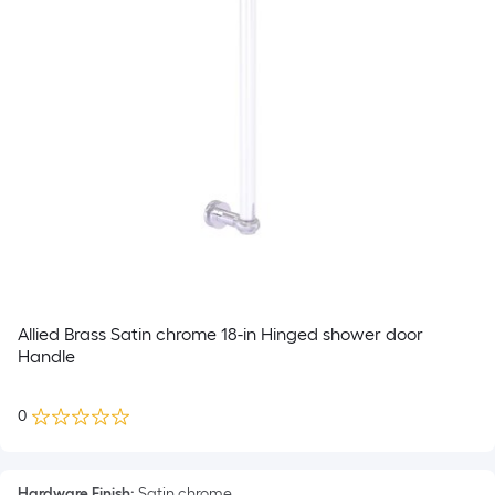
Allied Brass Satin chrome 18-in Hinged shower door
Handle
0
Hardware Finish
:
Satin chrome