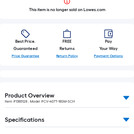
This item is no longer sold on Lowes.com
Best Price.
FREE
Pay
Guaranteed
Returns
Your Way
Price Guarantee
Return Policy
Payment Options
Product Overview
Item #
1385128
, Model #
CV-407T-18SM-SCH
Specifications