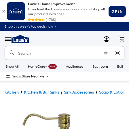
Shop this week’s top deals now. >
Link
to
Lowe's
Menu
MyLowes
Cart
Home
Improvement
Home
Page
Shop All
HomeCare+
New
Appliances
Bathroom
Buildin
Find a Store Near Me
Kitchen
Kitchen & Bar Sinks
Sink Accessories
Soap & Lotion D