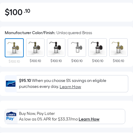
$
100
.10
Per
$100.10
Square
Foot
Manufacturer Color/Finish
:
Unlacquered Brass
pricing
is
based
on
$100.10
$100.10
$100.10
$100.10
$100.10
the
$100.10
area
of
$95.10
When you choose 5% savings on eligible
a
purchases every day.
Learn How
flat
surface.
Length
x
Buy Now, Pay Later
Width
As low as 0% APR for
$33.37
/mo
Learn How
=