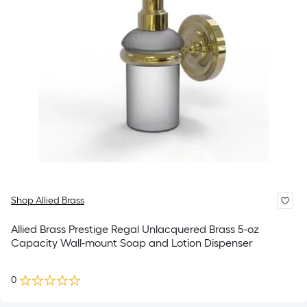
Shop Allied Brass
Allied Brass Prestige Regal Unlacquered Brass 5-oz
Capacity Wall-mount Soap and Lotion Dispenser
0