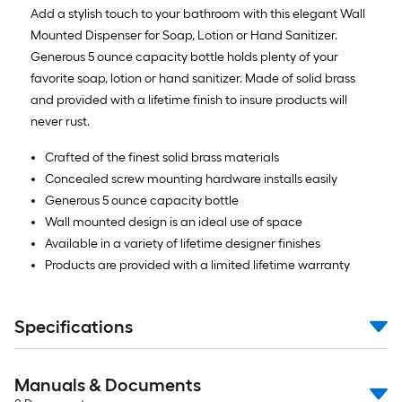
Add a stylish touch to your bathroom with this elegant Wall
Mounted Dispenser for Soap, Lotion or Hand Sanitizer.
Generous 5 ounce capacity bottle holds plenty of your
favorite soap, lotion or hand sanitizer. Made of solid brass
and provided with a lifetime finish to insure products will
never rust.
Crafted of the finest solid brass materials
Concealed screw mounting hardware installs easily
Generous 5 ounce capacity bottle
Wall mounted design is an ideal use of space
Available in a variety of lifetime designer finishes
Products are provided with a limited lifetime warranty
Specifications
Manuals & Documents