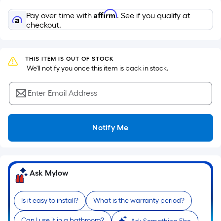
Sq.
Ft.
Affirm
Pay over time with
. See if you qualify at
Per
checkout.
Linear
Foot
pricing
THIS ITEM IS OUT OF STOCK
 We'll notify you once this item is back in stock.
is
based
Enter Email Address
on
the
length
Notify Me
of
a
single
roll.
Ask Mylow
A
linear
Is it easy to install?
What is the warranty period?
foot
of
Can I use it in a bathroom?