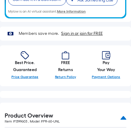
Ask Something Else
10-
foot-
Mylow is an AI virtual assistant.
More Information
long-
roll
=
Members save more.
Sign in or join for FREE
1
ft.
x
10
Best Price.
FREE
Pay
ft.
Guaranteed
Returns
Your Way
=
Price Guarantee
Return Policy
Payment Options
10
Sq.
Ft.
Product Overview
Item #
1399603
, Model #
PR-60-UNL