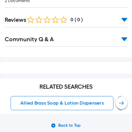
2
Documents
Reviews
0
(
0
)
Read
Community Q & A
All
Q&A
RELATED SEARCHES
Allied Brass Soap & Lotion Dispensers
W
Back to Top