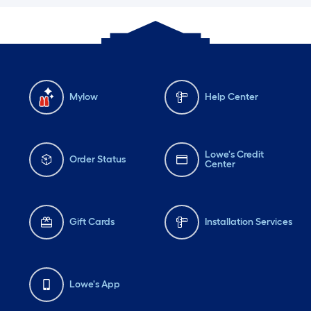
Mylow
Help Center
Lowe's Credit
Order Status
Center
Gift Cards
Installation Services
Lowe's App