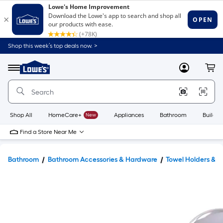
Shop this week’s top deals now. >
Link
to
Lowe's
Menu
MyLowes
Cart
Home
Improvement
Home
Page
Shop All
HomeCare+
New
Appliances
Bathroom
Buildin
Find a Store Near Me
Bathroom
Bathroom Accessories & Hardware
Towel Holders & 