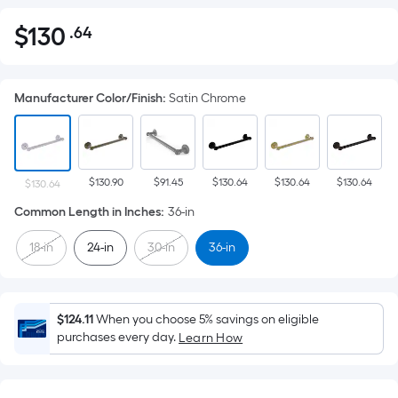
$
130
.64
Per
$130.64
Square
Foot
Manufacturer Color/Finish
:
Satin Chrome
pricing
is
based
on
$130.90
$91.45
$130.64
$130.64
$130.64
the
$130.64
area
Common Length in Inches
:
36-in
of
18-in
24-in
30-in
36-in
a
flat
surface.
Length
$124.11
When you choose 5% savings on eligible
x
purchases every day.
Learn How
Width
=