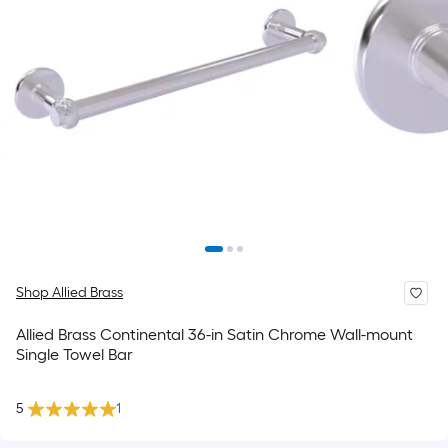
Shop Allied Brass
Allied Brass Continental 36-in Satin Chrome Wall-mount
Single Towel Bar
5
1