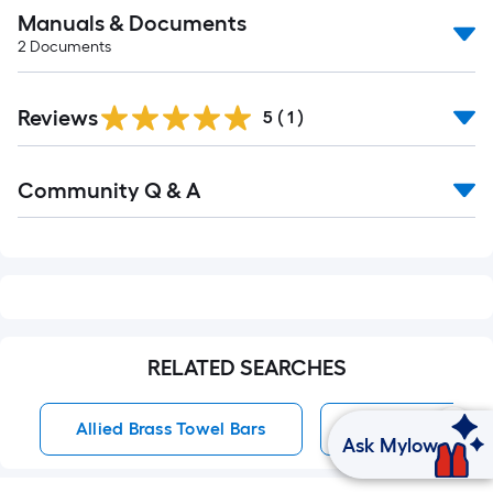
Manuals & Documents
2
Documents
Reviews
5
(
1
)
Read
Community Q & A
All
Q&A
RELATED SEARCHES
Allied Brass Towel Bars
Towel Bars
Ask Mylow