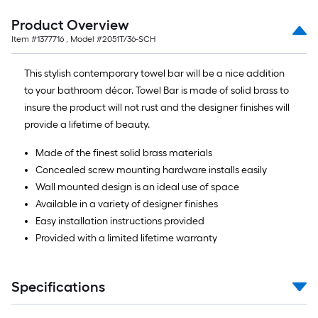
Product Overview
Item #
1377716
, Model #
2051T/36-SCH
This stylish contemporary towel bar will be a nice addition
to your bathroom décor. Towel Bar is made of solid brass to
insure the product will not rust and the designer finishes will
provide a lifetime of beauty.
Made of the finest solid brass materials
Concealed screw mounting hardware installs easily
Wall mounted design is an ideal use of space
Available in a variety of designer finishes
Easy installation instructions provided
Provided with a limited lifetime warranty
Specifications