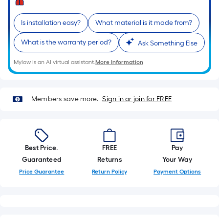
10-
foot-
Is installation easy?
What material is it made from?
long-
roll
What is the warranty period?
Ask Something Else
=
1
Mylow is an AI virtual assistant.
More Information
ft.
x
10
Members save more.
Sign in or join for FREE
ft.
=
10
Sq.
Best Price.
FREE
Pay
Ft.
Guaranteed
Returns
Your Way
Price Guarantee
Return Policy
Payment Options