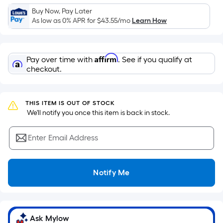
Sq.
Buy Now, Pay Later
Ft.
As low as 0% APR for
$43.55
/mo
Learn How
Per
Linear
Foot
Affirm
Pay over time with
. See if you qualify at
pricing
checkout.
is
based
on
THIS ITEM IS OUT OF STOCK
the
 We'll notify you once this item is back in stock.
length
of
Enter Email Address
a
single
roll.
Notify Me
A
linear
foot
of
Ask Mylow