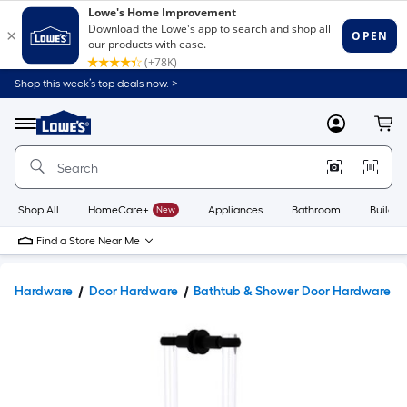
Shop this week’s top deals now. >
Link
to
Lowe's
Menu
MyLowes
Cart
Home
Improvement
Home
Page
Shop All
HomeCare+
New
Appliances
Bathroom
Buildin
Find a Store Near Me
Hardware
Door Hardware
Bathtub & Shower Door Hardware