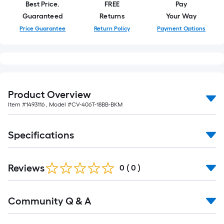
Best Price.
FREE
Pay
Guaranteed
Returns
Your Way
Price Guarantee
Return Policy
Payment Options
Product Overview
Item #
1493116
, Model #
CV-406T-18BB-BKM
Specifications
Reviews
0
(
0
)
Read
Community Q & A
All
Q&A