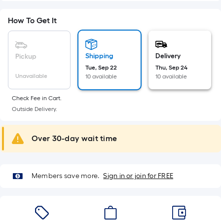
foot-
long-
How To Get It
roll
=
1
Shipping
Delivery
Pickup
ft.
Tue, Sep 22
Thu, Sep 24
x
Unavailable
10 available
10 available
10
Check Fee in Cart.
ft.
Outside Delivery.
=
10
Sq.
Over 30-day wait time
Ft.
Members save more.
Sign in or join for FREE