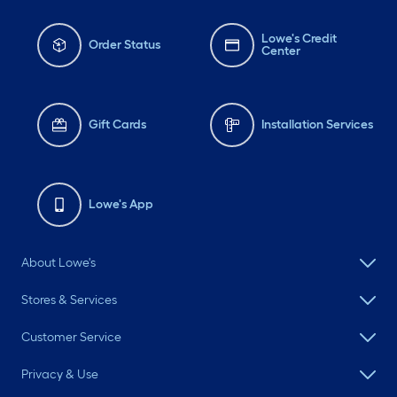
Lowe's Credit
Order Status
Center
Gift Cards
Installation Services
Lowe's App
About Lowe's
Stores & Services
Customer Service
Privacy & Use