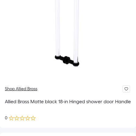
Shop Allied Brass
Allied Brass Matte black 18-in Hinged shower door Handle
0