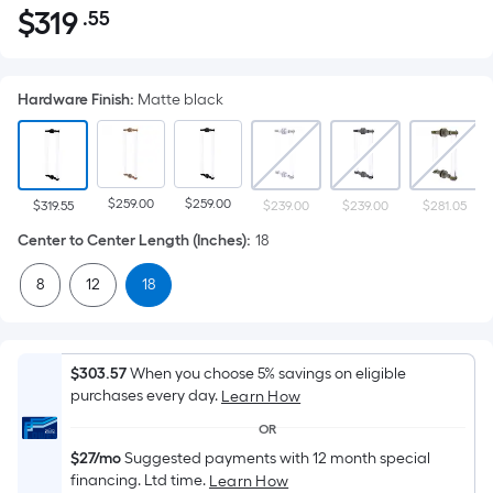
$
319
.55
Per
$319.55
Square
Foot
Hardware Finish
:
Matte black
pricing
is
based
on
$259.00
$259.00
the
$319.55
$239.00
$239.00
$281.05
area
Center to Center Length (Inches)
:
18
of
8
12
18
a
flat
surface.
Length
$303.57
When you choose 5% savings on eligible
x
purchases every day.
Learn How
Width
OR
=
$27/mo
Suggested payments with 12 month special
Sq.
financing. Ltd time.
Learn How