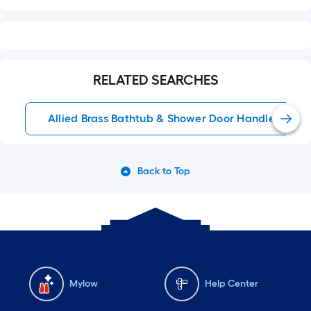
RELATED SEARCHES
Allied Brass Bathtub & Shower Door Handles
Back to Top
Mylow
Help Center