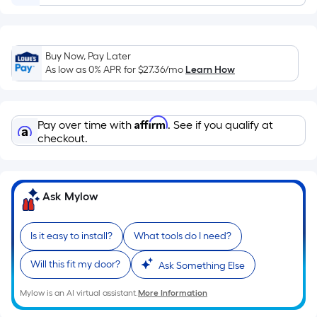
Ft.
Per
Linear
Foot
Buy Now, Pay Later
As low as 0% APR for
$27.36
/mo
Learn How
pricing
is
based
on
Affirm
Pay over time with
. See if you qualify at
checkout.
the
length
of
a
Ask Mylow
single
roll.
Is it easy to install?
What tools do I need?
A
linear
Will this fit my door?
Ask Something Else
foot
of
Mylow is an AI virtual assistant.
More Information
10-