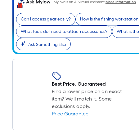
Ask Mylow
Mylow is an AI virtual assistant.
More Information
Can I access gear easily?
How is the fishing workstation
What tools do I need to attach accessories?
What is the
Ask Something Else
Best Price. Guaranteed
Find a lower price on an exact
item? We'll match it. Some
exclusions apply.
Price Guarantee