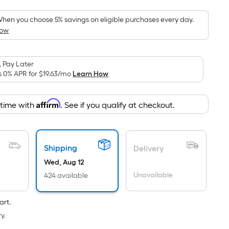
Foot
pricing
hen you choose 5% savings on eligible purchases every day.
How
s
based
on
 Pay Later
the
s 0% APR for
$19.63
/mo
Learn How
area
of
Affirm
 time with
. See if you qualify at checkout.
a
lat
surface.
Length
Shipping
Delivery
x
Wed, Aug 12
Width
Unavailable
424 available
=
Sq.
art.
t.
y.
Per