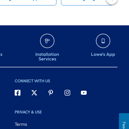
ds
Installation
Lowe's App
Services
CONNECT WITH US
PRIVACY & USE
Terms