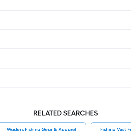
r
1
f
f
F
RELATED SEARCHES
Waders Fishing Gear & Apparel
Fishing Vest 