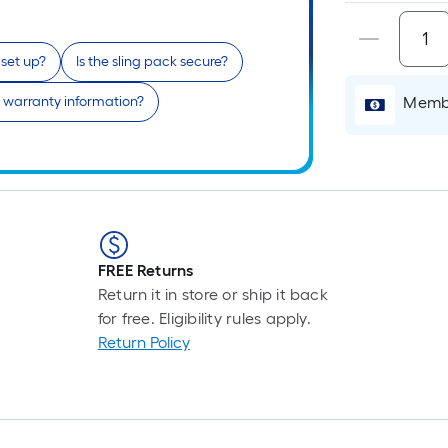
 set up?
Is the sling pack secure?
i
 warranty information?
Membe
r
FREE Returns
Return it in store or ship it back
for free. Eligibility rules apply.
Return Policy