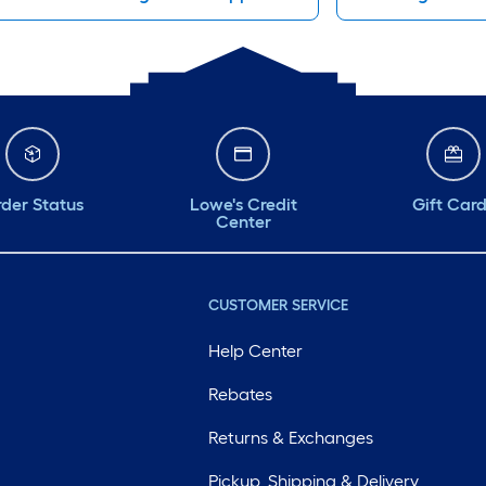
der Status
Lowe's Credit
Gift Car
Center
CUSTOMER SERVICE
Help Center
Rebates
Returns & Exchanges
Pickup, Shipping & Delivery