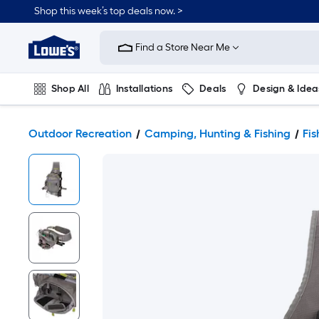
Shop this week’s top deals now. >
Link
to
Find a Store Near Me
Lowe's
Home
Improvement
Home
Shop All
Installations
Deals
Design & Idea
Page
Plumbing
Flooring
On Trend
Outdoor Recreation
Camping, Hunting & Fishing
Fis