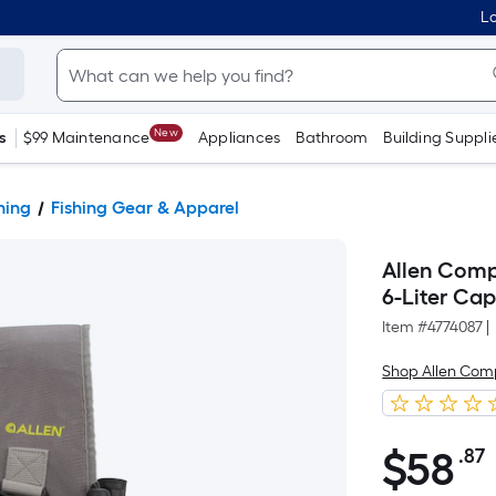
Lo
New
s
$99 Maintenance
Appliances
Bathroom
Building Suppli
hing
Fishing Gear & Apparel
Allen Comp
6-Liter Ca
Item #
4774087
|
Shop Allen Co
$
58
.87
$58.87