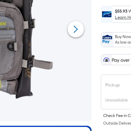
$55.93
W
Learn 
i
Buy Now,
As low a
Pay over
f
Pickup
Unavailable
Check Fee in C
F
Outside Deliver