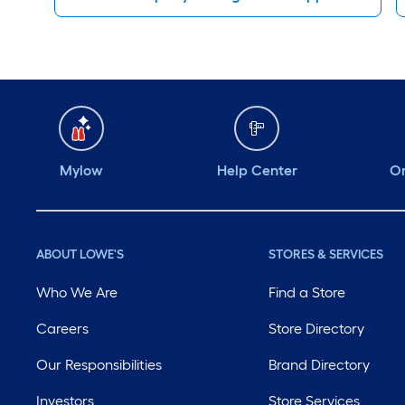
Mylow
Help Center
Or
ABOUT LOWE'S
STORES & SERVICES
Who We Are
Find a Store
Careers
Store Directory
Our Responsibilities
Brand Directory
Investors
Store Services