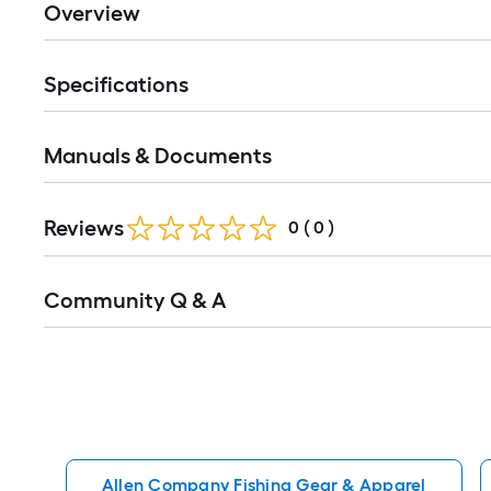
Overview
Specifications
Manuals & Documents
Reviews
0
(
0
)
Read
Community Q & A
All
Q&A
Allen Company Fishing Gear & Apparel