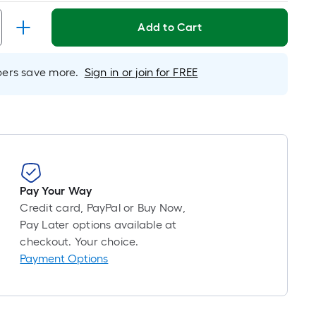
Linear
Foot
Add to Cart
pricing
s
based
rs save more.
Sign in or join for FREE
on
the
length
of
a
single
oll.
Pay Your Way
A
Credit card, PayPal or Buy Now,
linear
Pay Later options available at
foot
checkout. Your choice.
of
Payment Options
10-
foot-
long-