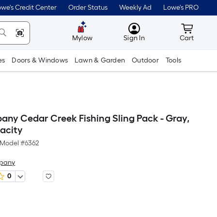
we's Credit Center
Order Status
Weekly Ad
Lowe's PRO
MyLowes
Cart wit
Mylow
Sign In
Cart
es
Doors & Windows
Lawn & Garden
Outdoor
Tools
any Cedar Creek Fishing Sling Pack - Gray,
pacity
Model #
6362
mpany
0
Per
Square