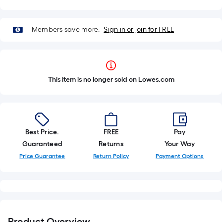
Members save more.
Sign in or join for FREE
This item is no longer sold on Lowes.com
Best Price.
FREE
Pay
Guaranteed
Returns
Your Way
Price Guarantee
Return Policy
Payment Options
Product Overview