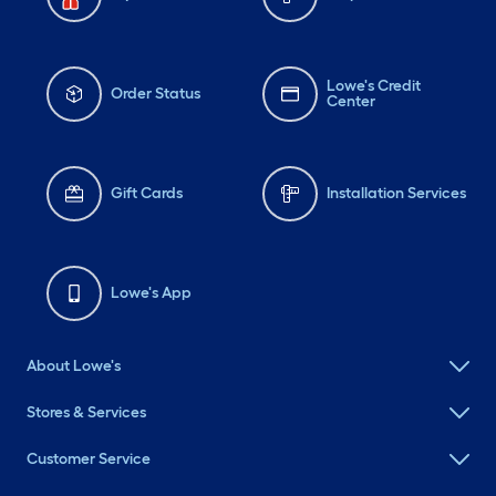
Lowe's Credit
Order Status
Center
Gift Cards
Installation Services
Lowe's App
About Lowe's
Stores & Services
Customer Service