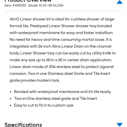
Item #
4815133
, Model #
LKC-55-GLD54
AlinO Linear shower kit is ideal for curbless shower of large
format tile. Presloped Linear Shower shower tray bonded
with waterproof membrane for easy and faster installtion.
No need for heavy and time consuming mortar base. It is
integrated with 54 inch Alino Linear Drain on the channel
body. Linear Shower tray can be easily cut by utility knife to
make any size up to 60 in x 60 in center drain application.
Linear drain made of 304 stanless steel to protect against
corrosion. Two in one Stainless steel Grate and Tile Insert
grate provides modern look.
Bonded with waterproof membrane and it's tile ready.
Two-in-One stainless steel grate and Tile Insert
Easy to cut to fit in to custom size
Specifications