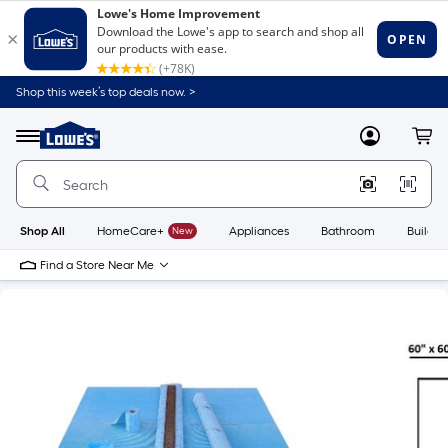
Shop this week’s top deals now. >
Link
to
Lowe's
Menu
MyLowes
Cart
Home
Improvement
Home
Page
Shop All
HomeCare+
New
Appliances
Bathroom
Buildin
Find a Store Near Me