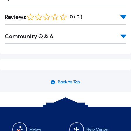
Reviews
0
(
0
)
Community Q & A
Back to Top
Mylow
Help Center