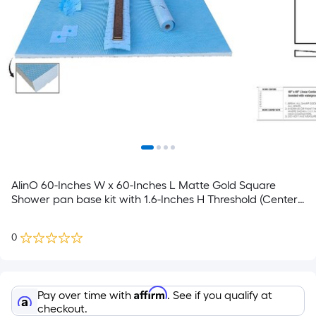
AlinO 60-Inches W x 60-Inches L Matte Gold Square
Shower pan base kit with 1.6-Inches H Threshold (Center
Drain)
0
Affirm
Pay over time with
. See if you qualify at
checkout.