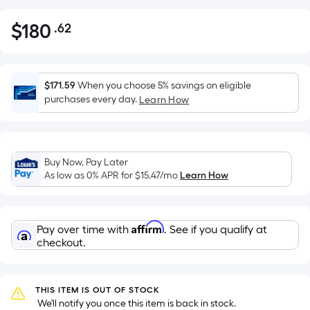
$
180
.62
Per
$180.62
Square
Foot
pricing
$171.59
When you choose 5% savings on eligible
is
purchases every day.
Learn How
based
on
the
Buy Now, Pay Later
area
As low as 0% APR for
$15.47
/mo
Learn How
of
a
flat
Affirm
Pay over time with
. See if you qualify at
surface.
checkout.
Length
x
Width
THIS ITEM IS OUT OF STOCK
=
 We'll notify you once this item is back in stock.