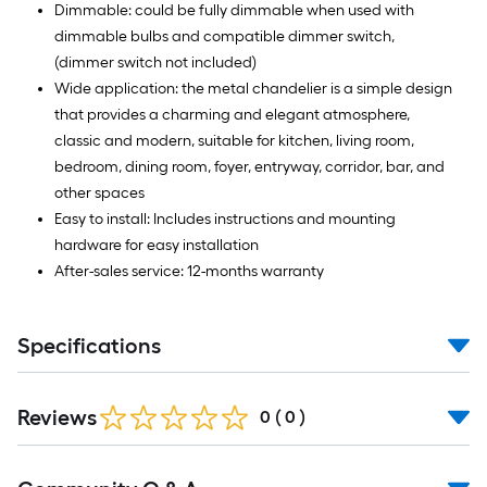
Dimmable: could be fully dimmable when used with
dimmable bulbs and compatible dimmer switch,
(dimmer switch not included)
Wide application: the metal chandelier is a simple design
that provides a charming and elegant atmosphere,
classic and modern, suitable for kitchen, living room,
bedroom, dining room, foyer, entryway, corridor, bar, and
other spaces
Easy to install: Includes instructions and mounting
hardware for easy installation
After-sales service: 12-months warranty
Specifications
Reviews
0
(
0
)
Read