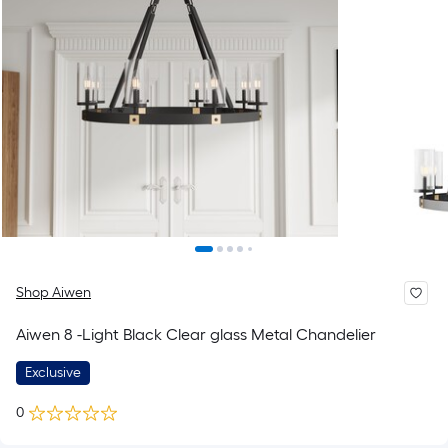
Shop Aiwen
Aiwen 8 -Light Black Clear glass Metal Chandelier
Exclusive
0