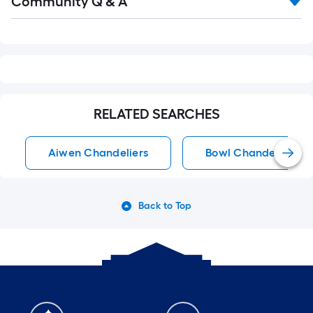
Community Q & A
All
Q&A
RELATED SEARCHES
Aiwen Chandeliers
Bowl Chandeliers
Back to Top