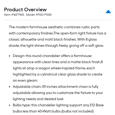
Product Overview
Item #
5677965
, Model #
PAD-P008
The modern farmhouse aesthetic combines rustic parts
with contemporary finishes.The open-form light fixture has a
classic silhouette and matt black finishes. With 8 glass
shade, the light shines through freely, giving off a soft glow.
Design: this round chandelier offers a farmhouse
appearance with clean lines and a matte black finish,8
lights sit atop a wagon wheel-inspired frame, each
highlighted by a cylindrical clear glass shade to create
an even gleam
Adjustable chain: 59 inches attachment chain is fully
adjustable allowing you to customize the fixture to your
lighting needs and desired look
Bulbs type: this chandelier lighting support any E12 Base
bulbs less than 40-Watt bulbs (bulbs not included)