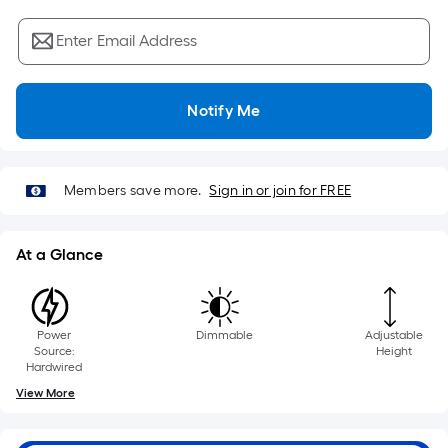
Sq.
Ft.
Enter Email Address
Per
Linear
Foot
Notify Me
pricing
is
based
Members save more.
Sign in or join for FREE
on
the
length
At a Glance
of
a
single
Power
Dimmable
Adjustable
roll.
Source:
Height
A
Hardwired
linear
View More
foot
of