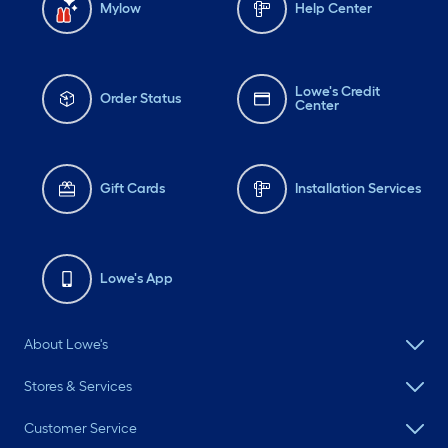
Mylow
Help Center
Lowe's Credit
Order Status
Center
Gift Cards
Installation Services
Lowe's App
About Lowe's
Stores & Services
Customer Service