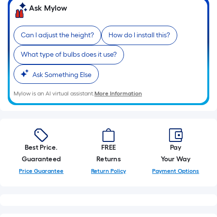
10-
Ask Mylow
foot-
long-
Can I adjust the height?
How do I install this?
roll
=
What type of bulbs does it use?
1
Ask Something Else
ft.
x
Mylow is an AI virtual assistant.
More Information
10
ft.
=
10
Sq.
Best Price.
FREE
Pay
Ft.
Guaranteed
Returns
Your Way
Price Guarantee
Return Policy
Payment Options