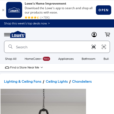
Shop this week’s top deals now. >
Link
to
Lowe's
Menu
MyLowes
Cart
Home
Improvement
Home
Page
Shop All
HomeCare+
New
Appliances
Bathroom
Buildin
Find a Store Near Me
Lighting & Ceiling Fans
Ceiling Lights
Chandeliers