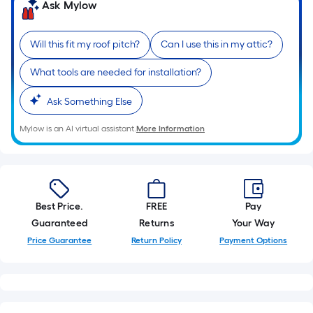
Ask Mylow
10-
foot-
long-
Will this fit my roof pitch?
Can I use this in my attic?
roll
=
What tools are needed for installation?
1
Ask Something Else
ft.
x
Mylow is an AI virtual assistant.
More Information
10
ft.
=
10
Sq.
Best Price.
FREE
Pay
Ft.
Guaranteed
Returns
Your Way
Price Guarantee
Return Policy
Payment Options