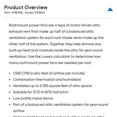
Product Overview
Item #
194598
, Model #
53849
Roof-mount power fans are a type of motor-driven attic
exhaust vent that make up half of a balanced attic
ventilation system for each roof. Intake vents make up the
other half of the system. Together they help remove any
built-up heat and moisture inside the attic for year-round
ventilation. Use the Lowe's calculator to determine how
many roof-mount power fans are needed per roof.
1,500 CFM (cubic feet of airflow per minute)
Combination thermostat and humidistat
Ventilates up to 2,100 square feet of attic space
Suitable for 3/12 to 8/12 roof pitch
Low profile metal dome
Part of a balanced attic ventilation system for year-round
airflow