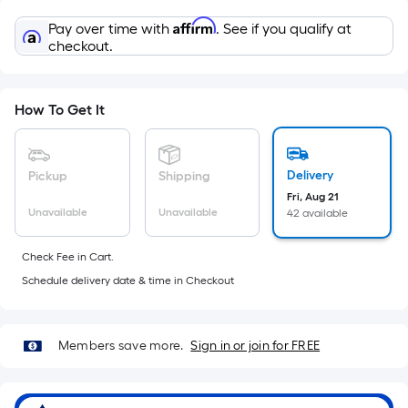
Sq.
Ft.
Affirm
Pay over time with
. See if you qualify at
Per
checkout.
Linear
Foot
pricing
How To Get It
is
based
on
Delivery
Pickup
Shipping
the
Fri, Aug 21
Unavailable
Unavailable
42 available
length
of
Check Fee in Cart.
a
Schedule delivery date & time in Checkout
single
roll.
A
Members save more.
Sign in or join for FREE
linear
foot
of