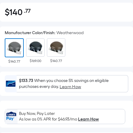
$
140
.77
Per
$140.77
Square
Foot
Manufacturer Color/Finish
:
Weatherwood
pricing
is
based
on
$169.00
$140.77
the
$140.77
area
of
$133.73
When you choose 5% savings on eligible
a
purchases every day.
Learn How
flat
surface.
Length
x
Buy Now, Pay Later
Width
As low as 0% APR for
$46.93
/mo
Learn How
=