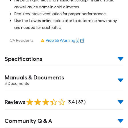
Helps to fight heat and moisture buildup inside an attic
as well as ice dams in cold climates
Requires intake ventilation for proper performance
Use the Lowe's online calculator to determine how many
are needed for each attic
CA Residents:
Prop 65 Warning(s)
Specifications
Manuals & Documents
3
Documents
Reviews
3.4
(
87
)
Read
Community Q & A
All
Q&A