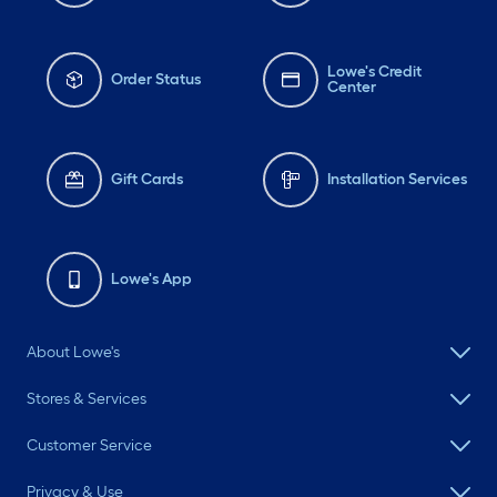
Lowe's Credit
Order Status
Center
Gift Cards
Installation Services
Lowe's App
About Lowe's
Stores & Services
Customer Service
Privacy & Use