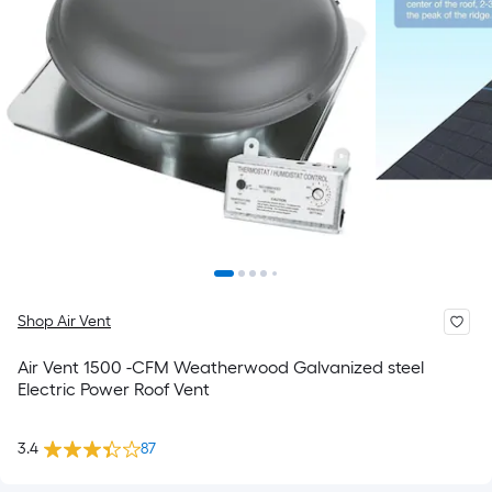
Shop Air Vent
Air Vent 1500 -CFM Weatherwood Galvanized steel
Electric Power Roof Vent
3.4
87