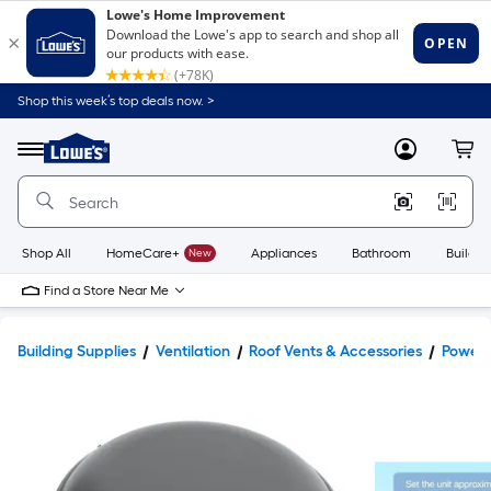
Shop this week’s top deals now. >
Link
to
Lowe's
Menu
MyLowes
Cart
Home
Improvement
Home
Page
Shop All
HomeCare+
New
Appliances
Bathroom
Buildin
Find a Store Near Me
Building Supplies
Ventilation
Roof Vents & Accessories
Power 