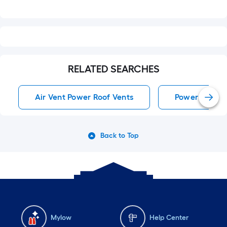
RELATED SEARCHES
Air Vent Power Roof Vents
Power Roof V
Back to Top
Mylow
Help Center