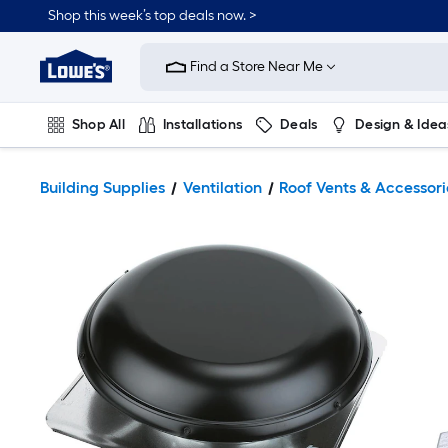
Shop this week’s top deals now. >
Link
to
Find a Store Near Me
Lowe's
Home
Improvement
Home
Shop All
Installations
Deals
Design & Idea
Page
Plumbing
Flooring
On Trend
Building Supplies
Ventilation
Roof Vents & Accessori