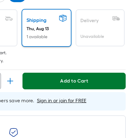
Per
Linear
Foot
Shipping
Delivery
pricing
Thu, Aug 13
is
based
Unavailable
1 available
on
the
art.
length
y.
of
a
Add to Cart
single
roll.
A
rs save more.
Sign in or join for FREE
linear
foot
of
10-
foot-