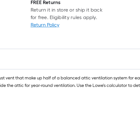
FREE Returns
Return it in store or ship it back
for free. Eligibility rules apply.
Return Policy
t vent that make up half of a balanced attic ventilation system for eac
ide the attic for year-round ventilation. Use the Lowe's calculator t