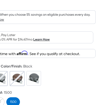
Square
Foot
pricing
When you choose 5% savings on eligible purchases every day.
How
is
based
on
 Pay Later
the
s 0% APR for
$14.47
/mo
Learn How
area
of
Affirm
 time with
. See if you qualify at checkout.
a
flat
surface.
Color/Finish
:
Black
Length
x
Width
=
M
:
1500
Sq.
Ft.
0
1500