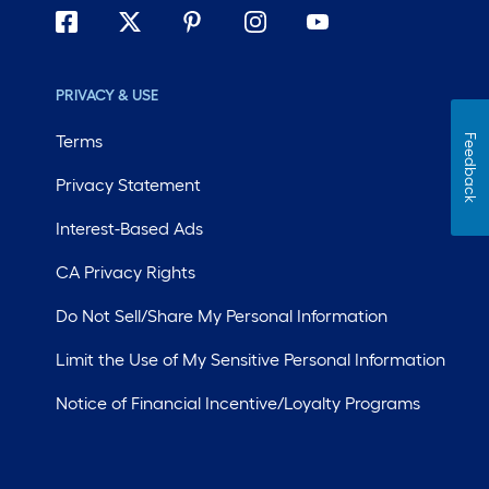
PRIVACY & USE
Terms
Feedback
Privacy Statement
Interest-Based Ads
CA Privacy Rights
Do Not Sell/Share My Personal Information
Limit the Use of My Sensitive Personal Information
Notice of Financial Incentive/Loyalty Programs