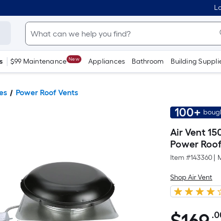
Lo
New
s
$99 Maintenance
Appliances
Bathroom
Building Suppli
es
Power Roof Vents
100+
bough
Air Vent 15
Power Roof
Item #
143360
|
Shop Air Vent
.0