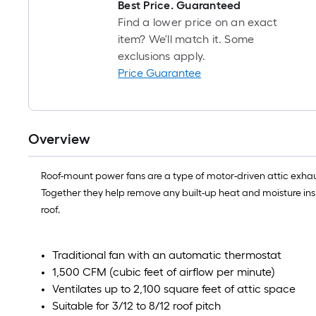
Best Price. Guaranteed
Find a lower price on an exact
item? We'll match it. Some
exclusions apply.
Price Guarantee
Overview
Roof-mount power fans are a type of motor-driven attic exhaus
Together they help remove any built-up heat and moisture ins
roof.
Traditional fan with an automatic thermostat
1,500 CFM (cubic feet of airflow per minute)
Ventilates up to 2,100 square feet of attic space
Suitable for 3/12 to 8/12 roof pitch