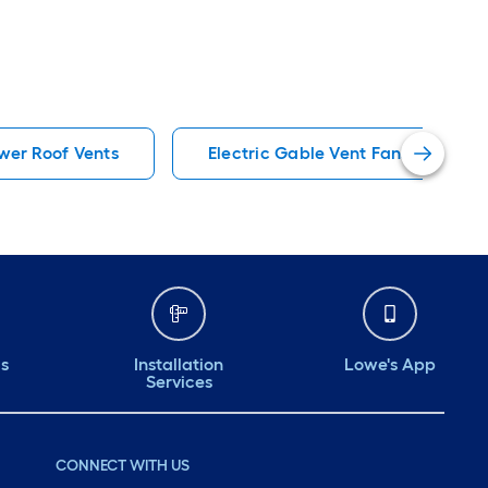
ower Roof Vents
Electric Gable Vent Fans
ds
Installation
Lowe's App
Services
CONNECT WITH US