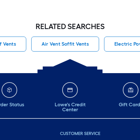
RELATED SEARCHES
f Vents
Air Vent Soffit Vents
Electric P
der Status
Lowe's Credit
Gift Car
Center
CUSTOMER SERVICE