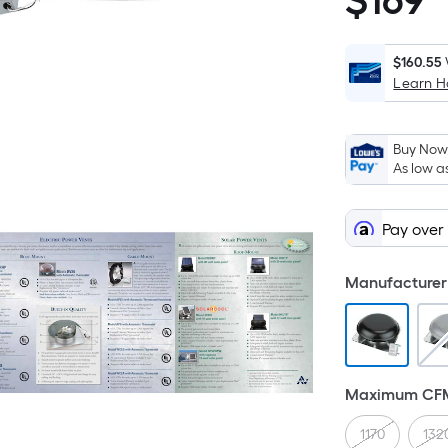
$
169
$169.00
$160.55
Learn 
Buy Now,
As low a
Pay over
Manufacturer 
Maximum CF
1170
132