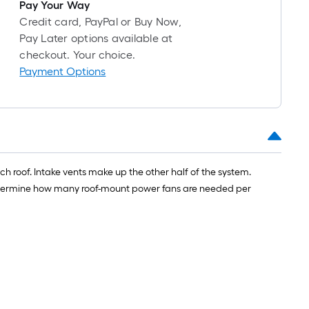
long-
Pay Your Way
roll
Credit card, PayPal or Buy Now,
=
Pay Later options available at
1
checkout. Your choice.
ft.
Payment Options
x
10
ft.
=
10
Sq.
h roof. Intake vents make up the other half of the system.
Ft.
o determine how many roof-mount power fans are needed per