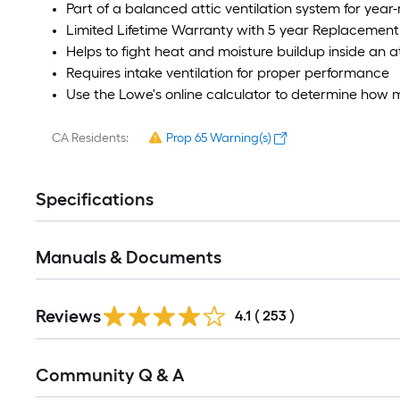
Part of a balanced attic ventilation system for year
Limited Lifetime Warranty with 5 year Replacement 
Helps to fight heat and moisture buildup inside an at
Requires intake ventilation for proper performance
Use the Lowe's online calculator to determine how 
CA Residents:
Prop 65 Warning(s)
Specifications
Manuals & Documents
Read
Reviews
All
4.1
(
253
)
Reviews
Read
Community Q & A
All
Q&A