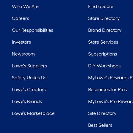
Who We Are
Find a Store
Careers
Store Directory
Our Responsibilities
Brand Directory
Investors
Store Services
Newsroom
Subscriptions
Lowe's Suppliers
DIY Workshops
Safety Unites Us
MyLowe’s Rewards 
Lowe’s Creators
Resources for Pros
Lowe’s Brands
MyLowe’s Pro Rewar
Lowe’s Marketplace
Site Directory
Best Sellers