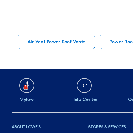
Air Vent Power Roof Vents
Power Roo
Mylow
Help Center
Or
ABOUT LOWE'S
STORES & SERVICES