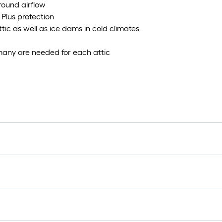
-round airflow
Plus protection
tic as well as ice dams in cold climates
many are needed for each attic