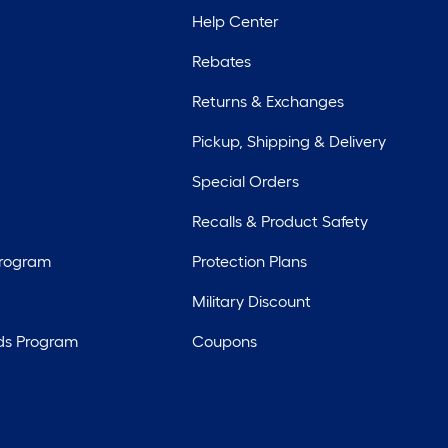
Help Center
Rebates
Returns & Exchanges
Pickup, Shipping & Delivery
Special Orders
Recalls & Product Safety
Program
Protection Plans
Military Discount
ds Program
Coupons