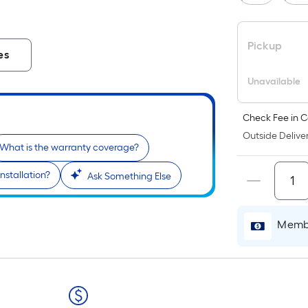
Pickup
es
Unavailable
Check Fee in C
Outside Deliver
What is the warranty coverage?
nstallation?
Ask Something Else
Membe