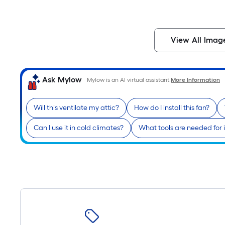
View All Imag
Ask Mylow
Mylow is an AI virtual assistant.
More Information
Will this ventilate my attic?
How do I install this fan?
Can I use it in cold climates?
What tools are needed for i