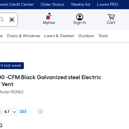
we's Credit Center
Order Status
Weekly Ad
Lowe's PRO
MyLowes
Cart wit
Mylow
Sign In
Cart
es
Doors & Windows
Lawn & Garden
Outdoor
Tools
t last week
00 -CFM Black Galvanized steel Electric
 Vent
Model #
53862
4.1
253
0
Per