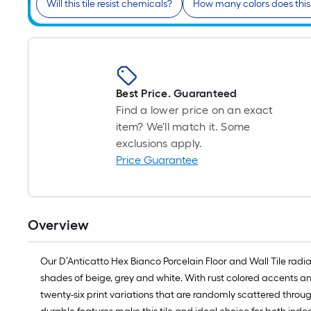
Will this tile resist chemicals?
How many colors does this
Best Price. Guaranteed
Find a lower price on an exact
item? We'll match it. Some
exclusions apply.
Price Guarantee
Overview
Our D’Anticatto Hex Bianco Porcelain Floor and Wall Tile rad
shades of beige, grey and white. With rust colored accents and
twenty-six print variations that are randomly scattered throu