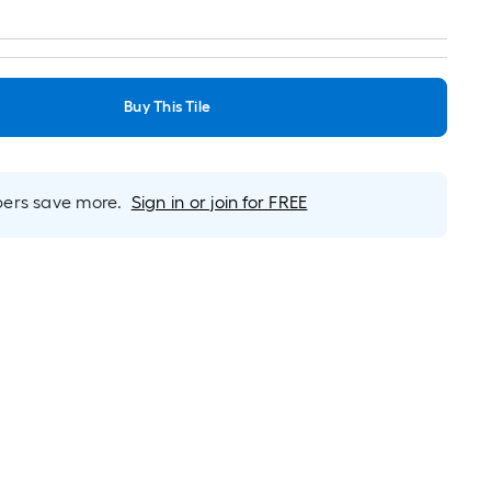
Buy This Tile
rs save more.
Sign in or join for FREE