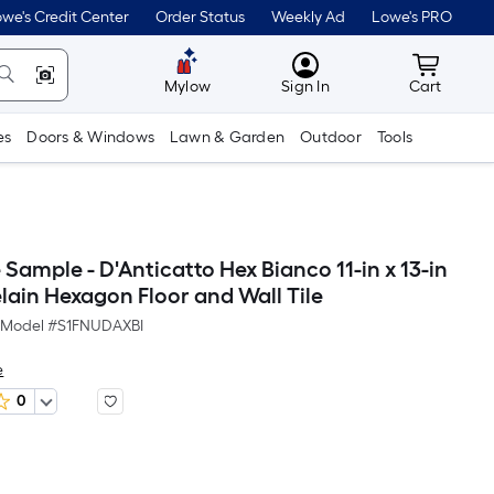
we's Credit Center
Order Status
Weekly Ad
Lowe's PRO
MyLowes
Cart wit
Mylow
Sign In
Cart
es
Doors & Windows
Lawn & Garden
Outdoor
Tools
le Sample - D'Anticatto Hex Bianco 11-in x 13-in
lain Hexagon Floor and Wall Tile
Model #
S1FNUDAXBI
e
0