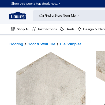
Shop this week’s top deals now. >
Link
to
Find a Store Near Me
Lowe's
Home
Improvement
Home
Shop All
Installations
Deals
Design & Idea
Page
Plumbing
Flooring
On Trend
Flooring
Floor & Wall Tile
Tile Samples