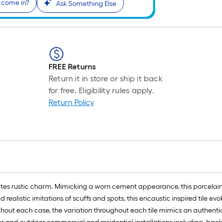
 come in?
Ask Something Else
FREE Returns
Return it in store or ship it back
for free. Eligibility rules apply.
Return Policy
iates rustic charm. Mimicking a worn cement appearance, this porcelain
 realistic imitations of scuffs and spots, this encaustic inspired tile 
ghout each case, the variation throughout each tile mimics an authenti