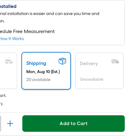
Installed
onal installation is easier and can save you time and
on.
edule Free Measurement
How It Works
Shipping
Delivery
Mon, Aug 10 (Est.)
Unavailable
20 available
art.
y.
Add to Cart