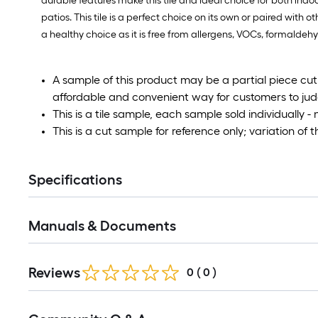
durable features make this tile and ideal choice for both ind
patios. This tile is a perfect choice on its own or paired with o
a healthy choice as it is free from allergens, VOCs, formalde
A sample of this product may be a partial piece cut fr
affordable and convenient way for customers to judge
This is a tile sample, each sample sold individually - 
This is a cut sample for reference only; variation of 
Specifications
Manuals & Documents
Reviews
0
(
0
)
Read