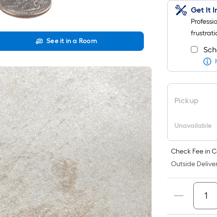
Get It 
Professi
frustrati
See it in a Room
Sch
Pickup
Unavailable
Check Fee in C
Outside Deliver