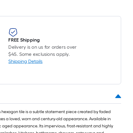
FREE Shipping
Delivery is on us for orders over
$45. Some exclusions apply.
Shipping Details
 hexagon tile is a subtle statement piece created by faded
evokes a loved, worn and century-old appearance. Available in
c aged appearance. Its impervious, frost-resistant and highly