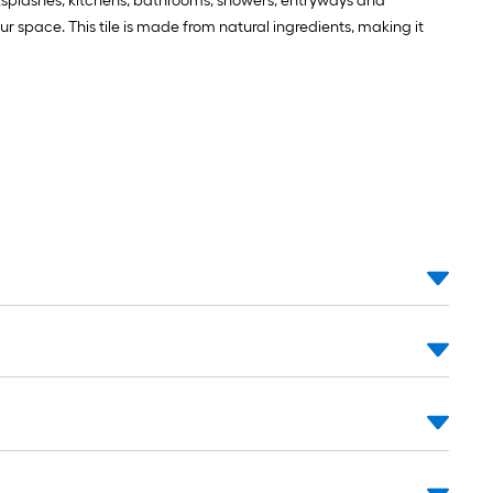
cksplashes, kitchens, bathrooms, showers, entryways and
your space. This tile is made from natural ingredients, making it