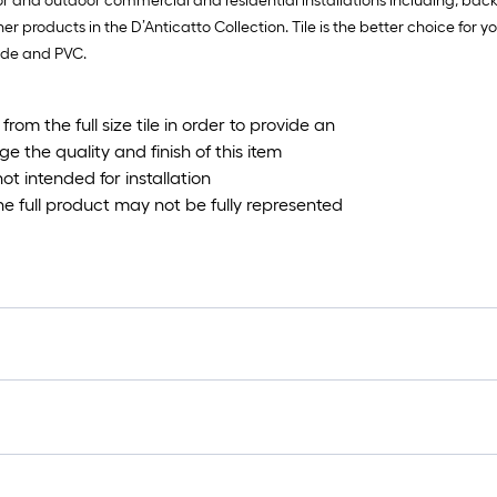
oor and outdoor commercial and residential installations including, ba
ther products in the D’Anticatto Collection. Tile is the better choice for 
hyde and PVC.
om the full size tile in order to provide an
 the quality and finish of this item
not intended for installation
the full product may not be fully represented