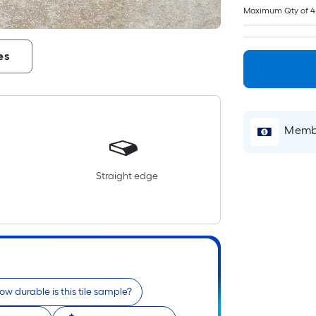
Maximum Qty of 4
es
Membe
Straight edge
ow durable is this tile sample?