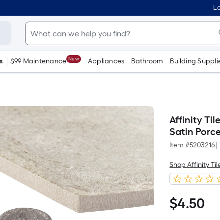
Lo
New
s
$99 Maintenance
Appliances
Bathroom
Building Suppli
Affinity Ti
Satin Porce
Item #
5203216
|
Shop Affinity Til
$
4
.50
$4.50