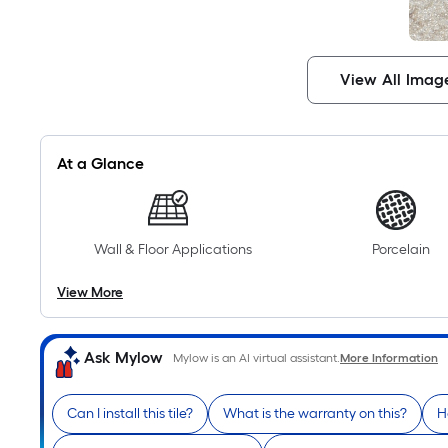
View All Imag
At a Glance
Wall & Floor Applications
Porcelain
View More
Ask Mylow
Mylow is an AI virtual assistant.
More Information
Can I install this tile?
What is the warranty on this?
H