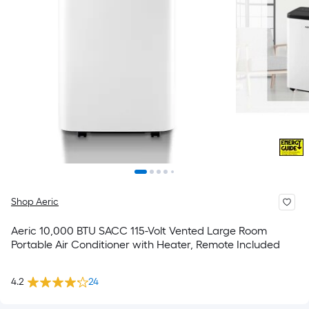
Shop Aeric
Aeric 10,000 BTU SACC 115-Volt Vented Large Room
Portable Air Conditioner with Heater, Remote Included
4.2
24