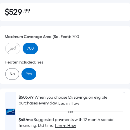
$
529
.99
Per
$529.99
Square
Foot
pricing
Maximum Coverage Area (Sq. Feet)
:
700
is
based
550
700
on
the
Heater Included
:
Yes
area
No
Yes
of
a
flat
surface.
$503.49
When you choose 5% savings on eligible
Length
purchases every day.
Learn How
x
OR
Width
$45/mo
Suggested payments with 12 month special
=
financing. Ltd time.
Learn How