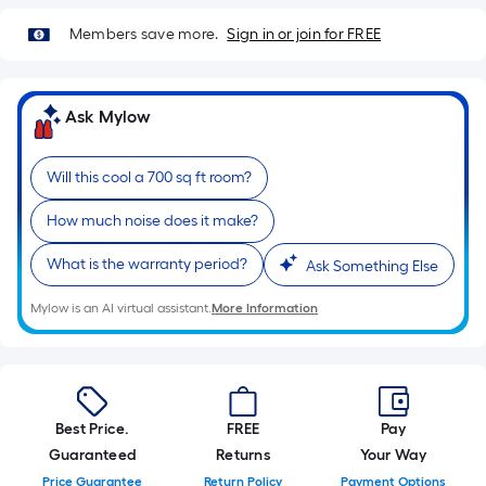
10-
foot-
Members save more.
Sign in or join for FREE
long-
roll
=
Ask Mylow
1
ft.
Will this cool a 700 sq ft room?
x
10
How much noise does it make?
ft.
What is the warranty period?
Ask Something Else
=
10
Mylow is an AI virtual assistant.
More Information
Sq.
Ft.
Best Price.
FREE
Pay
Guaranteed
Returns
Your Way
Price Guarantee
Return Policy
Payment Options