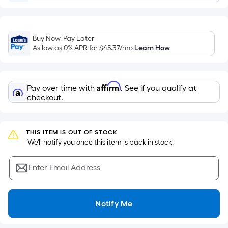
Sq.
Ft.
Per
Linear
Buy Now, Pay Later
As low as 0% APR for
$45.37
/mo
Learn How
Foot
pricing
is
based
Affirm
Pay over time with
. See if you qualify at
checkout.
on
the
length
THIS ITEM IS OUT OF STOCK
of
 We'll notify you once this item is back in stock.
a
single
Enter Email Address
roll.
A
linear
Notify Me
foot
of