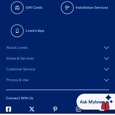
Gift Cards
Installation Services
Lowe's App
About Lowe's
Stores & Services
Customer Service
Privacy & Use
Connect With Us
Ask Mylow