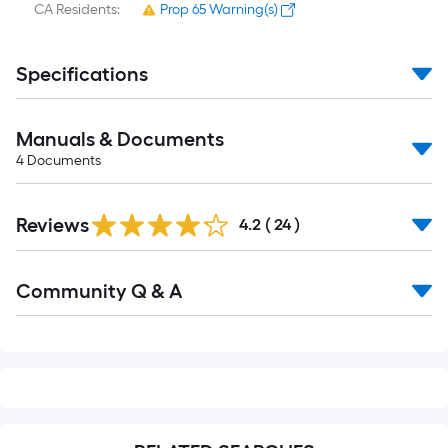
CA Residents:
Prop 65 Warning(s)
Specifications
Manuals & Documents
4
Documents
Reviews
4.2
(
24
)
Read
Community Q & A
All
Q&A