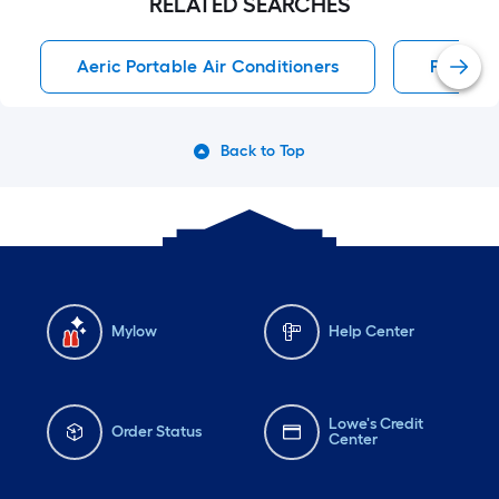
RELATED SEARCHES
Aeric Portable Air Conditioners
Portable
Back to Top
Mylow
Help Center
Lowe's Credit
Order Status
Center