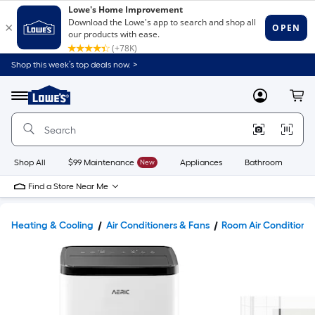
Shop this week’s top deals now. >
Link
to
Lowe's
Menu
MyLowes
Cart
Home
Improvement
Home
Page
Shop All
$99 Maintenance
New
Appliances
Bathroom
Bu
Find a Store Near Me
Heating & Cooling
Air Conditioners & Fans
Room Air Conditione