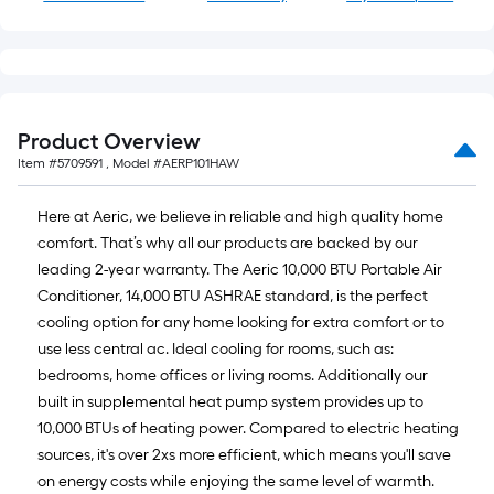
Product Overview
Item #
5709591
, Model #
AERP101HAW
Here at Aeric, we believe in reliable and high quality home
comfort. That’s why all our products are backed by our
leading 2-year warranty. The Aeric 10,000 BTU Portable Air
Conditioner, 14,000 BTU ASHRAE standard, is the perfect
cooling option for any home looking for extra comfort or to
use less central ac. Ideal cooling for rooms, such as:
bedrooms, home offices or living rooms. Additionally our
built in supplemental heat pump system provides up to
10,000 BTUs of heating power. Compared to electric heating
sources, it's over 2xs more efficient, which means you'll save
on energy costs while enjoying the same level of warmth.