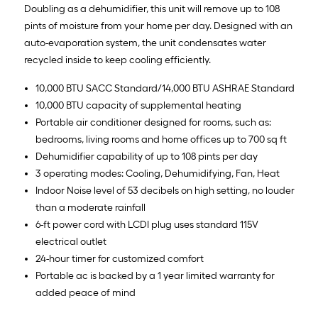
Doubling as a dehumidifier, this unit will remove up to 108
pints of moisture from your home per day. Designed with an
auto-evaporation system, the unit condensates water
recycled inside to keep cooling efficiently.
10,000 BTU SACC Standard/14,000 BTU ASHRAE Standard
10,000 BTU capacity of supplemental heating
Portable air conditioner designed for rooms, such as:
bedrooms, living rooms and home offices up to 700 sq ft
Dehumidifier capability of up to 108 pints per day
3 operating modes: Cooling, Dehumidifying, Fan, Heat
Indoor Noise level of 53 decibels on high setting, no louder
than a moderate rainfall
6-ft power cord with LCDI plug uses standard 115V
electrical outlet
24-hour timer for customized comfort
Portable ac is backed by a 1 year limited warranty for
added peace of mind