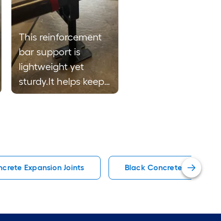
This reinforcement
bar support is
lightweight yet
sturdy.It helps keep
bars aligned and
securely in the place
during plastic
installation. The
durable plastic
crete Expansion Joints
Black Concrete Floats
construction and
practical design
make it easy to
handle and suitable