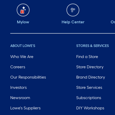
positioned while
pouring concrete. ￼
@influenster
Mylow
Help Center
Or
@loweshomeimproveme
#complimentary
#complimentary
ABOUT LOWE'S
STORES & SERVICES
#lowes @influenster
Who We Are
Find a Store
@loweshomeimproveme
#complimentary
Careers
Store Directory
#lowes @influenster
Our Responsibilities
Brand Directory
@loweshomeimproveme
Investors
Store Services
Newsroom
Subscriptions
Lowe's Suppliers
DIY Workshops