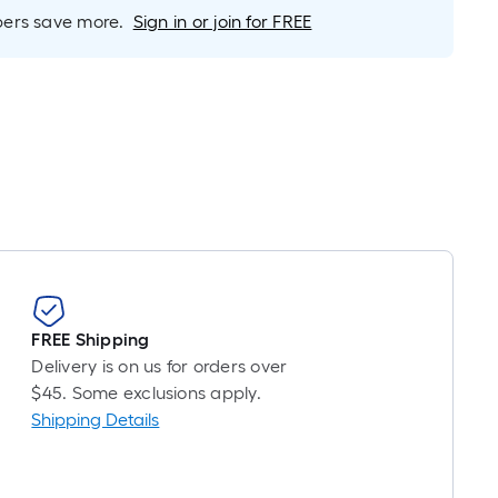
Linear
rs save more.
Sign in or join for FREE
Foot
pricing
is
based
on
the
length
of
a
single
oll.
A
FREE Shipping
linear
Delivery is on us for orders over
foot
$45. Some exclusions apply.
of
Shipping Details
10-
foot-
long-