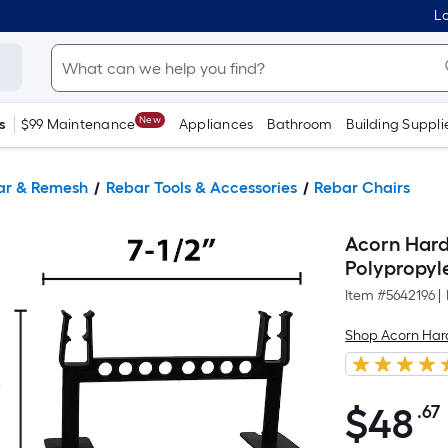
Lo
New
s
$99 Maintenance
Appliances
Bathroom
Building Suppli
ar & Remesh
Rebar Tools & Accessories
Rebar Chairs
Acorn Hardw
Polypropyl
Item #
5642196
|
Shop Acorn Ha
$
48
.67
$48.67