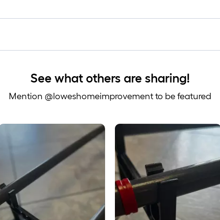
See what others are sharing!
Mention @loweshomeimprovement to be featured
 to navigate.