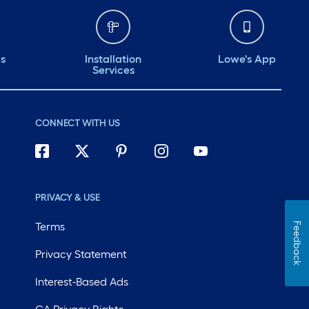
for construction or
DIY projects
requiring proper
ds
Installation
Lowe's App
Services
spacing and
support.@influenster
ment
@loweshomeimprovement
CONNECT WITH US
#complimentary
#complimentary
#lowes @influenster
ment
@loweshomeimprovement
PRIVACY & USE
#complimentary
Terms
Feedback
#lowes @influenster
Privacy Statement
em
@loweshomeimprovem
Interest-Based Ads