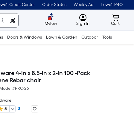
we's Credit Center
Order Status
Weekly Ad
Lowe's PRO
MyLowes
Cart wit
Mylow
Sign In
Cart
es
Doors & Windows
Lawn & Garden
Outdoor
Tools
are 4-in x 8.5-in x 2-in 100 -Pack
ene Rebar chair
Model #
PRC-26
rdware
5
3
Per
Square