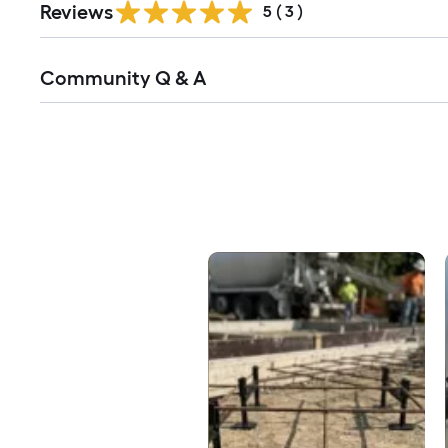
Reviews
5
(
3
)
Read
Community Q & A
All
Q&A
Media Carousel
Carousel with product photos. Use the previous and next buttons