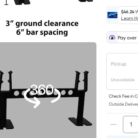
$46.24
W
Learn 
Pay over
Pickup
Unavailable
Check Fee in C
Outside Deliver