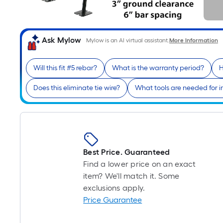
Ask Mylow
Mylow is an AI virtual assistant.
More Information
Will this fit #5 rebar?
What is the warranty period?
H
Does this eliminate tie wire?
What tools are needed for in
Best Price. Guaranteed
Find a lower price on an exact
item? We'll match it. Some
exclusions apply.
Price Guarantee