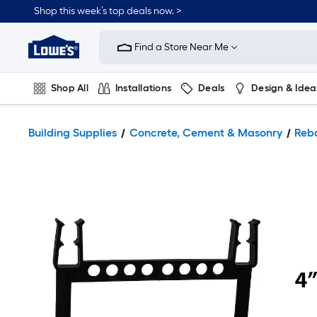
Shop this week’s top deals now. >
Link
to
Find a Store Near Me
Lowe's
Home
Improvement
Home
Shop All
Installations
Deals
Design & Idea
Page
Plumbing
Flooring
On Trend
Building Supplies
Concrete, Cement & Masonry
Reb