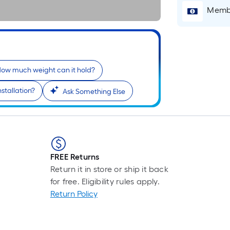
Membe
ow much weight can it hold?
stallation?
Ask Something Else
r
FREE Returns
Return it in store or ship it back
for free. Eligibility rules apply.
Return Policy