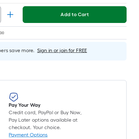
Foot
pricing
is
Add to Cart
based
on
200
the
length
rs save more.
Sign in or join for FREE
of
a
single
roll.
A
linear
foot
of
Pay Your Way
10-
Credit card, PayPal or Buy Now,
foot-
Pay Later options available at
long-
checkout. Your choice.
roll
Payment Options