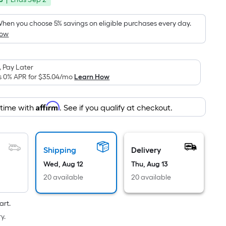
Foot
was
pricing
is
$116.80
hen you choose 5% savings on eligible purchases every day.
based
How
on
the
area
 Pay Later
s 0% APR for
$35.04
/mo
Learn How
of
a
flat
Affirm
 time with
. See if you qualify at checkout.
surface.
Length
x
Shipping
Delivery
Width
=
Wed, Aug 12
Thu, Aug 13
Sq.
20 available
20 available
Ft.
Per
art.
Linear
y.