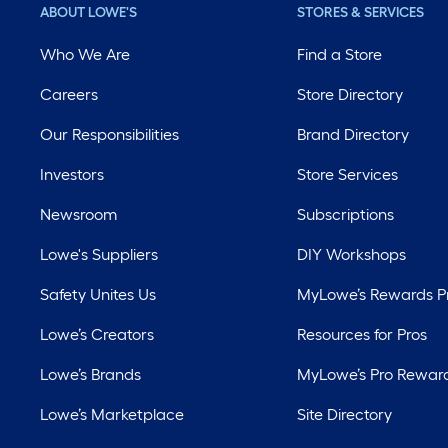
ABOUT LOWE'S
STORES & SERVICES
Who We Are
Find a Store
Careers
Store Directory
Our Responsibilities
Brand Directory
Investors
Store Services
Newsroom
Subscriptions
Lowe's Suppliers
DIY Workshops
Safety Unites Us
MyLowe’s Rewards 
Lowe’s Creators
Resources for Pros
Lowe’s Brands
MyLowe’s Pro Rewar
Lowe’s Marketplace
Site Directory