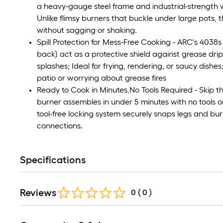
a heavy-gauge steel frame and industrial-strength w
Unlike flimsy burners that buckle under large pots, 
without sagging or shaking.
Spill Protection for Mess-Free Cooking - ARC's 4038
back) act as a protective shield against grease drip
splashes; Ideal for frying, rendering, or saucy dishe
patio or worrying about grease fires
Ready to Cook in Minutes,No Tools Required - Skip t
burner assembles in under 5 minutes with no tools or
tool-free locking system securely snaps legs and bu
connections.
Specifications
Reviews
0
(
0
)
Read