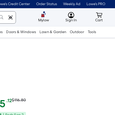
we's Credit Center
Order Status
Weekly Ad
Lowe's PRO
MyLowes
Cart wit
Mylow
Sign In
Cart
es
Doors & Windows
Lawn & Garden
Outdoor
Tools
Actual
Per
05
$116.80
.12
Square
price
8
|
Ends
Sep 2