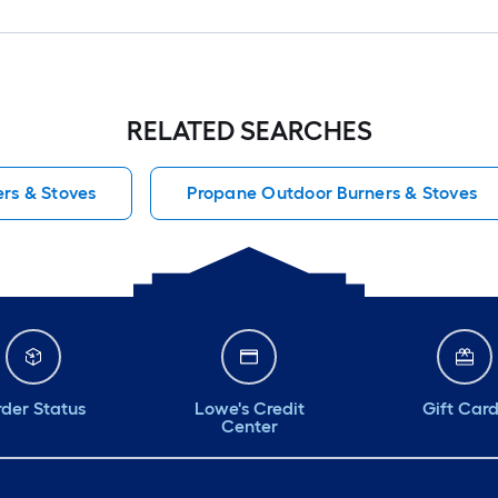
RELATED SEARCHES
rs & Stoves
Propane Outdoor Burners & Stoves
der Status
Lowe's Credit
Gift Car
Center