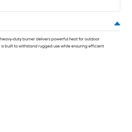
=
1
ft.
x
10
ft.
heavy-duty burner delivers powerful heat for outdoor
=
 is built to withstand rugged use while ensuring efficient
10
Sq.
Ft.