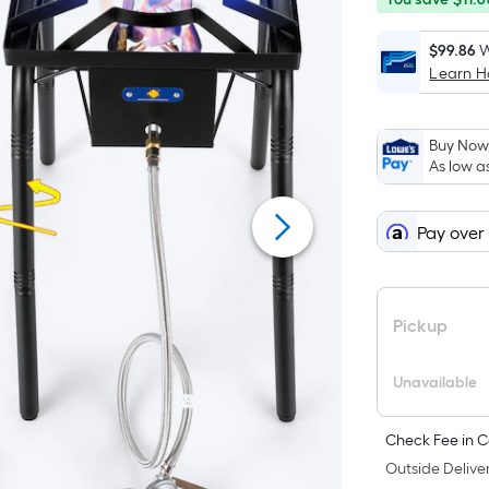
save
ends
$11.68
on
$99.86
W
Learn 
Sep
2
Buy Now,
As low a
Pay over
Pickup
Unavailable
Check Fee in C
Outside Deliver