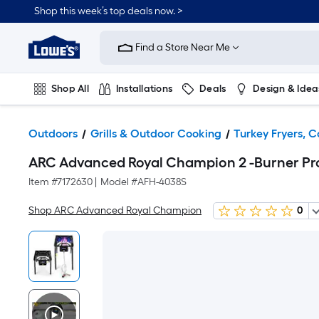
Shop this week’s top deals now. >
Link
to
Find a Store Near Me
Lowe's
Home
Improvement
Home
Shop All
Installations
Deals
Design & Idea
Page
Plumbing
Flooring
On Trend
Outdoors
Grills & Outdoor Cooking
Turkey Fryers, C
ARC Advanced Royal Champion 2 -Burner Pro
Item #
7172630
|
Model #
AFH-4038S
Shop ARC Advanced Royal Champion
0