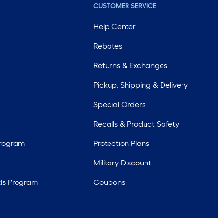
CUSTOMER SERVICE
Help Center
Rebates
Returns & Exchanges
Pickup, Shipping & Delivery
Special Orders
Recalls & Product Safety
Program
Protection Plans
Military Discount
ds Program
Coupons