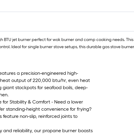
h BTU jet burner perfect for wok burner and camp cooking needs. This 
rol. Ideal for single burner stove setups, this durable gas stove burner
eatures a precision-engineered high-
, heat output of 220,000 btu/hr, even heat
 giant stockpots for seafood boils, deep-
chen.
for Stability & Comfort - Need a lower
efer standing-height convenience for frying?
eature non-slip, reinforced joints to
y and reliability, our propane burner boasts