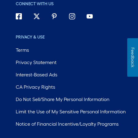
CONNECT WITH US
PRIVACY & USE
Terms
Feedback
Privacy Statement
Interest-Based Ads
CA Privacy Rights
Do Not Sell/Share My Personal Information
Limit the Use of My Sensitive Personal Information
Notice of Financial Incentive/Loyalty Programs