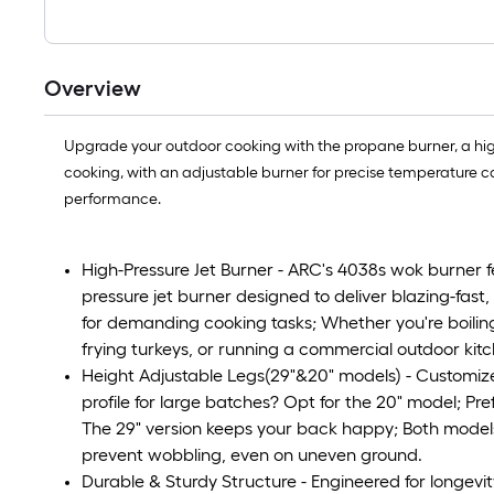
Overview
Upgrade your outdoor cooking with the propane burner, a hig
cooking, with an adjustable burner for precise temperature cont
performance.
High-Pressure Jet Burner - ARC's 4038s wok burner f
pressure jet burner designed to deliver blazing-fast
for demanding cooking tasks; Whether you're boiling
frying turkeys, or running a commercial outdoor kit
Height Adjustable Legs(29"&20" models) - Customize 
profile for large batches? Opt for the 20" model; Pr
The 29" version keeps your back happy; Both models f
prevent wobbling, even on uneven ground.
Durable & Sturdy Structure - Engineered for longevit