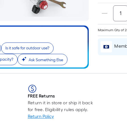
Maximum Qty of 
Membe
Is it safe for outdoor use?
apacity?
Ask Something Else
FREE Returns
Return it in store or ship it back
for free. Eligibility rules apply.
Return Policy