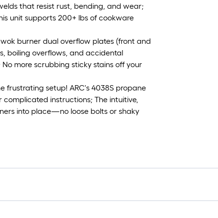
elds that resist rust, bending, and wear;
this unit supports 200+ lbs of cookware
s wok burner dual overflow plates (front and
s, boiling overflows, and accidental
s; No more scrubbing sticky stains off your
he frustrating setup! ARC's 4038S propane
 complicated instructions; The intuitive,
rners into place—no loose bolts or shaky