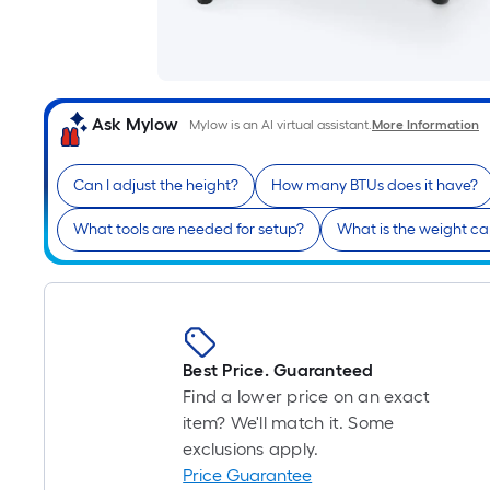
Ask Mylow
Mylow is an AI virtual assistant.
More Information
Can I adjust the height?
How many BTUs does it have?
What tools are needed for setup?
What is the weight c
Best Price. Guaranteed
Find a lower price on an exact
item? We'll match it. Some
exclusions apply.
Price Guarantee