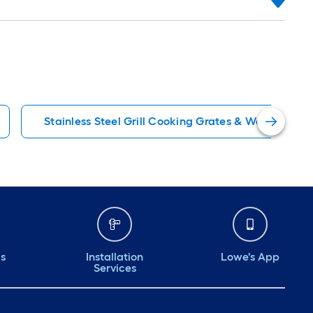
Stainless Steel Grill Cooking Grates & Warming Ra
ds
Installation
Lowe's App
Services