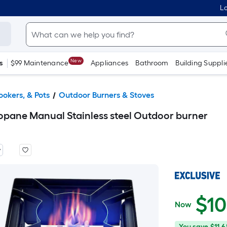
Lo
New
s
$99 Maintenance
Appliances
Bathroom
Building Suppli
ookers, & Pots
Outdoor Burners & Stoves
pane Manual Stainless steel Outdoor burner
$
1
Now
$105.12
You
Offer
You save
$11.6