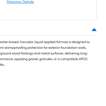
roll
Shipping Details
=
1
t.
x
10
t.
=
water-based, low-odor, liquid-applied formula is designed to
10
ent dampproofing protection for exterior foundation walls,
Sq.
rground wood footings and metal surfaces, delivering long-
Ft.
rformance, applying gravel, granules, or a compatible APOC
ts.