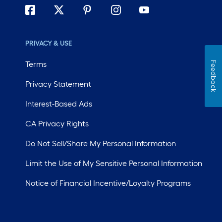
PRIVACY & USE
Terms
Feedback
Privacy Statement
Interest-Based Ads
CA Privacy Rights
Do Not Sell/Share My Personal Information
Limit the Use of My Sensitive Personal Information
Notice of Financial Incentive/Loyalty Programs