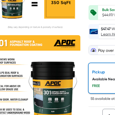
Bulk Sa
$44.97/
$47.47
Wh
Learn 
Pay over
Pickup
Available Ne
FREE
55
available
a