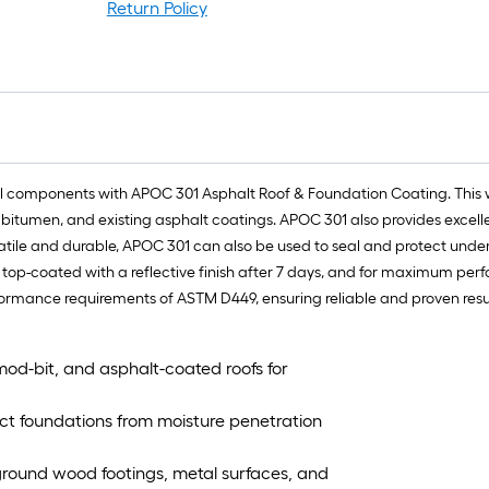
Return Policy
f
f
ural components with APOC 301 Asphalt Roof & Foundation Coating. This 
d bitumen, and existing asphalt coatings. APOC 301 also provides excell
satile and durable, APOC 301 can also be used to seal and protect unde
 top-coated with a reflective finish after 7 days, and for maximum pe
rmance requirements of ASTM D449, ensuring reliable and proven resul
od-bit, and asphalt-coated roofs for
ct foundations from moisture penetration
rground wood footings, metal surfaces, and