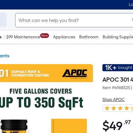
Lo
New
s
$99 Maintenance
Appliances
Bathroom
Building Suppli
ants
1K+
bought 
APOC 301 4
Item #
4968325
|
Shop APOC
$
49
.97
$49.97