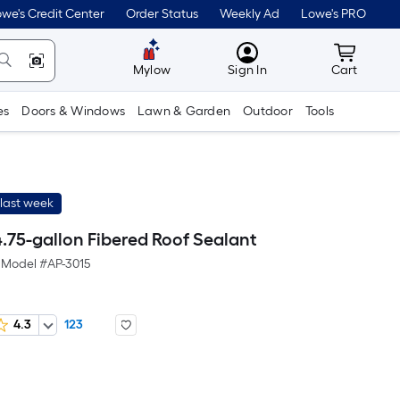
we's Credit Center
Order Status
Weekly Ad
Lowe's PRO
MyLowes
Cart wit
Mylow
Sign In
Cart
es
Doors & Windows
Lawn & Garden
Outdoor
Tools
last week
.75-gallon Fibered Roof Sealant
Model #
AP-3015
4.3
123
Per
Square