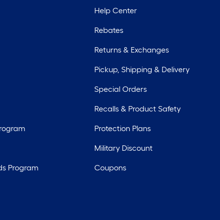
Help Center
Rebates
Returns & Exchanges
Pickup, Shipping & Delivery
Special Orders
Recalls & Product Safety
Program
Protection Plans
Military Discount
ds Program
Coupons