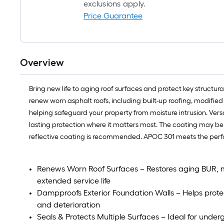
exclusions apply.
Price Guarantee
Overview
Bring new life to aging roof surfaces and protect key struct
renew worn asphalt roofs, including built-up roofing, modifie
helping safeguard your property from moisture intrusion. Ver
lasting protection where it matters most. The coating may be
reflective coating is recommended. APOC 301 meets the perfo
Renews Worn Roof Surfaces – Restores aging BUR, m
extended service life
Dampproofs Exterior Foundation Walls – Helps prote
and deterioration
Seals & Protects Multiple Surfaces – Ideal for unde