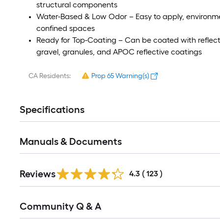
structural components
Water-Based & Low Odor – Easy to apply, environment
confined spaces
Ready for Top-Coating – Can be coated with reflecti
gravel, granules, and APOC reflective coatings
CA Residents:
Prop 65 Warning(s)
Specifications
Manuals & Documents
Read
Reviews
All
4.3
(
123
)
Reviews
Read
Community Q & A
All
Q&A