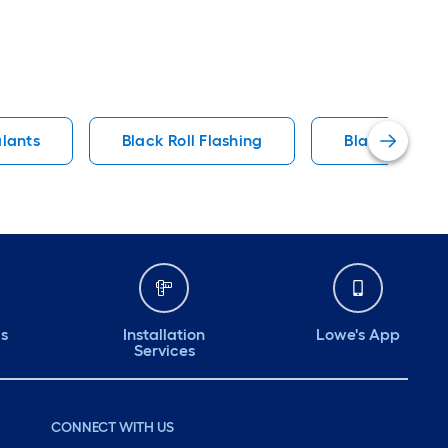
alants
Black Roll Flashing
Black Roof Fa
ds
Installation
Lowe's App
Services
CONNECT WITH US