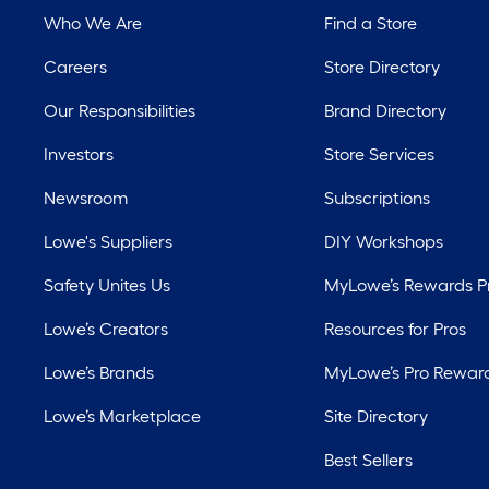
Who We Are
Find a Store
Careers
Store Directory
Our Responsibilities
Brand Directory
Investors
Store Services
Newsroom
Subscriptions
Lowe's Suppliers
DIY Workshops
Safety Unites Us
MyLowe’s Rewards 
Lowe’s Creators
Resources for Pros
Lowe’s Brands
MyLowe’s Pro Rewar
Lowe’s Marketplace
Site Directory
Best Sellers