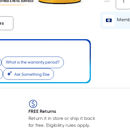
Membe
es
What is the warranty period?
Ask Something Else
r
FREE Returns
Return it in store or ship it back
for free. Eligibility rules apply.