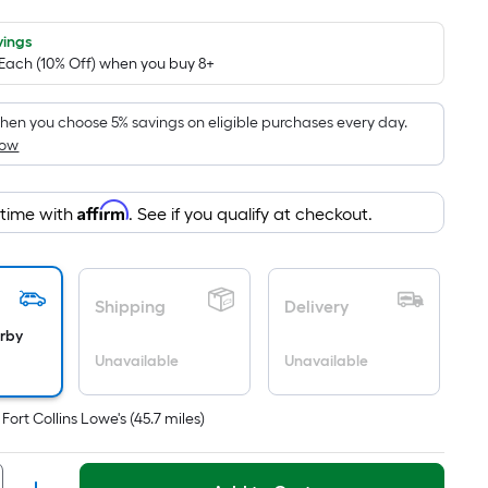
Foot
pricing
vings
 Each (10% Off) when you buy 8+
is
based
on
en you choose 5% savings on eligible purchases every day.
How
the
area
of
Affirm
 time with
. See if you qualify at checkout.
a
flat
surface.
Length
Shipping
Delivery
x
arby
Width
Unavailable
Unavailable
=
Sq.
t
Fort Collins Lowe's
(
45.7
miles)
Ft.
Per