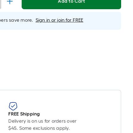
Linear
Add to Cart
Foot
pricing
rs save more.
Sign in or join for FREE
is
based
on
the
length
of
a
single
oll.
A
linear
foot
of
10-
FREE Shipping
foot-
Delivery is on us for orders over
long-
$45. Some exclusions apply.