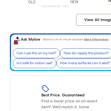
View All Imag
Ask Mylow
Mylow is an AI virtual assistant.
More Information
Can I use this on my roof?
How do I apply this product?
Is it safe for indoor use?
How many surfaces can it seal?
Best Price. Guaranteed
Find a lower price on an exact
item? We'll match it. Some