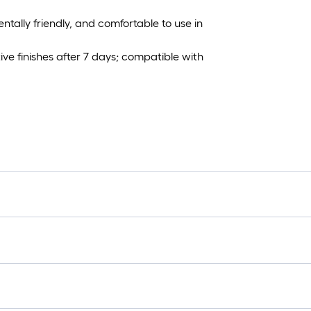
ally friendly, and comfortable to use in
ve finishes after 7 days; compatible with