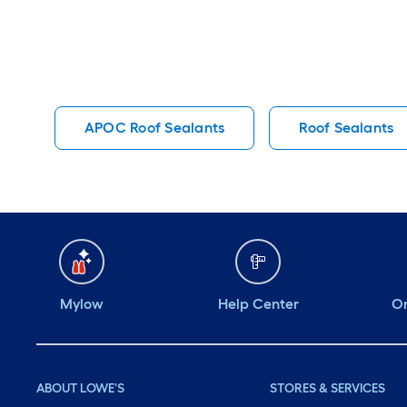
APOC Roof Sealants
Roof Sealants
Mylow
Help Center
Or
ABOUT LOWE'S
STORES & SERVICES