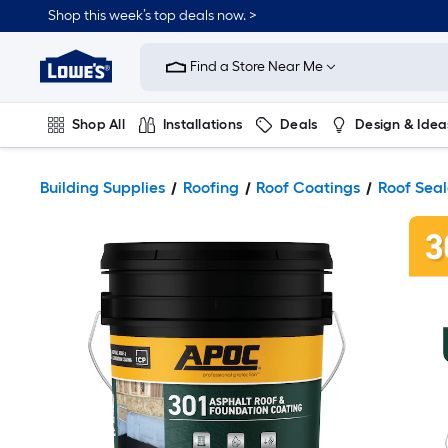
Shop this week’s top deals now. >
Link
to
Find a Store Near Me
Lowe's
Home
Improvement
Home
Shop All
Installations
Deals
Design & Idea
Page
Plumbing
Flooring
On Trend
Building Supplies
Roofing
Roof Coatings
Roof Seal