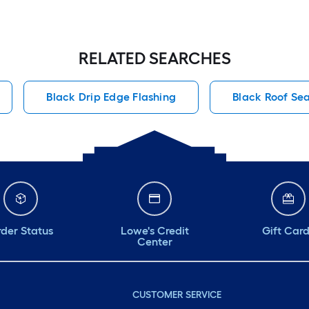
RELATED SEARCHES
Black Drip Edge Flashing
Black Roof Se
der Status
Lowe's Credit
Gift Car
Center
CUSTOMER SERVICE