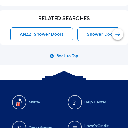
RELATED SEARCHES
ANZZI Shower Doors
Shower Doors
Back to Top
Mylow
Help Center
Lowe's Credit
Order Status