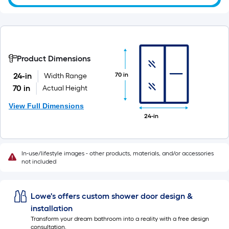
Product Dimensions
70 in
24-in
Width Range
70 in
Actual Height
View Full Dimensions
24-in
In-use/lifestyle images - other products, materials, and/or accessories
not included
Lowe's offers custom shower door design &
installation
Transform your dream bathroom into a reality with a free design
consultation.