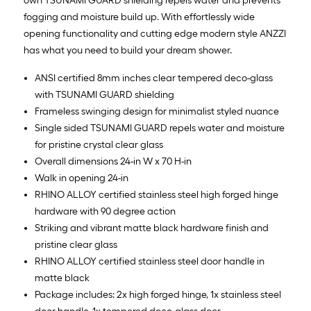
own TSUNAMI GUARD shielding repels water and prevents
fogging and moisture build up. With effortlessly wide
opening functionality and cutting edge modern style ANZZI
has what you need to build your dream shower.
ANSI certified 8mm inches clear tempered deco-glass
with TSUNAMI GUARD shielding
Frameless swinging design for minimalist styled nuance
Single sided TSUNAMI GUARD repels water and moisture
for pristine crystal clear glass
Overall dimensions 24-in W x 70 H-in
Walk in opening 24-in
RHINO ALLOY certified stainless steel high forged hinge
hardware with 90 degree action
Striking and vibrant matte black hardware finish and
pristine clear glass
RHINO ALLOY certified stainless steel door handle in
matte black
Package includes: 2x high forged hinge, 1x stainless steel