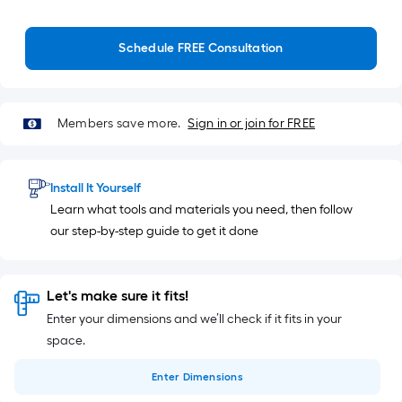
Schedule FREE Consultation
Members save more.
Sign in or join for FREE
Install It Yourself
Learn what tools and materials you need, then follow
our step-by-step guide to get it done
Let's make sure it fits!
Enter your dimensions and we’ll check if it fits in your
space.
Enter
Dimensions