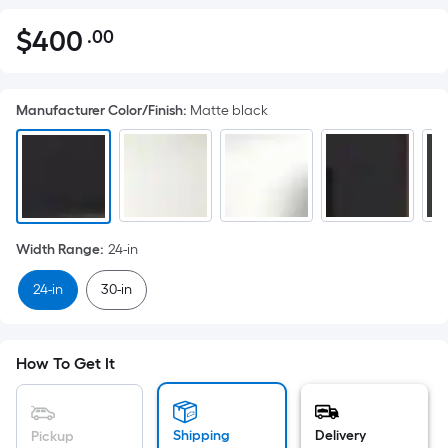
$
400
.00
Per
$400.00
Square
Foot
Manufacturer Color/Finish
:
Matte black
pricing
is
based
on
the
area
Width Range
:
24-in
of
a
24-in
30-in
flat
surface.
Length
How To Get It
x
Width
=
Shipping
Delivery
Pickup