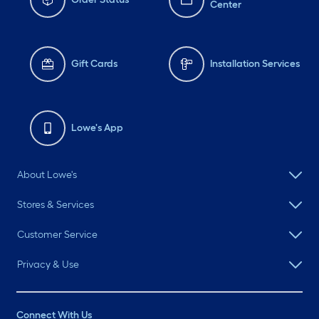
Center
Gift Cards
Installation Services
Lowe's App
About Lowe's
Stores & Services
Customer Service
Privacy & Use
Connect With Us