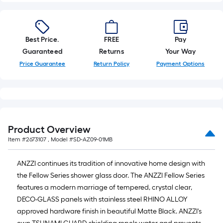
Best Price.
FREE
Pay
Guaranteed
Returns
Your Way
Price Guarantee
Return Policy
Payment Options
Product Overview
Item #
2673107
, Model #
SD-AZ09-01MB
ANZZI continues its tradition of innovative home design with
the Fellow Series shower glass door. The ANZZI Fellow Series
features a modern marriage of tempered, crystal clear,
DECO-GLASS panels with stainless steel RHINO ALLOY
approved hardware finish in beautiful Matte Black. ANZZI's