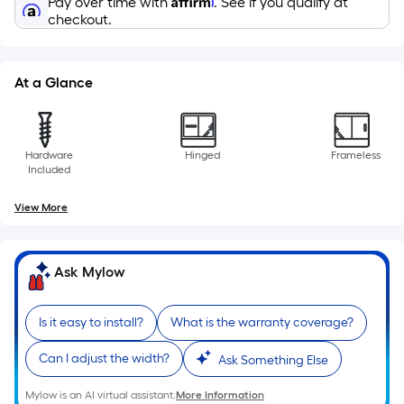
Pay over time with
. See if you qualify at
10-
checkout.
foot-
long-
roll
At a Glance
=
1
ft.
Hardware
Hinged
Frameless
x
Included
10
ft.
View More
=
10
Sq.
Ask Mylow
Ft.
Is it easy to install?
What is the warranty coverage?
Can I adjust the width?
Ask Something Else
Mylow is an AI virtual assistant.
More Information