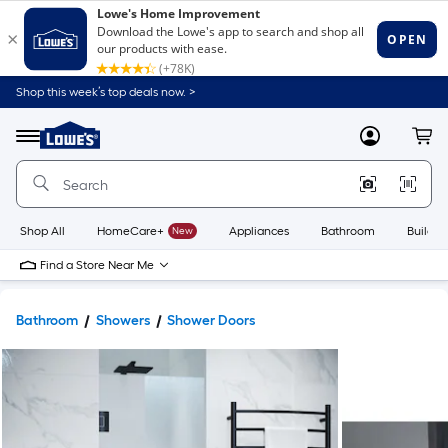
Shop this week’s top deals now. >
Link
to
Lowe's
Menu
MyLowes
Cart
Home
Improvement
Home
Page
Shop All
HomeCare+
New
Appliances
Bathroom
Buildin
Find a Store Near Me
Bathroom
Showers
Shower Doors