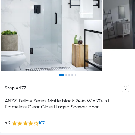
Shop ANZZI
ANZZI Fellow Series Matte black 24-in W x 70-in H
Frameless Clear Glass Hinged Shower door
4.2
107