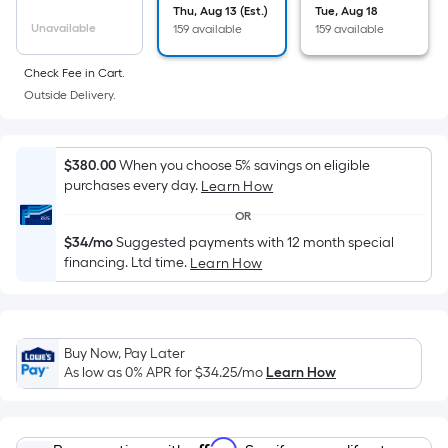
Sq.
Thu, Aug 13 (Est.)
Tue, Aug 18
Ft.
Unavailable
159 available
159 available
Per
Linear
Check Fee in Cart.
Foot
Outside Delivery.
pricing
is
$380.00
When you choose 5% savings on eligible
based
purchases every day.
Learn How
on
the
OR
length
$34/mo
Suggested payments with 12 month special
financing. Ltd time.
of
Learn How
a
single
roll.
Buy Now, Pay Later
A
As low as 0% APR for
$34.25
/mo
Learn How
linear
foot
of
Affirm