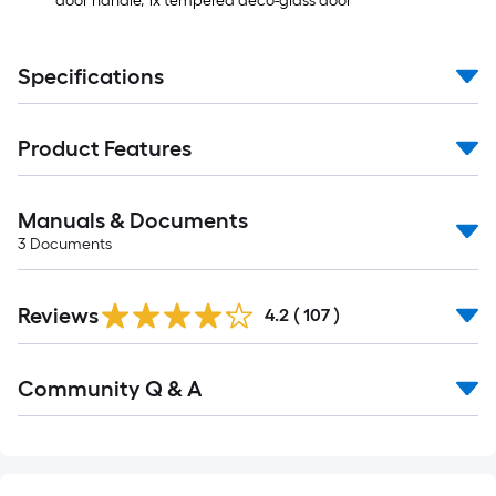
door handle, 1x tempered deco-glass door
Specifications
Product Features
Manuals & Documents
3
Documents
Read
Reviews
All
4.2
(
107
)
Reviews
Read
Community Q & A
All
Q&A