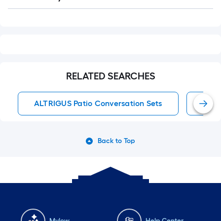
Q&A
RELATED SEARCHES
ALTRIGUS Patio Conversation Sets
Pati
Back to Top
Mylow
Help Center