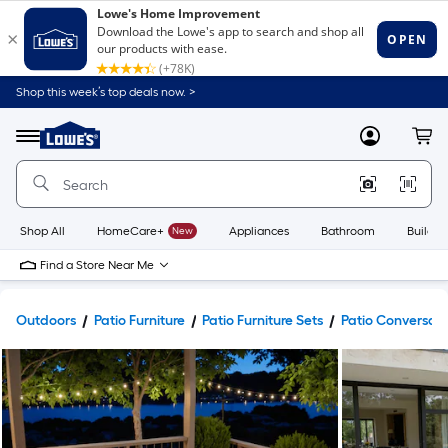
Shop this week’s top deals now. >
Link
to
Lowe's
Menu
MyLowes
Cart
Home
Improvement
Home
Page
Shop All
HomeCare+
New
Appliances
Bathroom
Buildin
Find a Store Near Me
Outdoors
Patio Furniture
Patio Furniture Sets
Patio Conversati