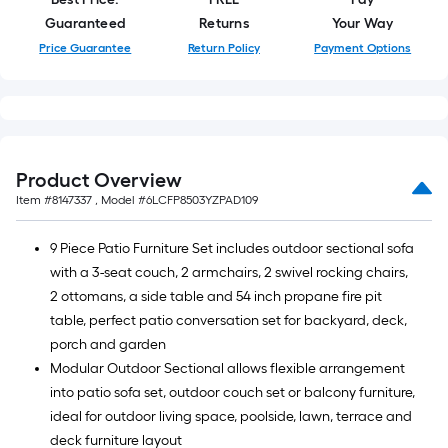
Guaranteed
Returns
Your Way
Price Guarantee
Return Policy
Payment Options
Product Overview
Item #
8147337
, Model #
6LCFP8503YZPAD109
9 Piece Patio Furniture Set includes outdoor sectional sofa
with a 3-seat couch, 2 armchairs, 2 swivel rocking chairs,
2 ottomans, a side table and 54 inch propane fire pit
table, perfect patio conversation set for backyard, deck,
porch and garden
Modular Outdoor Sectional allows flexible arrangement
into patio sofa set, outdoor couch set or balcony furniture,
ideal for outdoor living space, poolside, lawn, terrace and
deck furniture layout