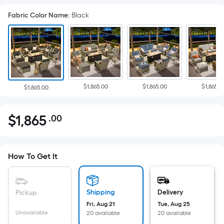
Fabric Color Name
:
Black
$1,865.00
$1,865.00
$1,865.0
$1,865.00
$
1,865
.00
Per
$1,865.00
Square
Foot
pricing
How To Get It
is
based
on
Shipping
Delivery
Pickup
the
Fri, Aug 21
Tue, Aug 25
Unavailable
20 available
20 available
area