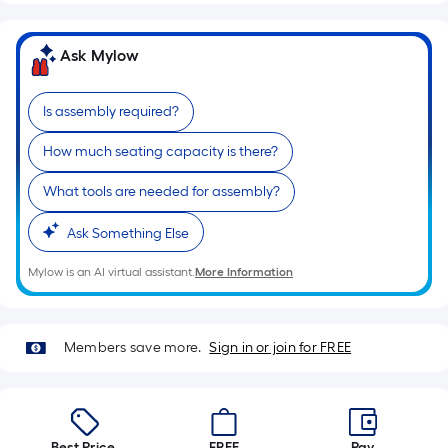
=
10
Sq.
Ask Mylow
Ft.
Is assembly required?
How much seating capacity is there?
What tools are needed for assembly?
Ask Something Else
Mylow is an AI virtual assistant.
More Information
Members save more.
Sign in or join for FREE
Best Price.
FREE
Pay