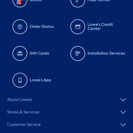
Lowe's Credit
Order Status
Center
Gift Cards
Installation Services
Lowe's App
About Lowe's
Stores & Services
Customer Service