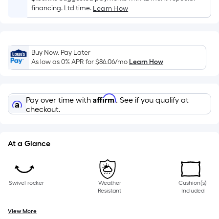
of
financing. Ltd time.
Learn How
a
single
roll.
Buy Now, Pay Later
A
As low as 0% APR for
$86.06
/mo
Learn How
linear
foot
of
Affirm
Pay over time with
. See if you qualify at
10-
checkout.
foot-
long-
roll
At a Glance
=
1
ft.
x
Swivel rocker
Weather
Cushion(s)
Resistant
Included
10
ft.
View More