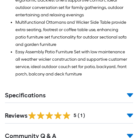
ergonomic backrest offers supportive comfort, ideal
outdoor conversation set for family gatherings, outdoor
entertaining and relaxing evenings
Multifunctional Ottomans and Wicker Side Table provide
extra seating, footrest or coffee table use, enhancing
patio furniture set functionality for outdoor sectional sofa
and garden furniture
Easy Assembly Patio Furniture Set with low maintenance
all weather wicker construction and supportive customer
service, ideal outdoor couch set for patio, backyard, front
porch, balcony and deck furniture
Specifications
Reviews
5
(
1
)
Read
Community Q & A
All