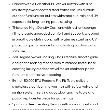
Handwoven All Weather PE Wicker Rattan with rust
resistant powder coated steel frame ensures durable
outdoor furniture set built to withstand sun, rain and UV
exposure for long lasting patio seating
Thickened High Density Cushions with resilient sponge
filling provide upgraded comfort and support, wrapped
in breathable olefin fabric with water resistant and UV
protection performance for long lasting outdoor patio
sofa use
360 Degree Swivel Rocking Chairs feature smooth glide
and gentle rocking motion with reinforced metal base,
creating luxury outdoor swivel rocker chairs for porch
furniture and backyard seating
54 Inch 50,000 BTU Propane Fire Pit Table delivers
smokeless clean burning warmth with safety valve and
ignition system, serving as outdoor gas fire table and
patio firepit centerpiece for gatherings
Spacious Deep Seating Design with wide armrests and