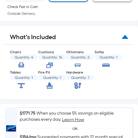
of
Check Fee in Cart.
a
Outside Delivery.
flat
surface.
Length
What's Included
x
Width
Chairs
Cushions
Ottomans
Sofas
=
Quantity:
4
Quantity:
16
Quantity:
2
Quantity:
1
Sq.
Ft.
Tables
Fire Pit
Hardware
Per
Quantity:
1
Quantity:
1
Quantity:
1
Linear
Foot
pricing
is
based
$1771.75
When you choose 5% savings on eligible
purchases every day.
Learn How
on
the
OR
length
$156/mo
Suggested payments with 12 month special