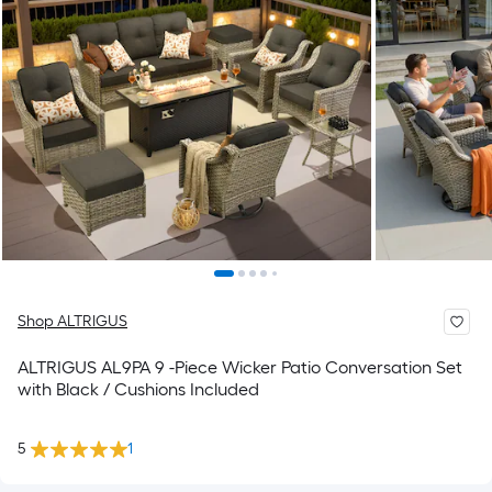
Shop ALTRIGUS
ALTRIGUS AL9PA 9 -Piece Wicker Patio Conversation Set
with Black / Cushions Included
5
1