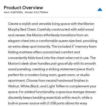
10
Sq.
Product Overview
Ft.
Item #
6870334
, Model #
AC754144
Create a stylish and versatile living space with the Marion
Murphy Bed Chest. Carefully constructed with solid wood
and veneer, the Marion effortlessly transitions from an
elegant chest into a comfortable queen-size bed, providing
an extra sleep spot instantly. The included 6” memory foam
folding mattress offers unmatched comfort and
conveniently folds back into the chest when not in use. The
Marion’s sleek silver handles pair gracefully with its smooth
wood paneling, creating a striking statement piece that’s
perfect for a modern living room, guest room, or studio
apartment. Choose from neutral hardwood finishes in
Walnut, White, Black, and Light Toffee to complement your
space. For added functionality, a spacious storage drawer
discreetly keeps bedding essentials within reach, while a
built-in power source with 2 USB ports allows for easy