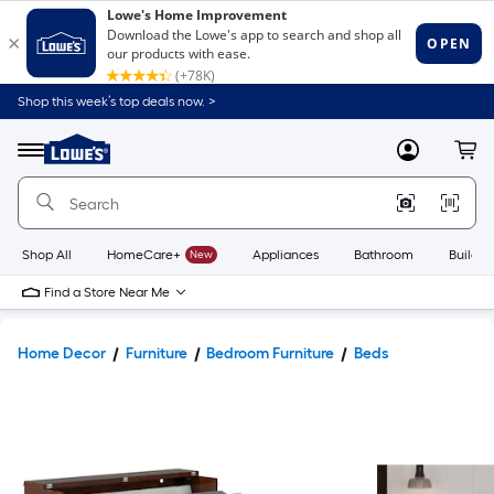
Shop this week’s top deals now. >
Link
to
Lowe's
Menu
MyLowes
Cart
Home
Improvement
Home
Page
Shop All
HomeCare+
New
Appliances
Bathroom
Buildin
Find a Store Near Me
Home Decor
Furniture
Bedroom Furniture
Beds