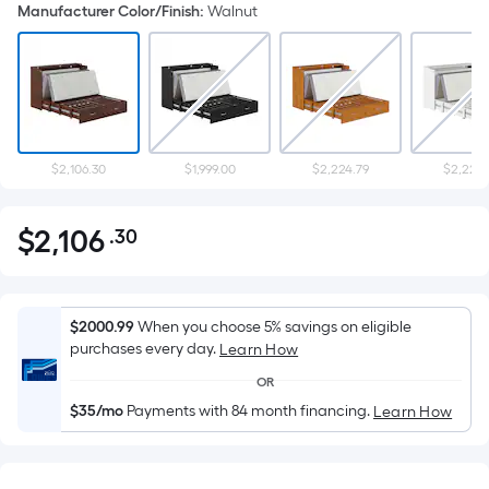
Manufacturer Color/Finish
:
Walnut
$2,106.30
$1,999.00
$2,224.79
$2,224.
$
2,106
.30
Per
$2,106.30
Square
Foot
pricing
$2000.99
When you choose 5% savings on eligible
is
purchases every day.
Learn How
based
OR
on
$35/mo
Payments with 84 month financing.
Learn How
the
area
of