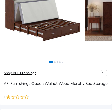
Shop AFI Furnishings
AFI Furnishings Queen Walnut Wood Murphy Bed Storage
1
1