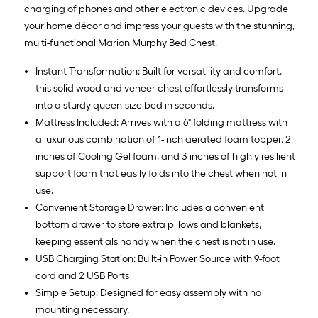
charging of phones and other electronic devices. Upgrade
your home décor and impress your guests with the stunning,
multi-functional Marion Murphy Bed Chest.
Instant Transformation: Built for versatility and comfort,
this solid wood and veneer chest effortlessly transforms
into a sturdy queen-size bed in seconds.
Mattress Included: Arrives with a 6" folding mattress with
a luxurious combination of 1-inch aerated foam topper, 2
inches of Cooling Gel foam, and 3 inches of highly resilient
support foam that easily folds into the chest when not in
use.
Convenient Storage Drawer: Includes a convenient
bottom drawer to store extra pillows and blankets,
keeping essentials handy when the chest is not in use.
USB Charging Station: Built-in Power Source with 9-foot
cord and 2 USB Ports
Simple Setup: Designed for easy assembly with no
mounting necessary.