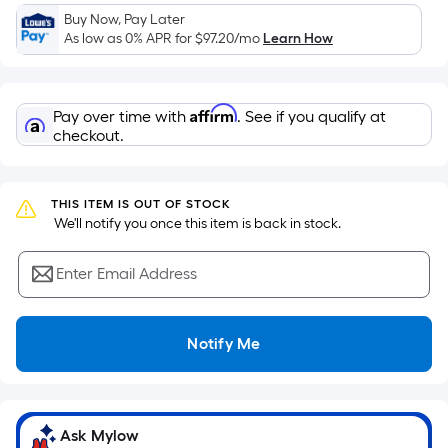
a
Buy Now, Pay Later
flat
As low as 0% APR for
$97.20
/mo
Learn How
surface.
Length
x
Affirm
Pay over time with
. See if you qualify at
Width
checkout.
=
Sq.
Ft.
THIS ITEM IS OUT OF STOCK
 We'll notify you once this item is back in stock.
Per
Linear
Enter Email Address
Foot
pricing
is
Notify Me
based
on
the
length
Ask Mylow