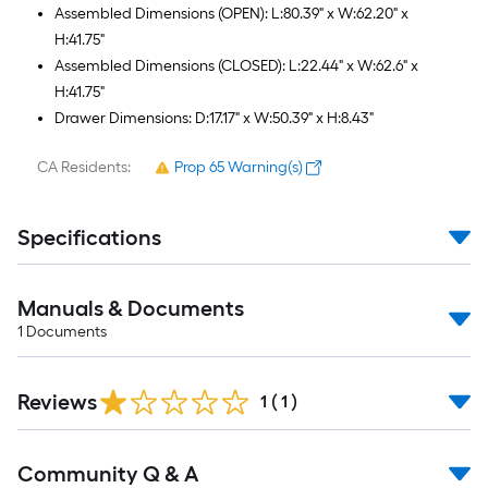
Assembled Dimensions (OPEN): L:80.39" x W:62.20" x
H:41.75"
Assembled Dimensions (CLOSED): L:22.44" x W:62.6" x
H:41.75"
Drawer Dimensions: D:17.17" x W:50.39" x H:8.43"
CA Residents:
Prop 65 Warning(s)
Specifications
Manuals & Documents
1
Documents
Reviews
1
(
1
)
Read
Community Q & A
All