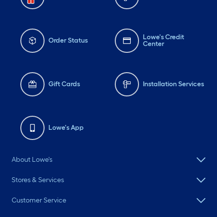
Lowe's Credit
Order Status
Center
Gift Cards
Installation Services
Lowe's App
About Lowe's
Stores & Services
Customer Service