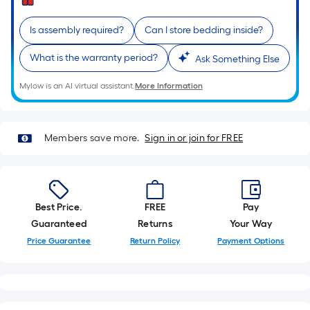
of
a
single
Is assembly required?
Can I store bedding inside?
roll.
What is the warranty period?
Ask Something Else
A
linear
Mylow is an AI virtual assistant.
More Information
foot
of
10-
Members save more.
Sign in or join for FREE
foot-
long-
roll
=
Best Price.
FREE
Pay
1
Guaranteed
Returns
Your Way
ft.
Price Guarantee
Return Policy
Payment Options
x
10
ft.
=