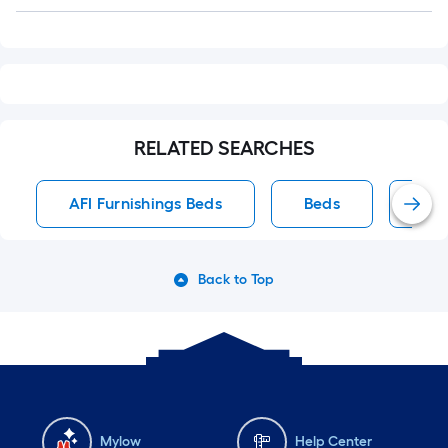
Q&A
RELATED SEARCHES
AFI Furnishings Beds
Beds
Qu
Back to Top
Mylow
Help Center