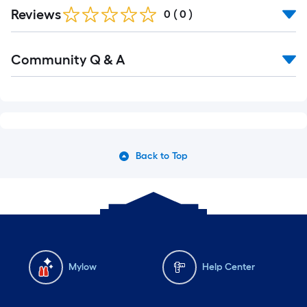
Reviews
0
(
0
)
Community Q & A
Back to Top
Mylow
Help Center