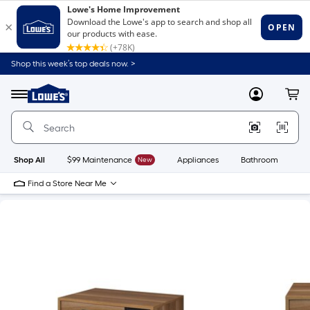
Shop this week’s top deals now. >
Link
to
Lowe's
Menu
MyLowes
Cart
Home
Improvement
Home
Page
Shop All
$99 Maintenance
New
Appliances
Bathroom
Bu
Find a Store Near Me