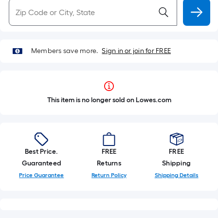
Members save more.
Sign in or join for FREE
This item is no longer sold on Lowes.com
Best Price.
FREE
FREE
Guaranteed
Returns
Shipping
Price Guarantee
Return Policy
Shipping Details