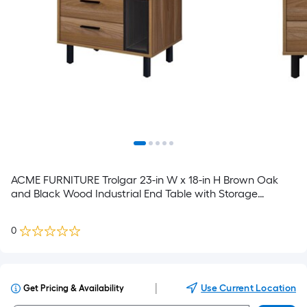
ACME FURNITURE Trolgar 23-in W x 18-in H Brown Oak
and Black Wood Industrial End Table with Storage
Assembly Required
0
|
Use Current Location
Get Pricing & Availability