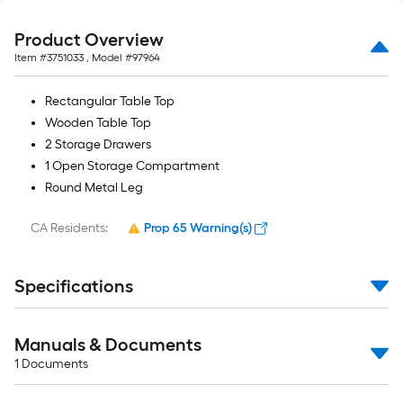
Product Overview
Item #
3751033
, Model #
97964
Rectangular Table Top
Wooden Table Top
2 Storage Drawers
1 Open Storage Compartment
Round Metal Leg
CA Residents:
Prop 65 Warning(s)
Specifications
Manuals & Documents
1
Documents