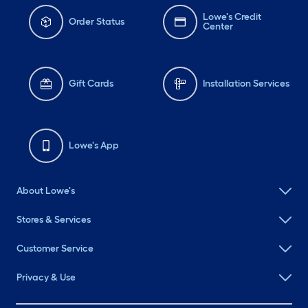
Lowe's Credit
Order Status
Center
Gift Cards
Installation Services
Lowe's App
About Lowe's
Stores & Services
Customer Service
Privacy & Use