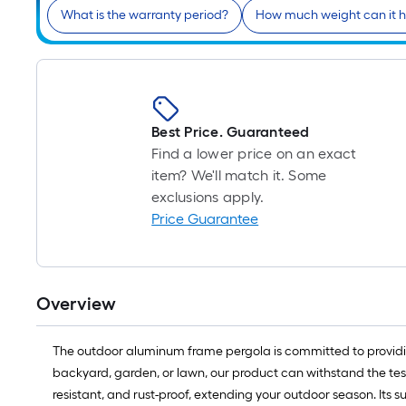
What is the warranty period?
How much weight can it h
Best Price. Guaranteed
Find a lower price on an exact
item? We'll match it. Some
exclusions apply.
Price Guarantee
Overview
The outdoor aluminum frame pergola is committed to providin
backyard, garden, or lawn, our product can withstand the test
resistant, and rust-proof, extending your outdoor season. Its s