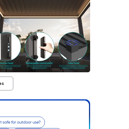
es
 it safe for outdoor use?