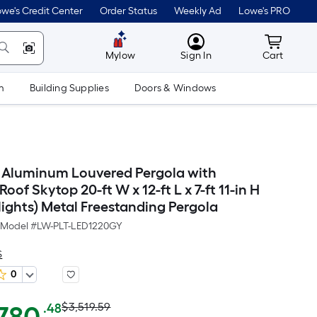
we's Credit Center
Order Status
Weekly Ad
Lowe's PRO
MyLowes
Cart wit
Mylow
Sign In
Cart
m
Building Supplies
Doors & Windows
Aluminum Louvered Pergola with
oof Skytop 20-ft W x 12-ft L x 7-ft 11-in H
lights) Metal Freestanding Pergola
Model #
LW-PLT-LED1220GY
S
0
Actual
Per
$3,519.59
.48