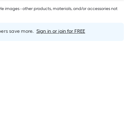
long-
roll
tyle images - other products, materials, and/or accessories not
=
1
ft.
rs save more.
Sign in or join for FREE
x
10
ft.
=
10
Sq.
Ft.