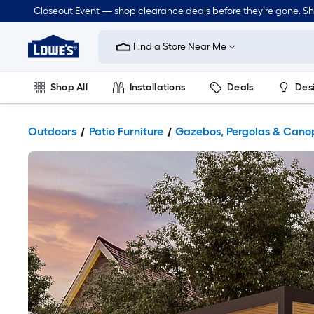
Closeout Event — shop clearance deals before they’re gone. S
Link
to
Find a Store Near Me
Lowe's
Home
Improvement
Home
Shop All
Installations
Deals
Des
Page
Lawn & Garden
Outdoor
Tools
Plumbing
Outdoors
Patio Furniture
Gazebos, Pergolas & Cano