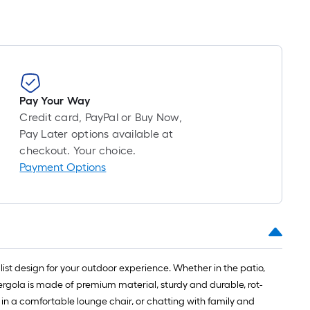
Pay Your Way
Credit card, PayPal or Buy Now,
Pay Later options available at
checkout. Your choice.
Payment Options
t design for your outdoor experience. Whether in the patio,
pergola is made of premium material, sturdy and durable, rot-
o in a comfortable lounge chair, or chatting with family and