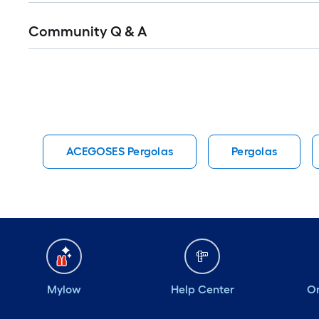
Read
Community Q & A
All
Q&A
ACEGOSES Pergolas
Pergolas
Mylow
Help Center
Or