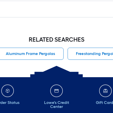
RELATED SEARCHES
Aluminum Frame Pergolas
Freestanding Pergo
der Status
Lowe's Credit
Gift Car
Center