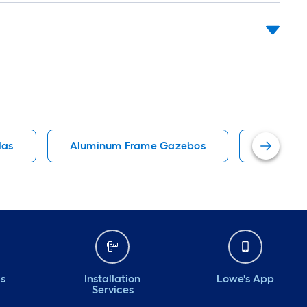
las
Aluminum Frame Gazebos
Louvered
ds
Installation
Lowe's App
Services