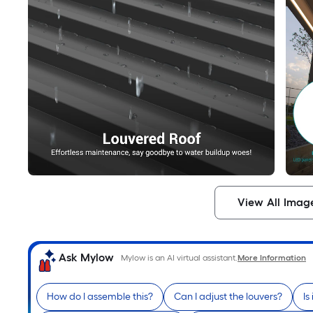
View All Imag
Ask Mylow
Mylow is an AI virtual assistant.
More Information
How do I assemble this?
Can I adjust the louvers?
Is