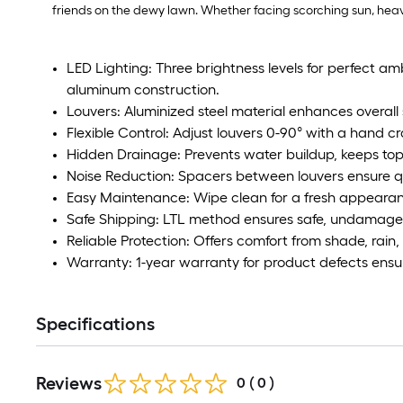
friends on the dewy lawn. Whether facing scorching sun, heavy r
LED Lighting: Three brightness levels for perfect am
aluminum construction.
Louvers: Aluminized steel material enhances overall 
Flexible Control: Adjust louvers 0-90° with a hand cr
Hidden Drainage: Prevents water buildup, keeps top
Noise Reduction: Spacers between louvers ensure qu
Easy Maintenance: Wipe clean for a fresh appeara
Safe Shipping: LTL method ensures safe, undamaged
Reliable Protection: Offers comfort from shade, rain
Warranty: 1-year warranty for product defects ensu
Specifications
Reviews
0
(
0
)