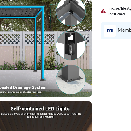
In-use/lifes
included
Membe