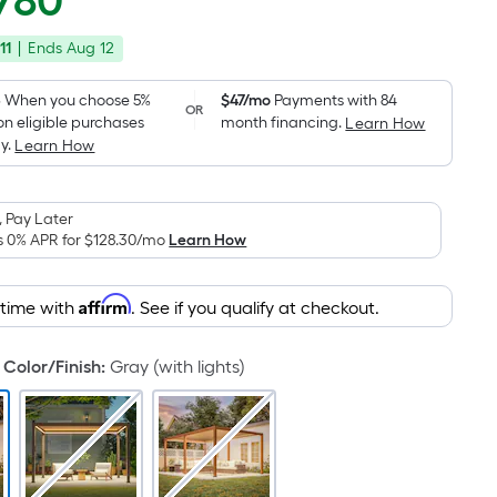
780
Square
price
Foot
11
|
Ends
Aug 12
was
pricing
is
$3,519.59
6
When you choose 5%
$47/mo
Payments with 84
OR
based
on eligible purchases
month financing.
Learn How
on
y.
Learn How
the
area
 Pay Later
of
s 0% APR for
$128.30
/mo
Learn How
a
flat
surface.
Affirm
 time with
. See if you qualify at checkout.
Length
x
Color/Finish
:
Gray (with lights)
Width
=
Sq.
Ft.