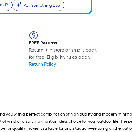
old?
Ask Something Else
FREE Returns
Return it in store or ship it back
for free. Eligibility rules apply.
Return Policy
g you with a perfect combination of high quality and modern minimalis
 of wind and sun, making it an ideal choice for your outdoor life. The 
uperior quality makes it suitable for any situation—relaxing on the pati