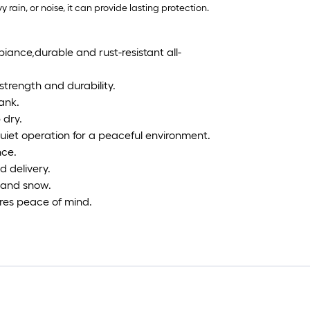
ain, or noise, it can provide lasting protection.
biance,durable and rust-resistant all-
strength and durability.
ank.
 dry.
iet operation for a peaceful environment.
nce.
 delivery.
, and snow.
res peace of mind.