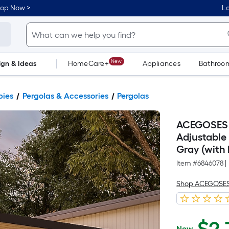
hop Now >
Lo
New
ign & Ideas
HomeCare+
Appliances
Bathroo
Flooring
Dorm Life
pies
Pergolas & Accessories
Pergolas
ACEGOSES 
Adjustable R
Gray (with 
Item #
6846078
|
Shop ACEGOSE
Now