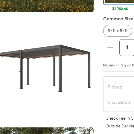
$2,780.48
Common Size 
10-ft x 10-ft
Maximum Qty of 1
Pickup
Unavailable
Check Fee in C
Outside Deliver