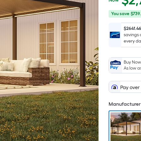
$
2,
$2,780.48
You
Offer
You save
$739.
save
ends
$739.11
on
$2641.4
savings 
Aug
every da
12
Buy Now,
As low a
Pay over
Manufacturer 