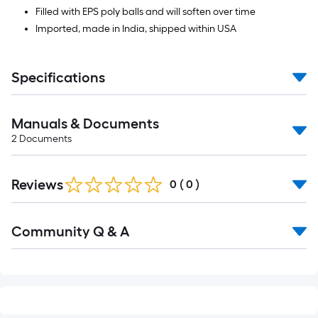
Filled with EPS poly balls and will soften over time
Imported, made in India, shipped within USA
Specifications
Manuals & Documents
2
Documents
Reviews
0
(
0
)
Read
Community Q & A
All
Q&A