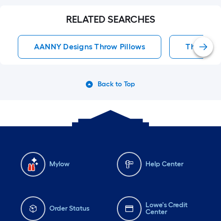
RELATED SEARCHES
AANNY Designs Throw Pillows
Throw Pil
Back to Top
Mylow
Help Center
Lowe's Credit
Order Status
Center