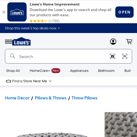
Shop this week’s top deals now. >
Link
to
Lowe's
Menu
MyLowes
Cart
Home
Improvement
Home
Page
Shop All
HomeCare+
New
Appliances
Bathroom
Buildin
Find a Store Near Me
Home Decor
Pillows & Throws
Throw Pillows