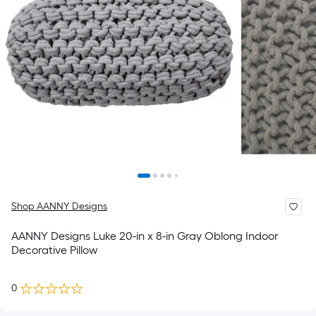
Shop AANNY Designs
AANNY Designs Luke 20-in x 8-in Gray Oblong Indoor
Decorative Pillow
0