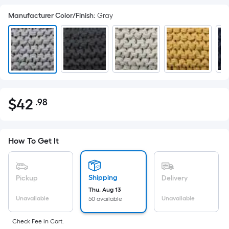
Manufacturer Color/Finish
:
Gray
$
42
.98
Per
$42.98
Square
Foot
pricing
How To Get It
is
based
on
Shipping
Pickup
Delivery
the
Thu, Aug 13
Unavailable
Unavailable
50 available
area
of
Check Fee in Cart.