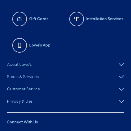
Gift Cards
Installation Services
Lowe's App
About Lowe's
Stores & Services
Customer Service
Privacy & Use
Connect With Us