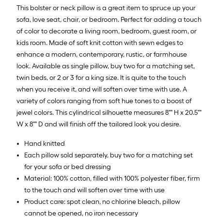
Sq.
This bolster or neck pillow is a great item to spruce up your
Ft.
sofa, love seat, chair, or bedroom. Perfect for adding a touch
of color to decorate a living room, bedroom, guest room, or
kids room. Made of soft knit cotton with sewn edges to
enhance a modern, contemporary, rustic, or farmhouse
look. Available as single pillow, buy two for a matching set,
twin beds, or 2 or 3 for a king size. It is quite to the touch
when you receive it, and will soften over time with use. A
variety of colors ranging from soft hue tones to a boost of
jewel colors. This cylindrical silhouette measures 8"" H x 20.5""
W x 8"" D and will finish off the tailored look you desire.
Hand knitted
Each pillow sold separately, buy two for a matching set
for your sofa or bed dressing
Material: 100% cotton, filled with 100% polyester fiber, firm
to the touch and will soften over time with use
Product care: spot clean, no chlorine bleach, pillow
cannot be opened, no iron necessary