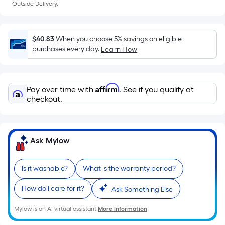
a
Outside Delivery.
flat
surface.
Length
$40.83
When you choose 5% savings on eligible
x
purchases every day.
Learn How
Width
=
Sq.
Affirm
Pay over time with
. See if you qualify at
Ft.
checkout.
Per
Linear
Foot
Ask Mylow
pricing
is
based
Is it washable?
What is the warranty period?
on
How do I care for it?
Ask Something Else
the
length
Mylow is an AI virtual assistant.
More Information
of