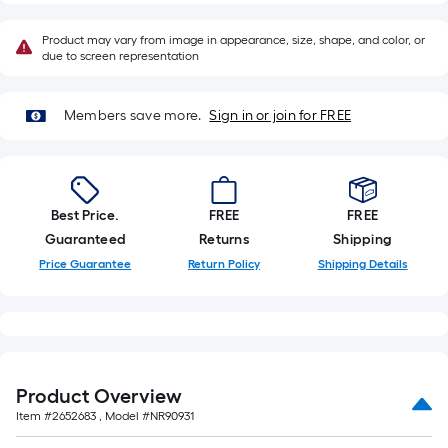
a
single
Product may vary from image in appearance, size, shape, and color, or
roll.
due to screen representation
A
linear
Members save more.
Sign in or join for FREE
foot
of
10-
foot-
Best Price.
FREE
FREE
long-
Guaranteed
Returns
Shipping
roll
Price Guarantee
Return Policy
Shipping Details
=
1
ft.
x
10
ft.
Product Overview
=
Item #
2652683
, Model #
NR90931
10