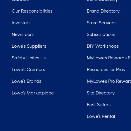
Our Responsibilities
Brand Directory
Investors
Store Services
Newsroom
Subscriptions
Lowe's Suppliers
DIY Workshops
Safety Unites Us
MyLowe’s Rewards 
Lowe’s Creators
Resources for Pros
Lowe’s Brands
MyLowe’s Pro Rewar
Lowe’s Marketplace
Site Directory
Best Sellers
Lowe’s Rental