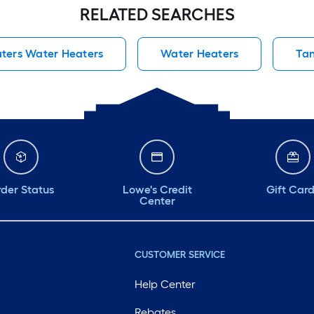
RELATED SEARCHES
ters Water Heaters
Water Heaters
Tan
der Status
Lowe's Credit
Gift Car
Center
CUSTOMER SERVICE
Help Center
Rebates