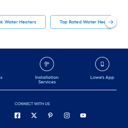
k Water Heaters
Top Rated Water Heaters
ds
Installation
Lowe's App
Services
CONNECT WITH US