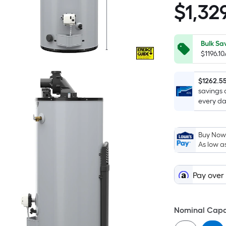
$
1,32
$1,329.00
Bulk Sa
$1196.1
$1262.5
savings 
every da
Buy Now,
As low a
Pay over
Nominal Capac