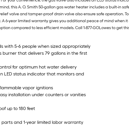
For your convenience, the gas valve also includes an LED status indicat
 mind, this A. O. Smith 50-gallon gas water heater includes a built-in s
 relief valve and tamper-proof drain valve also ensure safe operation. 
. A 6-year limited warranty gives you additional peace of mind when it 
ion compared to less efficient models. Call 1-877-GOLowes to get this
ds with 5-6 people when sized appropriately
urner that delivers 79 gallons in the first
ontrol for optimum hot water delivery
an LED status indicator that monitors and
l flammable vapor ignitions
easy installation under counters or vanities
oof up to 180 feet
 parts and 1-year limited labor warranty