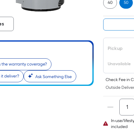
40
50
es
Pickup
Unavailable
s the warranty coverage?
t deliver?
Ask Something Else
Check Fee in C
Outside Deliver
In-use/lifes
included