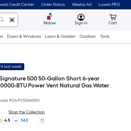
we's Credit Center
Order Status
Weekly Ad
Lowe's PRO
MyLowes
Cart wit
Mylow
Sign In
Cart
es
Doors & Windows
Lawn & Garden
Outdoor
Tools
t last week
 Signature 500 50-Gallon Short 6-year
0000-BTU Power Vent Natural Gas Water
odel #
G6-PVS5040NV
Shop the Collection
4.5
563