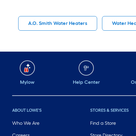
A.O. Smith Water Heaters
Water Hea
Mylow
Help Center
Or
ABOUT LOWE'S
STORES & SERVICES
Who We Are
Find a Store
Careers
Store Directory