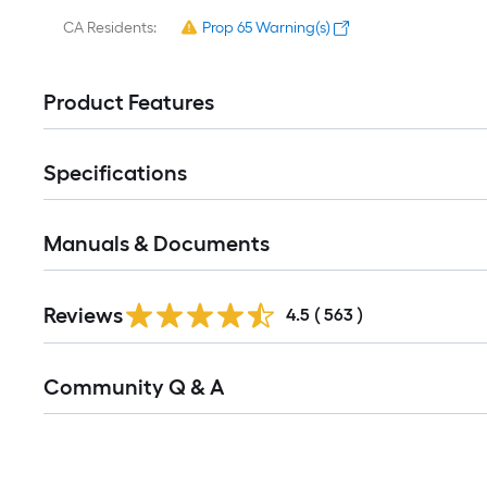
CA Residents:
Prop 65 Warning(s)
Product Features
Specifications
Manuals & Documents
Read
Reviews
All
4.5
(
563
)
Reviews
Read
Community Q & A
All
Q&A