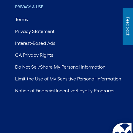
PRIVACY & USE
Terms
Feedback
Privacy Statement
Interest-Based Ads
CA Privacy Rights
Do Not Sell/Share My Personal Information
Limit the Use of My Sensitive Personal Information
Notice of Financial Incentive/Loyalty Programs