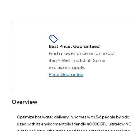
Best Price. Guaranteed
Find a lower price on an exact
item? We'll match it. Some
exclusions apply.
Price Guarantee
Overview
Optimize hot water delivery in homes with 5-6 people by adding
sized with its environmentally friendly 40,000 BTU ultra-low NO