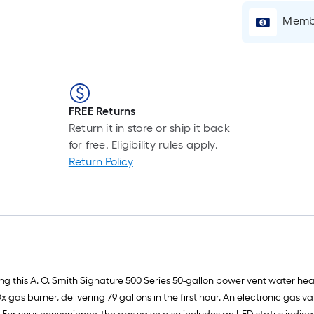
Membe
FREE Returns
Return it in store or ship it back
for free. Eligibility rules apply.
Return Policy
 this A. O. Smith Signature 500 Series 50-gallon power vent water heate
x gas burner, delivering 79 gallons in the first hour. An electronic gas