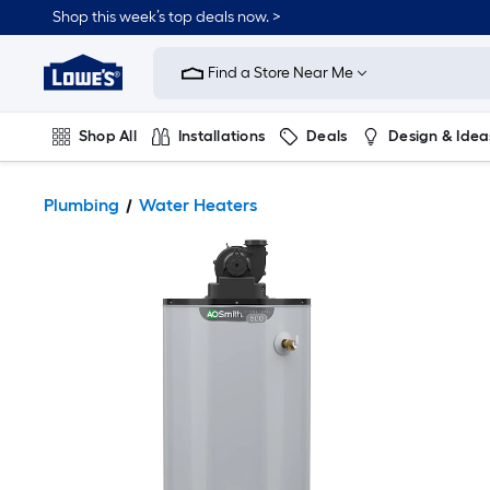
Shop this week’s top deals now. >
Link
to
Find a Store Near Me
Lowe's
Home
Improvement
Home
Shop All
Installations
Deals
Design & Idea
Page
Plumbing
Flooring
On Trend
Plumbing
Water Heaters