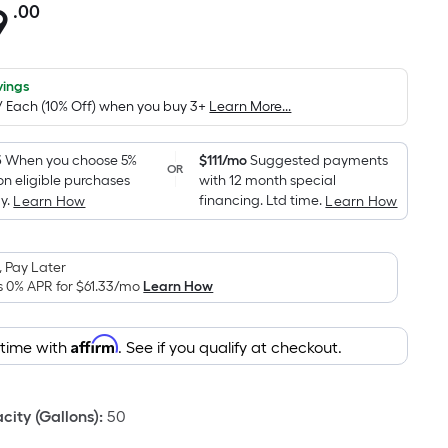
9
.00
Per
Square
Foot
pricing
vings
0/ Each (10% Off) when you buy 3+
Learn More...
is
based
on
5
When you choose 5%
$111/mo
Suggested payments
OR
on eligible purchases
with 12 month special
the
y.
financing. Ltd time.
Learn How
Learn How
area
of
a
 Pay Later
flat
s 0% APR for
$61.33
/mo
Learn How
surface.
Length
Affirm
 time with
. See if you qualify at checkout.
x
Width
=
ity (Gallons)
:
50
Sq.