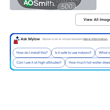
View All Imag
Ask Mylow
Mylow is an AI virtual assistant.
More Information
How do I install this?
Is it safe to use indoors?
What i
Can I use it at high altitudes?
How much hot water does i