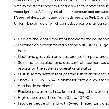
water delivery without the need for an external power source. 
simplify the startup process. Designed with your protection in
vapor ignitions. A factory-installed temperature and pressure
lifespan of the water heater, this model features Tank Guard®
Uniform Energy Factor, which can reduce your energy consumpt
Delivers the ideal amount of hot water for househol
Features an environmentally friendly 40,000 BTU gas b
hour
Electronic gas valve provides precise temperature c
Self-diagnostic electronic gas control incorporates 
reports on the system's operational status
Built-in safety system reduces the risk of accidenta
Short 60.125-in H x 24-in diameter profile allows for 
and inside cabinets
Flexible power vent installation through the wall or r
High-altitude-certified from 0 ft to 10,100 ft
Provides peace of mind with 6-year limited tank and