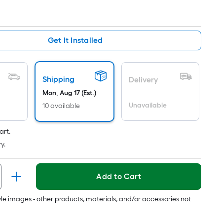
Ft.
Per
Linear
Foot
Get It Installed
pricing
is
based
Shipping
Delivery
on
Mon, Aug 17 (Est.)
the
Unavailable
length
10 available
of
a
art.
single
y.
roll.
A
Add to Cart
linear
foot
tyle images - other products, materials, and/or accessories not
of
10-