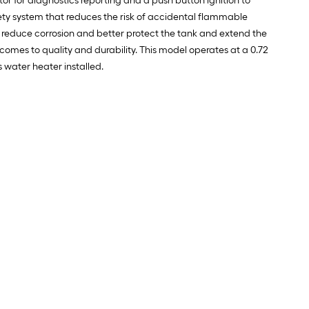
or for diagnostics reporting and a push button ignition to
afety system that reduces the risk of accidental flammable
To reduce corrosion and better protect the tank and extend the
comes to quality and durability. This model operates at a 0.72
 water heater installed.