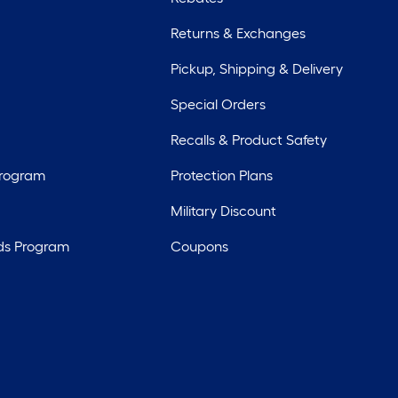
Returns & Exchanges
Pickup, Shipping & Delivery
Special Orders
Recalls & Product Safety
Program
Protection Plans
Military Discount
ds Program
Coupons