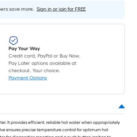
foot-
rs save more.
Sign in or join for FREE
long-
roll
=
1
ft.
x
Pay Your Way
10
Credit card, PayPal or Buy Now,
ft.
Pay Later options available at
=
checkout. Your choice.
10
Payment Options
Sq.
Ft.
r. It provides efficient, reliable hot water when appropriately
 valve ensures precise temperature control for optimum hot