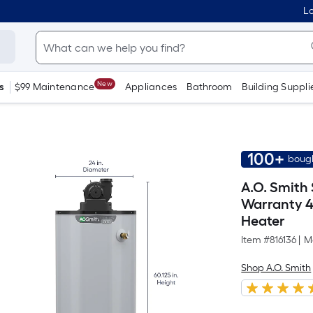
Lo
New
s
$99 Maintenance
Appliances
Bathroom
Building Suppli
100+
bough
A.O. Smith
Warranty 4
Heater
Item #
816136
|
M
Shop A.O. Smith