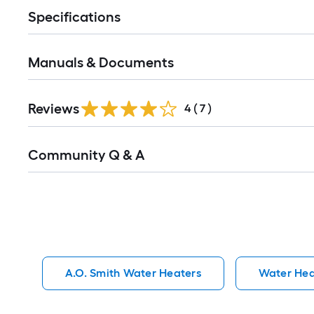
Specifications
Manuals & Documents
Reviews
4
(
7
)
Read
Community Q & A
All
Q&A
A.O. Smith Water Heaters
Water Hea