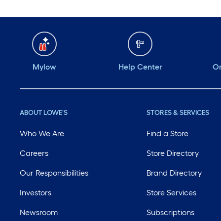
Mylow
Help Center
Or
ABOUT LOWE'S
STORES & SERVICES
Who We Are
Find a Store
Careers
Store Directory
Our Responsibilities
Brand Directory
Investors
Store Services
Newsroom
Subscriptions