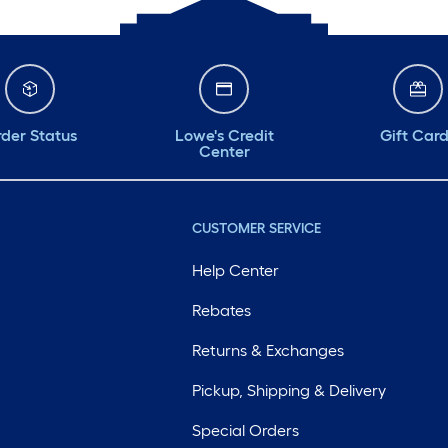
der Status
Lowe's Credit
Gift Car
Center
CUSTOMER SERVICE
Help Center
Rebates
Returns & Exchanges
Pickup, Shipping & Delivery
Special Orders