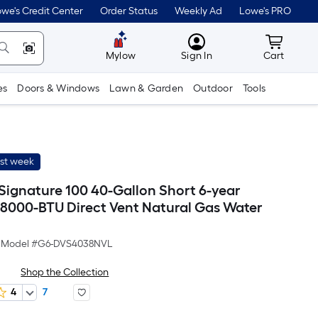
we's Credit Center
Order Status
Weekly Ad
Lowe's PRO
MyLowes
Cart wit
Mylow
Sign In
Cart
es
Doors & Windows
Lawn & Garden
Outdoor
Tools
ast week
 Signature 100 40-Gallon Short 6-year
8000-BTU Direct Vent Natural Gas Water
Model #
G6-DVS4038NVL
Shop the Collection
4
7