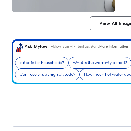
View All Imag
Ask Mylow
Mylow is an AI virtual assistant.
More Information
Is it safe for households?
What is the warranty period?
Can I use this at high altitude?
How much hot water does