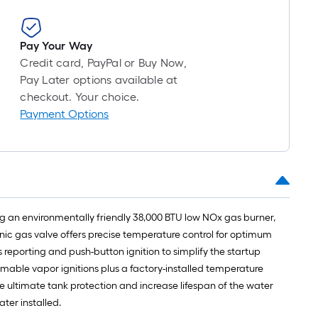
foot-
long-
roll
Pay Your Way
=
Credit card, PayPal or Buy Now,
1
Pay Later options available at
ft.
checkout. Your choice.
x
Payment Options
10
ft.
=
10
Sq.
Ft.
ring an environmentally friendly 38,000 BTU low NOx gas burner,
onic gas valve offers precise temperature control for optimum
 reporting and push-button ignition to simplify the startup
mmable vapor ignitions plus a factory-installed temperature
ide ultimate tank protection and increase lifespan of the water
ter installed.