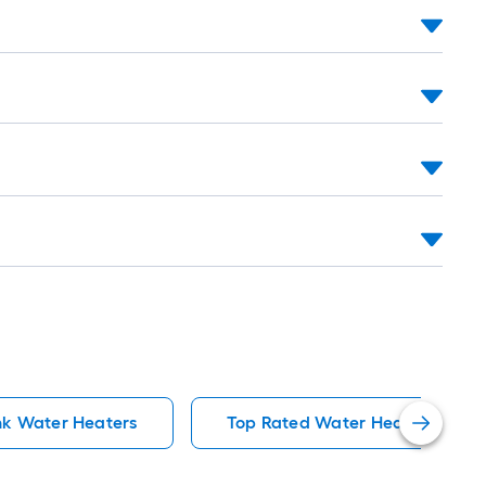
k Water Heaters
Top Rated Water Heaters