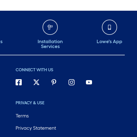
ds
Installation
Lowe's App
Services
CONNECT WITH US
PRIVACY & USE
Terms
Privacy Statement