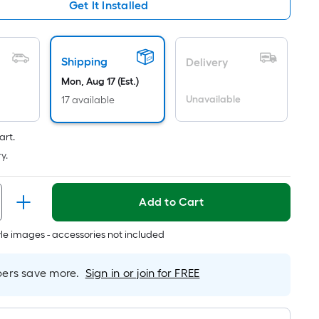
Ft.
Get It Installed
Per
Linear
Foot
Shipping
Delivery
pricing
Mon, Aug 17 (Est.)
is
Unavailable
17 available
based
on
the
art.
length
y.
of
a
Add to Cart
single
roll.
tyle images - accessories not included
A
linear
foot
rs save more.
Sign in or join for FREE
of
10-