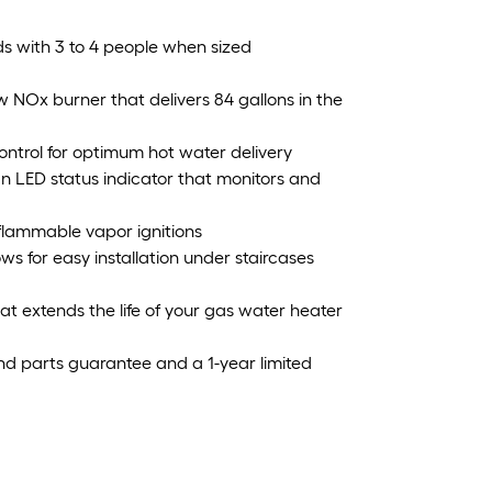
ds with 3 to 4 people when sized
 NOx burner that delivers 84 gallons in the
ontrol for optimum hot water delivery
an LED status indicator that monitors and
l flammable vapor ignitions
ows for easy installation under staircases
 extends the life of your gas water heater
nd parts guarantee and a 1-year limited