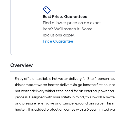
Best Price. Guaranteed
Find a lower price on an exact
item? We'll match it. Some
exclusions apply.
Price Guarantee
Overview
Enjoy efficient, reliable hot water delivery for 3 to 4-person
this compact water heater delivers 84 gallons the first hour 
hot water delivery without the need for an external power sou
process. Designed with your safety in mind, this low NOx wate
and pressure relief valve and tamper-proof drain valve. This m
heater. This added protection comes with a 6-year limited war