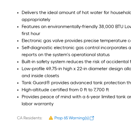
Delivers the ideal amount of hot water for househol
appropriately
Features an environmentally-friendly 38,000 BTU Low
first hour
Electronic gas valve provides precise temperature c
Self-diagnostic electronic gas control incorporates 
reports on the system's operational status
Built-in safety system reduces the risk of accidenta
Low-profile 49.75-in high x 22-in diameter design all
and inside closets
Tank Guard® provides advanced tank protection that
High-altitude certified from 0 ft to 7,700 ft
Provides peace of mind with a 6-year limited tank a
labor warranty
CA Residents:
Prop 65 Warning(s)