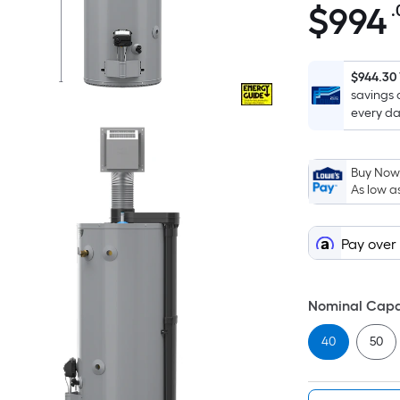
$
994
.
$994.00
$944.30
savings 
every da
Buy Now,
As low a
Pay over
Nominal Capa
40
50