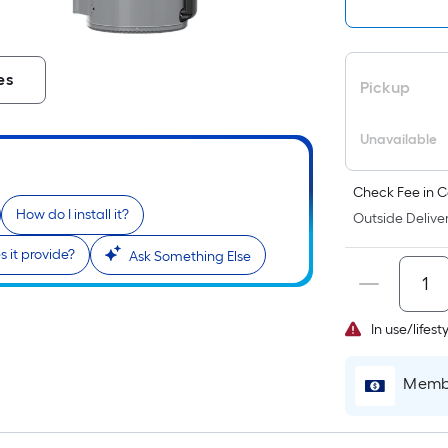
es
Pickup
Unavailable
Check Fee in C
How do I install it?
Outside Deliver
 it provide?
Ask Something Else
In use/lifes
Membe