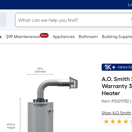
Lo
New
s
$99 Maintenance
Appliances
Bathroom
Building Suppli
1K+
views l
A.O. Smith
Warranty 3
Heater
Item #
3629782
|
Shop A.O. Smith