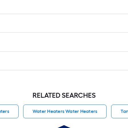
RELATED SEARCHES
ters
Water Heaters Water Heaters
Tan