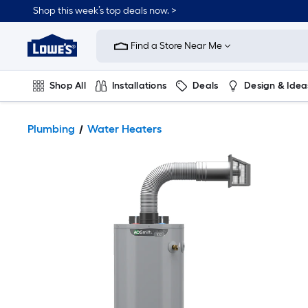
Shop this week’s top deals now. >
Link
to
Find a Store Near Me
Lowe's
Home
Improvement
Home
Shop All
Installations
Deals
Design & Idea
Page
Plumbing
Flooring
On Trend
Plumbing
Water Heaters