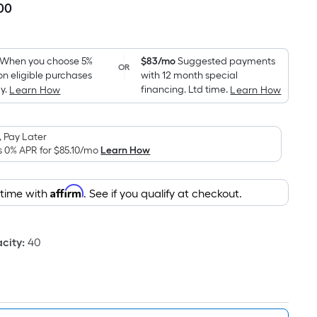
00
Per
Square
Foot
pricing
When you choose 5%
$83/mo
Suggested payments
OR
on eligible purchases
with 12 month special
is
y.
financing. Ltd time.
Learn How
Learn How
based
on
the
 Pay Later
area
s 0% APR for
$85.10
/mo
Learn How
of
a
Affirm
 time with
. See if you qualify at checkout.
flat
surface.
Length
city
:
40
x
Width
=
Sq.