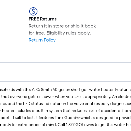
FREE Returns
Return it in store or ship it back
for free. Eligibility rules apply.
Return Policy
 households with this A. O. Smith 40-gallon short gas water heater. Featu
so that everyone gets a shower when you size it appropriately. An electr
rce, and the LED status indicator on the valve enables easy diagnostics
r heater includes a built-in system that reduces risks of accidental fla
odel is built to last. It features Tank Guard® which is designed to prov
ranty for extra peace of mind. Call 1-877-GOLowes to get this water hea