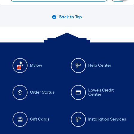
Back to Top
Mylow
Help Center
Lowe's Credit
Order Status
Center
Gift Cards
Installation Services