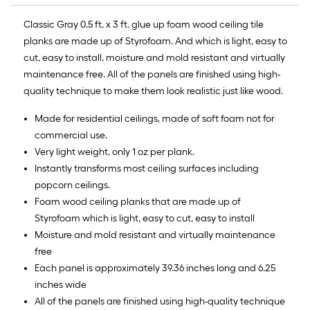
Classic Gray 0.5 ft. x 3 ft. glue up foam wood ceiling tile
planks are made up of Styrofoam. And which is light, easy to
cut, easy to install, moisture and mold resistant and virtually
maintenance free. All of the panels are finished using high-
quality technique to make them look realistic just like wood.
Made for residential ceilings, made of soft foam not for
commercial use.
Very light weight, only 1 oz per plank.
Instantly transforms most ceiling surfaces including
popcorn ceilings.
Foam wood ceiling planks that are made up of
Styrofoam which is light, easy to cut, easy to install
Moisture and mold resistant and virtually maintenance
free
Each panel is approximately 39.36 inches long and 6.25
inches wide
All of the panels are finished using high-quality technique