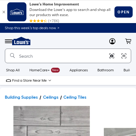
Shop this week’s top deals now. >
Link
to
Lowe's
Menu
MyLowes
Cart
Home
Improvement
Home
Page
Shop All
HomeCare+
New
Appliances
Bathroom
Buildin
Find a Store Near Me
Building Supplies
Ceilings
Ceiling Tiles