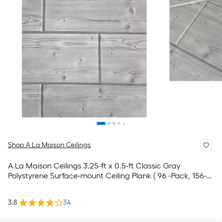
Shop A La Maison Ceilings
A La Maison Ceilings 3.25-ft x 0.5-ft Classic Gray
Polystyrene Surface-mount Ceiling Plank ( 96 -Pack, 156-
sq ft / Case )
3.8
34