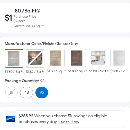
Purchase
.80
 /
Sq.Ft
Per
$
1
Purchase Price:
Square
Price
$1.80
$279.92
per
Foot
Covers
Covers
156.00
Sq.Ft.
square
$279.92
pricing
feet
156.00
is
Manufacturer Color/Finish
:
Classic Gray
based
square
on
feet
the
area
$1.80 / Sq.Ft
$1.80 / Sq.Ft
$1.80 / Sq.Ft
$1.80 / Sq.Ft
$1.80 / Sq.Ft
$1.89 / Sq.Ft
of
Package Quantity
:
96
a
flat
12
48
96
surface.
Length
x
Width
$265.92
When you choose 5% savings on eligible
purchases every day.
Learn How
=