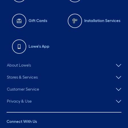
Gift Cards
Installation Services
Lowe's App
About Lowe's
Stores & Services
Customer Service
Privacy & Use
Connect With Us