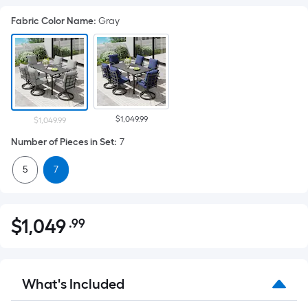
Fabric Color Name
:
Gray
$1,049.99
$1,049.99
Number of Pieces in Set
:
7
5
7
$
1,049
.99
Per
$1,049.99
Square
Foot
pricing
What's Included
is