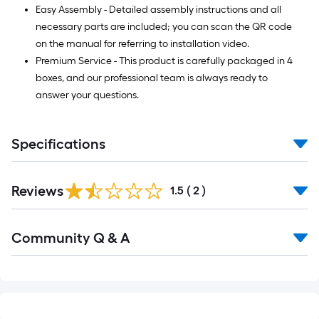
Easy Assembly - Detailed assembly instructions and all
necessary parts are included; you can scan the QR code
on the manual for referring to installation video.
Premium Service - This product is carefully packaged in 4
boxes, and our professional team is always ready to
answer your questions.
Specifications
Reviews
1.5
(
2
)
Community Q & A