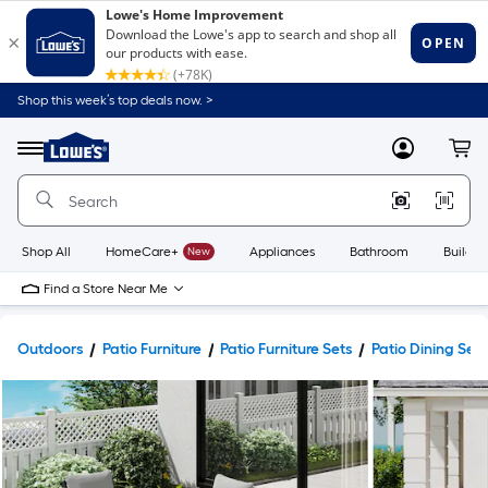
Shop this week’s top deals now. >
Link
to
Lowe's
Menu
MyLowes
Cart
Home
Improvement
Home
Page
Shop All
HomeCare+
New
Appliances
Bathroom
Buildin
Find a Store Near Me
Outdoors
Patio Furniture
Patio Furniture Sets
Patio Dining Sets