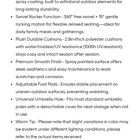
spray coating, built to withstand outdoor elements for
long-lasting durability.
Swivel Rocker Function - 360° free swivel + 15° gentle
rocking motion for flexible, relaxed seating—ideal for
daily family meals and gatherings.
Plush Durable Cushions - 2.8in-thick polyester cushions
with water/mildew/UV resistance (1000h UV-resistant);
stays cozy and intact season after season.
Premium Smooth Finish - Spray painted surface offers
sleek aesthetics and easy maintenance to resist
scratches and corrosion.
Adjustable Foot Pads - Ensures stable placement on
uneven outdoor surfaces, preventing wobbling.
Universal Umbrella Hole - Fits most standard umbrella
poles with a detachable cover for neat storage when not
in use.
Warm Tip - Please note that slight variations in color may
be evident under different lighting conditions, please
refer to the actual items received.