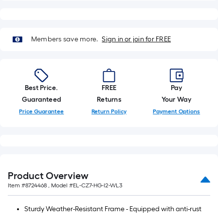
x
10
ft.
Members save more.
Sign in or join for FREE
=
10
Sq.
Ft.
Best Price.
FREE
Pay
Guaranteed
Returns
Your Way
Price Guarantee
Return Policy
Payment Options
Product Overview
Item #
8724468
, Model #
EL-CZ7-HG-I2-WL3
Sturdy Weather-Resistant Frame - Equipped with anti-rust