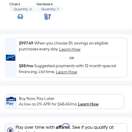
based
Chairs
Hardware
on
Quantity:
6
Quantity:
1
the
area
of
a
flat
$997.49
When you choose 5% savings on eligible
purchases every day.
surface.
Learn How
Length
OR
x
$88/mo
Suggested payments with 12 month special
Width
financing. Ltd time.
Learn How
=
Sq.
Ft.
Buy Now, Pay Later
Per
As low as 0% APR for
$48.45
/mo
Learn How
Linear
Foot
pricing
Affirm
Pay over time with
. See if you qualify at
is