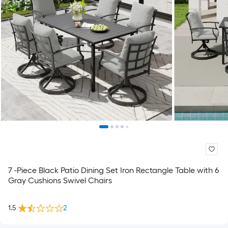
7 -Piece Black Patio Dining Set Iron Rectangle Table with 6
Gray Cushions Swivel Chairs
1.5
2