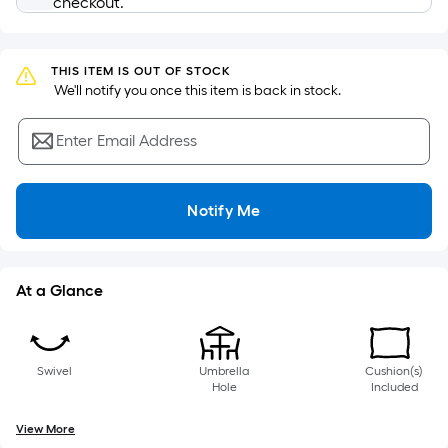
checkout.
based
on
the
THIS ITEM IS OUT OF STOCK
length
 We'll notify you once this item is back in stock.
of
a
Enter Email Address
single
roll.
A
Notify Me
linear
foot
of
At a Glance
10-
foot-
long-
roll
Swivel
Umbrella
Cushion(s)
Hole
Included
=
1
View More
ft.