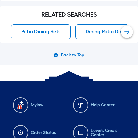
RELATED SEARCHES
Patio Dining Sets
Dining Patio Dining Se
Back to Top
Mylow
Help Center
Lowe's Credit
Order Status
Center