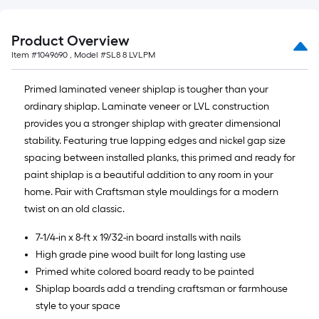
Product Overview
Item #
1049690
, Model #
SL8 8 LVLPM
Primed laminated veneer shiplap is tougher than your
ordinary shiplap. Laminate veneer or LVL construction
provides you a stronger shiplap with greater dimensional
stability. Featuring true lapping edges and nickel gap size
spacing between installed planks, this primed and ready for
paint shiplap is a beautiful addition to any room in your
home. Pair with Craftsman style mouldings for a modern
twist on an old classic.
7-1/4-in x 8-ft x 19/32-in board installs with nails
High grade pine wood built for long lasting use
Primed white colored board ready to be painted
Shiplap boards add a trending craftsman or farmhouse
style to your space