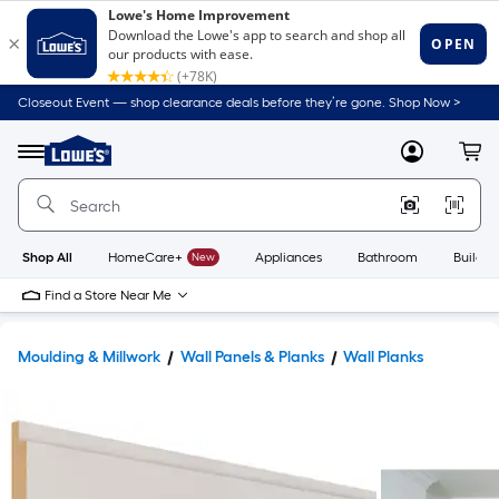
Closeout Event — shop clearance deals before they’re gone. Shop Now >
Link
to
Lowe's
Menu
MyLowes
Cart
Home
Improvement
Home
Page
Shop All
HomeCare+
New
Appliances
Bathroom
Buildin
Find a Store Near Me
Moulding & Millwork
Wall Panels & Planks
Wall Planks