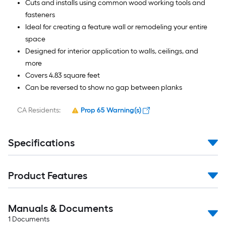
Cuts and installs using common wood working tools and
fasteners
Ideal for creating a feature wall or remodeling your entire
space
Designed for interior application to walls, ceilings, and
more
Covers 4.83 square feet
Can be reversed to show no gap between planks
CA Residents:
Prop 65 Warning(s)
Specifications
Product Features
Manuals & Documents
1
Documents