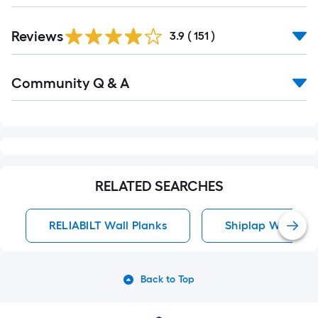
Read
Reviews
All
3.9
(
151
)
Reviews
Read
Community Q & A
All
Q&A
RELATED SEARCHES
RELIABILT Wall Planks
Shiplap Wall Pla
Back to Top