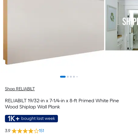
Shop RELIABILT
RELIABILT 19/32-in x 7-1/4-in x 8-ft Primed White Pine
Wood Shiplap Wall Plank
1K+
bought last week
3.9
151