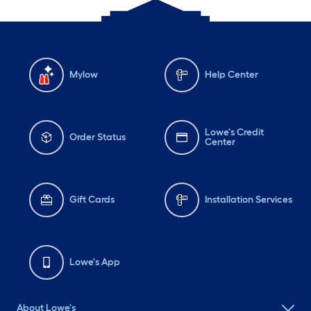
Mylow
Help Center
Lowe's Credit
Order Status
Center
Gift Cards
Installation Services
Lowe's App
About Lowe's