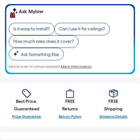
Ask Mylow
Is it easy to install?
Can I use it for ceilings?
How much area does it cover?
Ask Something Else
Mylow is an AI virtual assistant.
More Information
Best Price.
FREE
FREE
Guaranteed
Returns
Shipping
Price Guarantee
Return Policy
Shipping Details