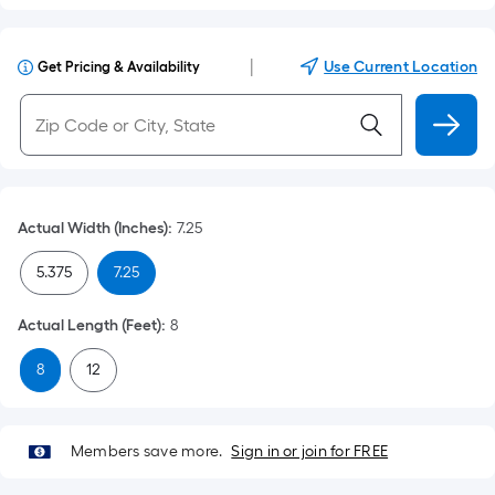
|
Use Current Location
Get Pricing & Availability
Actual Width (Inches)
:
7.25
5.375
7.25
Actual Length (Feet)
:
8
8
12
Members save more.
Sign in or join for FREE