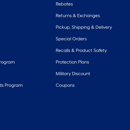
Rebates
Returns & Exchanges
Pickup, Shipping & Delivery
Special Orders
Recalls & Product Safety
Program
Protection Plans
Military Discount
ds Program
Coupons