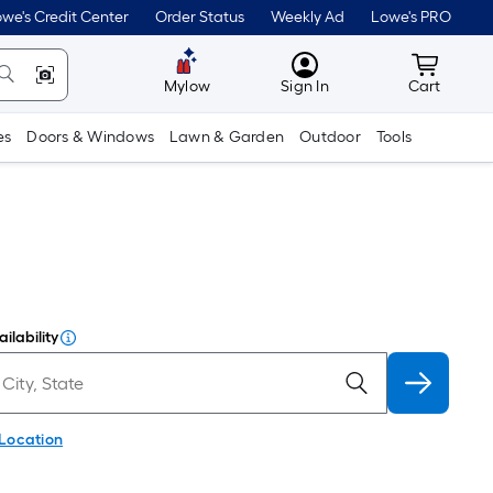
we's Credit Center
Order Status
Weekly Ad
Lowe's PRO
MyLowes
Cart wit
Mylow
Sign In
Cart
es
Doors & Windows
Lawn & Garden
Outdoor
Tools
ilability
 Location