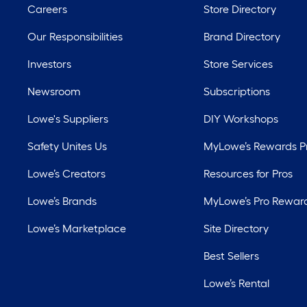
Careers
Store Directory
Our Responsibilities
Brand Directory
Investors
Store Services
Newsroom
Subscriptions
Lowe's Suppliers
DIY Workshops
Safety Unites Us
MyLowe’s Rewards 
Lowe’s Creators
Resources for Pros
Lowe’s Brands
MyLowe’s Pro Rewar
Lowe’s Marketplace
Site Directory
Best Sellers
Lowe’s Rental