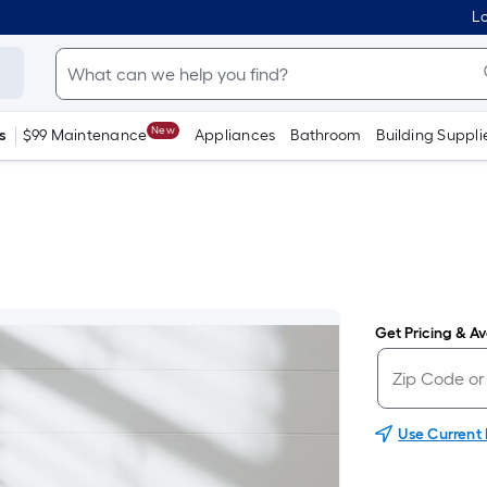
Lo
New
s
$99 Maintenance
Appliances
Bathroom
Building Suppli
Get Pricing & Ava
Use Current