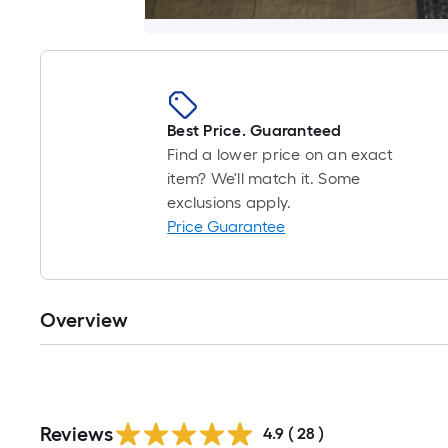
Best Price. Guaranteed
Find a lower price on an exact
item? We'll match it. Some
exclusions apply.
Price Guarantee
Overview
Reviews
4.9
(
28
)