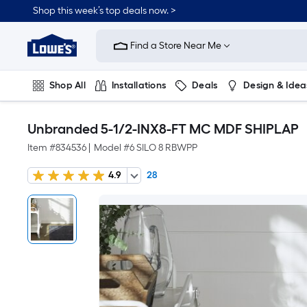
Shop this week’s top deals now. >
Link
to
Find a Store Near Me
Lowe's
Home
Improvement
Home
Shop All
Installations
Deals
Design & Idea
Page
Plumbing
Flooring
On Trend
Unbranded 5-1/2-INX8-FT MC MDF SHIPLAP
Item #
834536
|
Model #
6 SILO 8 RBWPP
4.9
28