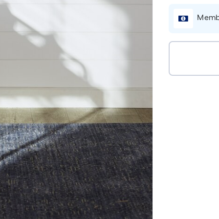
Membe