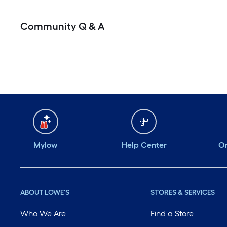
Community Q & A
Mylow
Help Center
Or
ABOUT LOWE'S
STORES & SERVICES
Who We Are
Find a Store