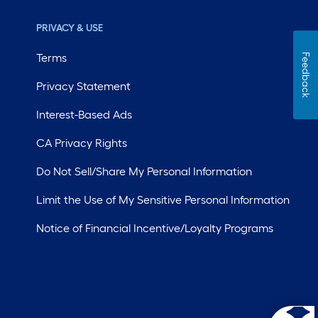
PRIVACY & USE
Terms
Feedback
Privacy Statement
Interest-Based Ads
CA Privacy Rights
Do Not Sell/Share My Personal Information
Limit the Use of My Sensitive Personal Information
Notice of Financial Incentive/Loyalty Programs