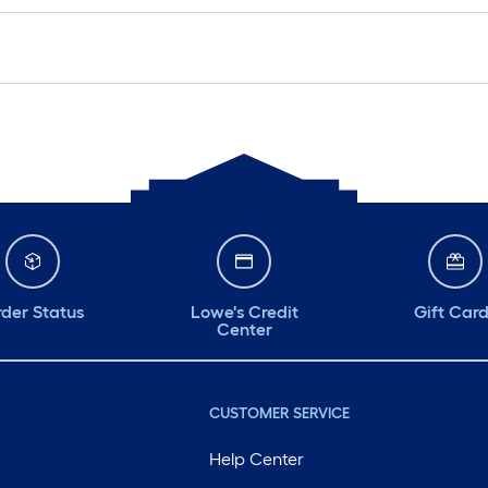
der Status
Lowe's Credit
Gift Car
Center
CUSTOMER SERVICE
Help Center