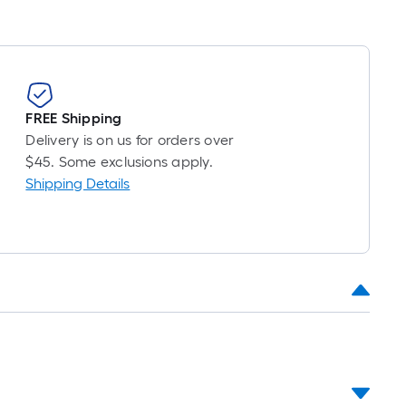
FREE Shipping
Delivery is on us for orders over
$45. Some exclusions apply.
Shipping Details