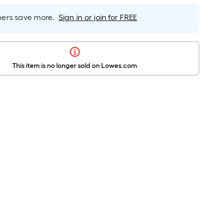
rs save more.
Sign in or join for FREE
This item is no longer sold on Lowes.com