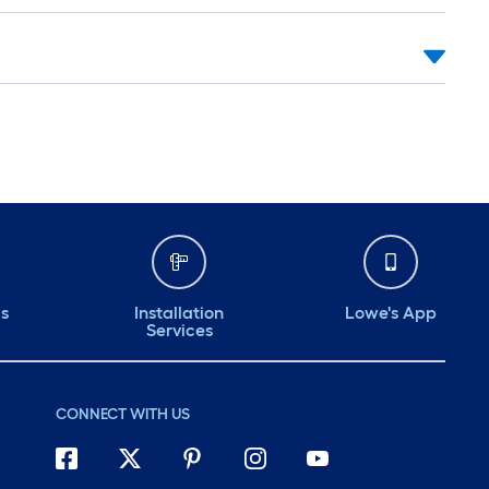
ds
Installation
Lowe's App
Services
CONNECT WITH US