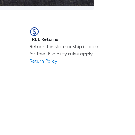
FREE Returns
Return it in store or ship it back
for free. Eligibility rules apply.
Return Policy