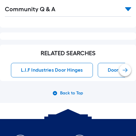
Read
Community Q & A
All
Q&A
RELATED SEARCHES
L.I.F Industries Door Hinges
Door Hinges
Back to Top