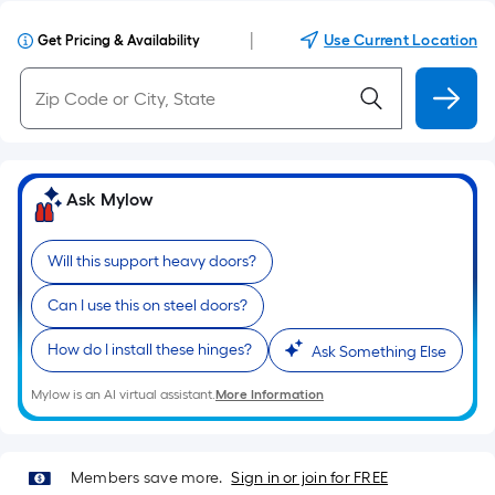
|
Use Current Location
Get Pricing & Availability
Ask Mylow
Will this support heavy doors?
Can I use this on steel doors?
How do I install these hinges?
Ask Something Else
Mylow is an AI virtual assistant.
More Information
Members save more.
Sign in or join for FREE