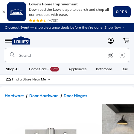
Closeout Event — shop clearance deals before they’re gone. Shop Now >
Link
to
Lowe's
Menu
MyLowes
Cart
Home
Improvement
Home
Page
Shop All
HomeCare+
New
Appliances
Bathroom
Buildin
Find a Store Near Me
Hardware
Door Hardware
Door Hinges