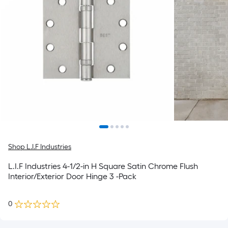
Shop L.I.F Industries
L.I.F Industries 4-1/2-in H Square Satin Chrome Flush
Interior/Exterior Door Hinge 3 -Pack
0