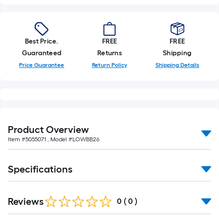
Best Price.
FREE
FREE
Guaranteed
Returns
Shipping
Price Guarantee
Return Policy
Shipping Details
Product Overview
Item #
5055071
, Model #
LOWBB26
Specifications
Reviews
0
(
0
)