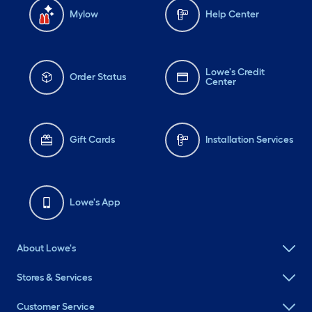
Mylow
Help Center
Lowe's Credit
Order Status
Center
Gift Cards
Installation Services
Lowe's App
About Lowe's
Stores & Services
Customer Service