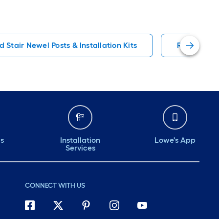
 Stair Newel Posts & Installation Kits
Red Oak Ha
ds
Installation
Lowe's App
Services
CONNECT WITH US