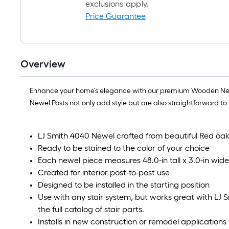
exclusions apply.
Price Guarantee
Overview
Enhance your home's elegance with our premium Wooden Newels
Newel Posts not only add style but are also straightforward t
LJ Smith 4040 Newel crafted from beautiful Red oa
Ready to be stained to the color of your choice
Each newel piece measures 48.0-in tall x 3.0-in wide 
Created for interior post-to-post use
Designed to be installed in the starting position
Use with any stair system, but works great with LJ Smi
the full catalog of stair parts.
Installs in new construction or remodel applicatio