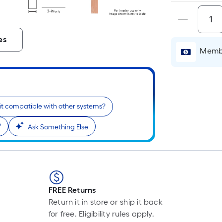
es
Membe
 it compatible with other systems?
?
Ask Something Else
FREE Returns
Return it in store or ship it back
for free. Eligibility rules apply.