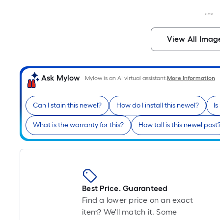
View All Imag
Ask Mylow
Mylow is an AI virtual assistant.
More Information
Can I stain this newel?
How do I install this newel?
Is
What is the warranty for this?
How tall is this newel post
Best Price. Guaranteed
Find a lower price on an exact
item? We'll match it. Some