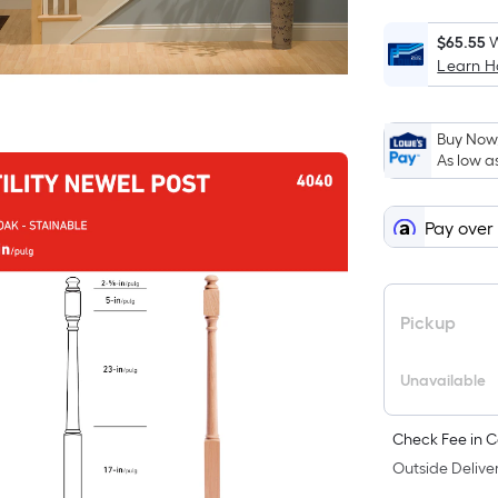
$65.55
W
Learn 
Buy Now,
As low a
Pay over
Pickup
Unavailable
Check Fee in C
Outside Deliver