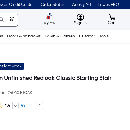
we's Credit Center
Order Status
Weekly Ad
Lowe's PRO
MyLowes
Cart wit
Mylow
Sign In
Cart
es
Doors & Windows
Lawn & Garden
Outdoor
Tools
t last week
-in Unfinished Red oak Classic Starting Stair
del #
4040 ETOAK
4.4
48
Per
Square