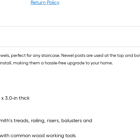
Return Policy
, perfect for any staircase. Newel posts are used at the top and bott
o install, making them a hassle-free upgrade to your home.
k
x 3.0-in thick
th's treads, railing, risers, balusters and
ns with common wood working tools