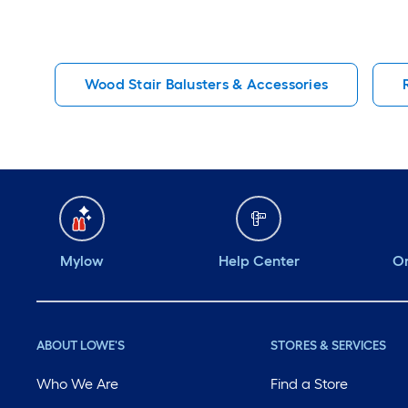
Wood Stair Balusters & Accessories
Mylow
Help Center
Or
ABOUT LOWE'S
STORES & SERVICES
Who We Are
Find a Store