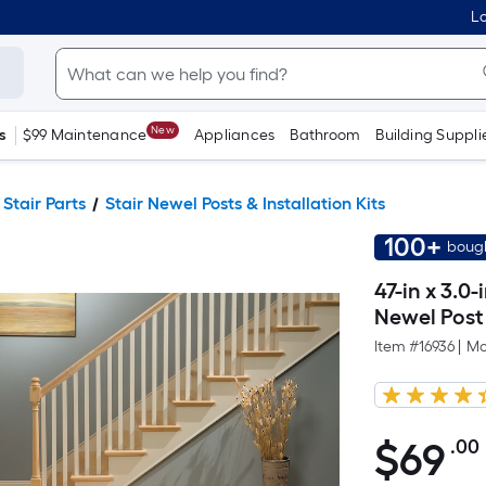
Lo
New
s
$99 Maintenance
Appliances
Bathroom
Building Suppli
 Stair Parts
Stair Newel Posts & Installation Kits
100+
bough
47-in x 3.0
Newel Post
Item #
16936
|
Mo
$
69
.00
$69.00