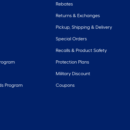
Rebates
Returns & Exchanges
Pickup, Shipping & Delivery
Special Orders
Recalls & Product Safety
Program
Protection Plans
Military Discount
ds Program
Coupons