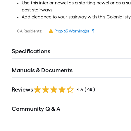
Use this interior newel as a starting newel or as a
post stairways
Add elegance to your stairway with this Colonial st
CA Residents:
Prop 65 Warning(s)
Specifications
Manuals & Documents
Reviews
4.4
(
48
)
Community Q & A