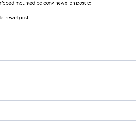
 surfaced mounted balcony newel on post to
yle newel post