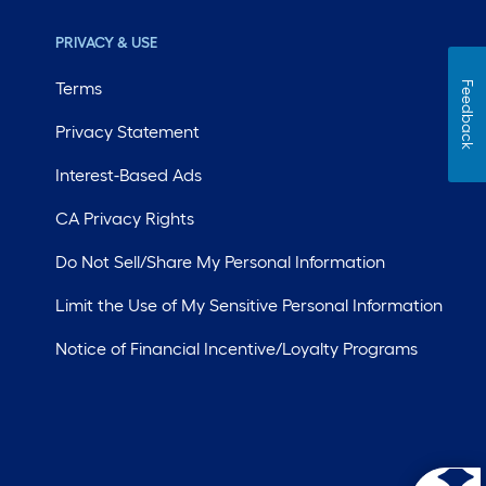
PRIVACY & USE
Terms
Feedback
Privacy Statement
Interest-Based Ads
CA Privacy Rights
Do Not Sell/Share My Personal Information
Limit the Use of My Sensitive Personal Information
Notice of Financial Incentive/Loyalty Programs