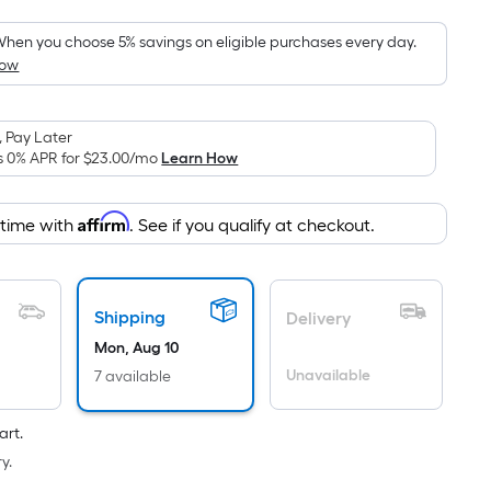
Foot
pricing
hen you choose 5% savings on eligible purchases every day.
How
is
based
on
 Pay Later
the
s 0% APR for
$23.00
/mo
Learn How
area
of
Affirm
 time with
. See if you qualify at checkout.
a
flat
surface.
Length
Shipping
Delivery
x
Mon, Aug 10
Width
Unavailable
7 available
=
Sq.
art.
Ft.
y.
Per