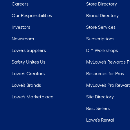
Careers
Store Directory
Our Responsibilities
Brand Directory
Investors
Store Services
Newsroom
Subscriptions
Lowe's Suppliers
DIY Workshops
Safety Unites Us
MyLowe’s Rewards 
Lowe’s Creators
Resources for Pros
Lowe’s Brands
MyLowe’s Pro Rewar
Lowe’s Marketplace
Site Directory
Best Sellers
Lowe’s Rental