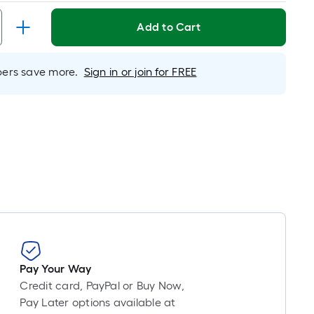
Linear
Foot
Add to Cart
pricing
is
based
rs save more.
Sign in or join for FREE
on
the
length
of
a
single
roll.
A
linear
foot
of
10-
Pay Your Way
foot-
Credit card, PayPal or Buy Now,
long-
Pay Later options available at