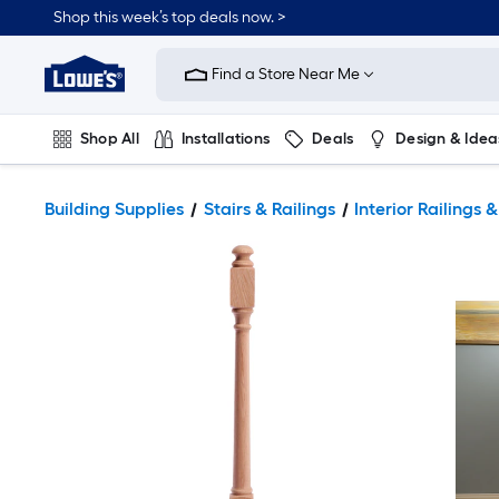
Shop this week’s top deals now. >
Link
to
Find a Store Near Me
Lowe's
Home
Improvement
Home
Shop All
Installations
Deals
Design & Idea
Page
Plumbing
Flooring
On Trend
Building Supplies
Stairs & Railings
Interior Railings &