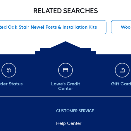
RELATED SEARCHES
Red Oak Stair Newel Posts & Installation Kits
Wood
der Status
Lowe's Credit
Gift Car
Center
CUSTOMER SERVICE
Help Center