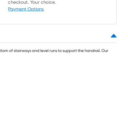
roll
checkout. Your choice.
=
Payment Options
1
ft.
x
10
ft.
=
om of stairways and level runs to support the handrail. Our
10
Sq.
Ft.