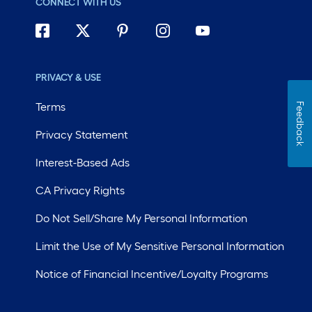
CONNECT WITH US
PRIVACY & USE
Terms
Feedback
Privacy Statement
Interest-Based Ads
CA Privacy Rights
Do Not Sell/Share My Personal Information
Limit the Use of My Sensitive Personal Information
Notice of Financial Incentive/Loyalty Programs