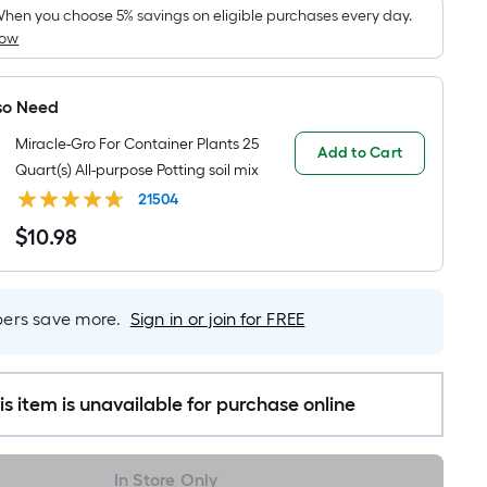
pricing
hen you choose 5% savings on eligible purchases every day.
How
s
based
on
so Need
the
Miracle-Gro For Container Plants 25
area
Add to Cart
Quart(s) All-purpose Potting soil mix
of
a
21504
flat
$
10
.98
$10.98
surface.
Length
x
rs save more.
Sign in or join for FREE
Width
=
Sq.
is item is unavailable for purchase online
Ft.
Per
Linear
In Store Only