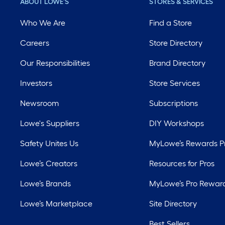
ABOUT LOWE'S
STORES & SERVICES
Who We Are
Find a Store
Careers
Store Directory
Our Responsibilities
Brand Directory
Investors
Store Services
Newsroom
Subscriptions
Lowe's Suppliers
DIY Workshops
Safety Unites Us
MyLowe’s Rewards 
Lowe’s Creators
Resources for Pros
Lowe’s Brands
MyLowe’s Pro Rewar
Lowe’s Marketplace
Site Directory
Best Sellers