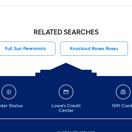
RELATED SEARCHES
Full Sun Perennials
Knockout Roses Roses
der Status
Lowe's Credit
Gift Car
Center