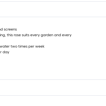
1
f
nd screens
f
ing, this rose suits every garden and every
, water two times per week
er day