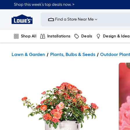
Shop this week’s top deals now. >
Link
to
Find a Store Near Me
Lowe's
Home
Improvement
Home
Shop All
Installations
Deals
Design & Idea
Page
Plumbing
Flooring
On Trend
Lawn & Garden
Plants, Bulbs & Seeds
Outdoor Plan