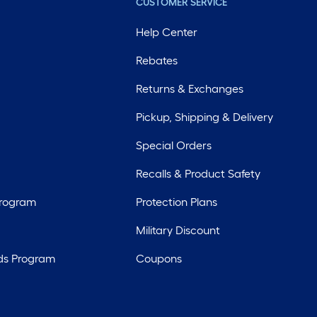
CUSTOMER SERVICE
Help Center
Rebates
Returns & Exchanges
Pickup, Shipping & Delivery
Special Orders
Recalls & Product Safety
Program
Protection Plans
Military Discount
ds Program
Coupons