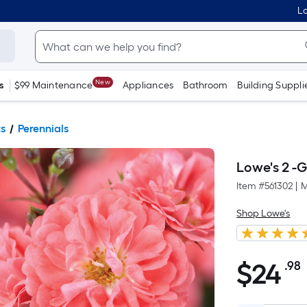
Lo
New
s
$99 Maintenance
Appliances
Bathroom
Building Suppli
ts
Perennials
Lowe's 2 -G
Item #
561302
|
M
Shop Lowe's
$
24
.98
$24.98