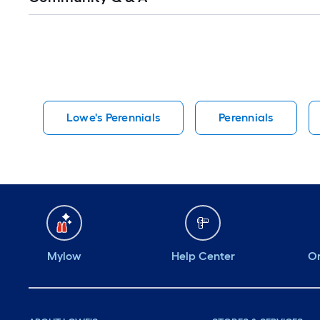
Q&A
Lowe's Perennials
Perennials
Mylow
Help Center
Or