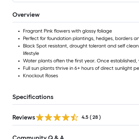
Overview
Fragrant Pink flowers with glossy foliage
Perfect for foundation plantings, hedges, borders a
Black Spot resistant, drought tolerant and self clean
lifestyle
Water plants often the first year. Once established
Full sun plants thrive in 6+ hours of direct sunlight p
Knockout Roses
Specifications
Reviews
4.5
(
28
)
Read
Community Q & A
All