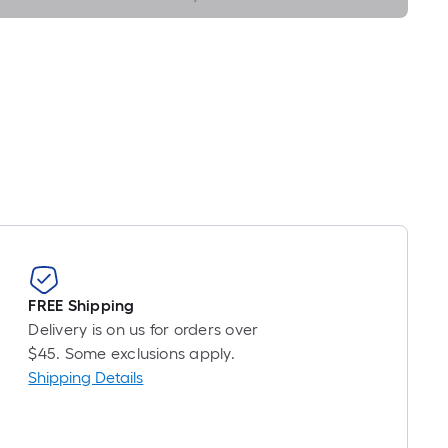
Foot
pricing
s
based
on
the
length
of
a
single
oll.
A
linear
FREE Shipping
foot
Delivery is on us for orders over
of
$45. Some exclusions apply.
10-
Shipping Details
foot-
long-
oll