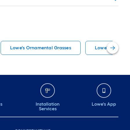
Lowe's Ornamental Grasses
Lowe's Vegetabl
ds
Installation
Lowe's App
Services