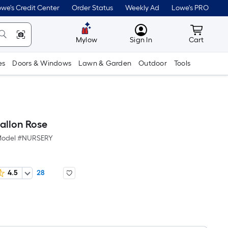
we's Credit Center
Order Status
Weekly Ad
Lowe's PRO
MyLowes
Cart wit
Mylow
Sign In
Cart
es
Doors & Windows
Lawn & Garden
Outdoor
Tools
allon Rose
odel #
NURSERY
4.5
28
Per
Square
Foot