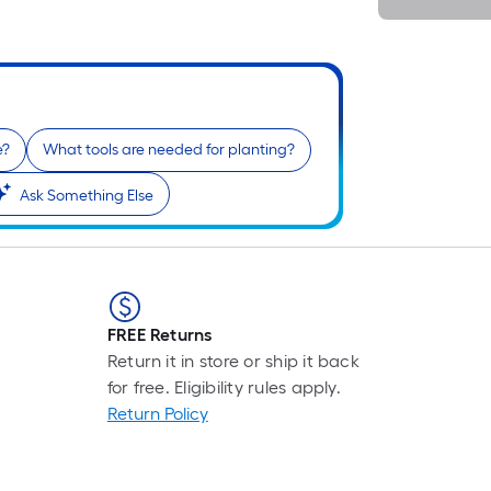
i
e?
What tools are needed for planting?
Ask Something Else
r
FREE Returns
Return it in store or ship it back
for free. Eligibility rules apply.
Return Policy
r