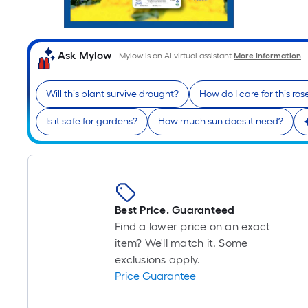
Ask Mylow
Mylow is an AI virtual assistant.
More Information
Will this plant survive drought?
How do I care for this ros
Is it safe for gardens?
How much sun does it need?
Best Price. Guaranteed
Find a lower price on an exact
item? We'll match it. Some
exclusions apply.
Price Guarantee