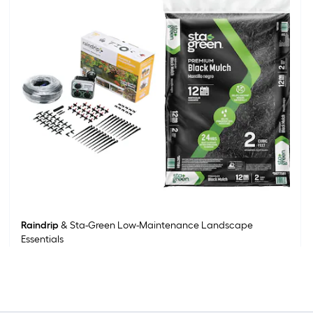
Raindrip
& Sta-Green Low-Maintenance Landscape
Essentials