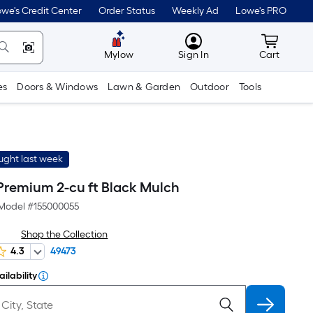
we's Credit Center
Order Status
Weekly Ad
Lowe's PRO
MyLowes
Cart wit
Mylow
Sign In
Cart
es
Doors & Windows
Lawn & Garden
Outdoor
Tools
ught last week
Premium 2-cu ft Black Mulch
Model #
155000055
Shop the Collection
4.3
49473
ilability