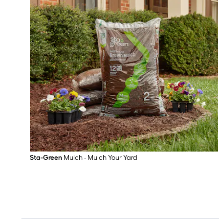
Sta-Green
Mulch - Mulch Your Yard