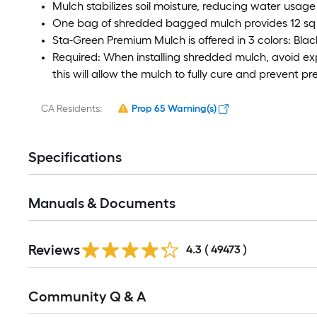
Mulch stabilizes soil moisture, reducing water usage
One bag of shredded bagged mulch provides 12 sq f
Sta-Green Premium Mulch is offered in 3 colors: Blac
Required: When installing shredded mulch, avoid expo
this will allow the mulch to fully cure and prevent p
CA Residents:
Prop 65 Warning(s)
Specifications
Manuals & Documents
Read
Reviews
All
4.3
(
49473
)
Reviews
Read
Community Q & A
All
Q&A