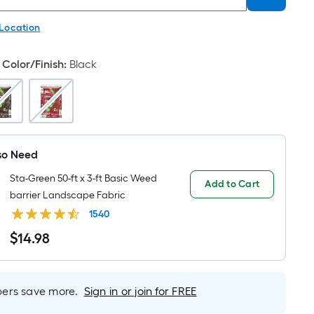
 Location
Color/Finish
:
Black
so Need
Sta-Green 50-ft x 3-ft Basic Weed
Add to Cart
barrier Landscape Fabric
1540
$
14
.98
$14.98
rs save more.
Sign in or join for FREE