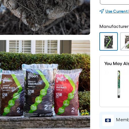
Use Current
Manufacturer 
You May Al
Membe