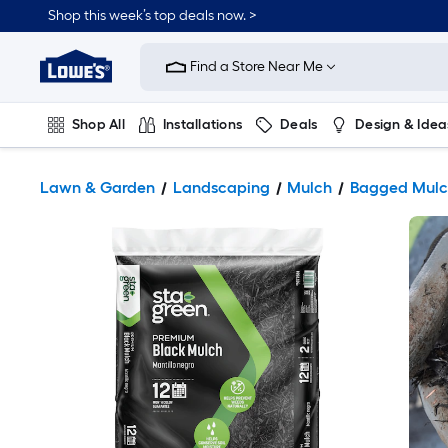
Shop this week’s top deals now. >
Link
to
Find a Store Near Me
Lowe's
Home
Improvement
Home
Shop All
Installations
Deals
Design & Idea
Page
Plumbing
Flooring
On Trend
Lawn & Garden
Landscaping
Mulch
Bagged Mulc