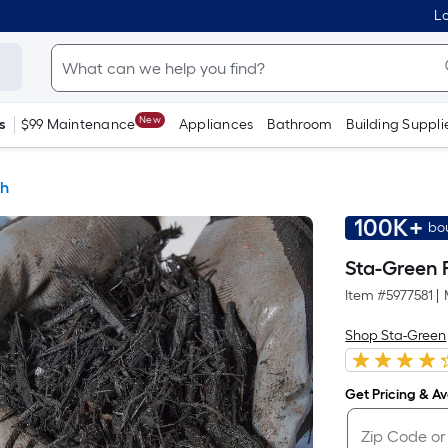
Lo
New
s
$99 Maintenance
Appliances
Bathroom
Building Suppli
h
100K+
bo
Sta-Green 
Item #
5977581
|
Shop Sta-Green
Get Pricing & Ava