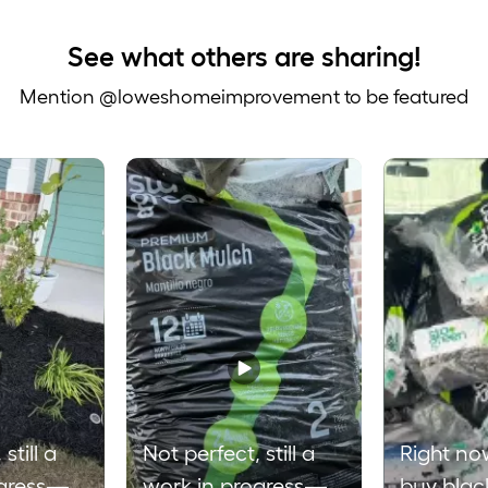
See what others are sharing!
Mention @loweshomeimprovement to be featured
 to navigate.
still a
Not perfect, still a
Right no
ogress—
work in progress—
buy blac