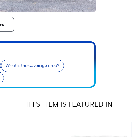
es
What is the coverage area?
THIS ITEM IS FEATURED IN