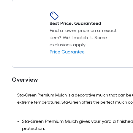
Best Price. Guaranteed
Find a lower price on an exact
item? We'll match it. Some
exclusions apply.
Price Guarantee
Overview
Sta-Green Premium Mulch is a decorative mulch that can be us
extreme temperatures. Sta-Green offers the perfect mulch colo
Sta-Green Premium Mulch gives your yard a finished
protection.