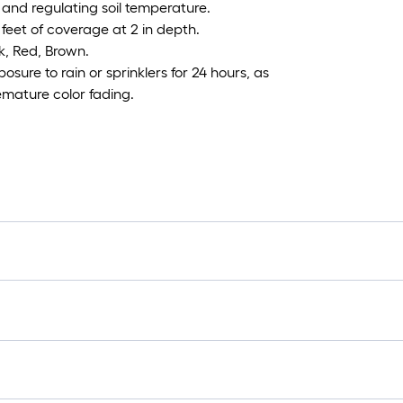
 and regulating soil temperature.
eet of coverage at 2 in depth.
k, Red, Brown.
sure to rain or sprinklers for 24 hours, as
remature color fading.