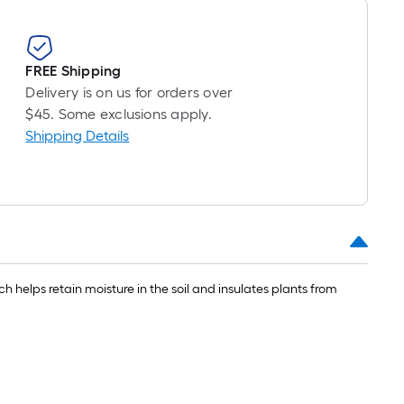
FREE Shipping
Delivery is on us for orders over
$45. Some exclusions apply.
Shipping Details
elps retain moisture in the soil and insulates plants from