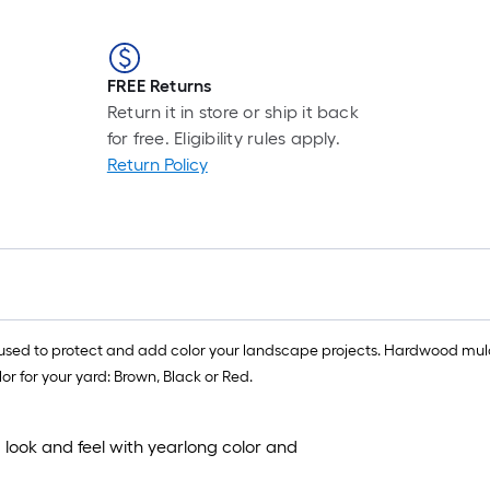
FREE Returns
Return it in store or ship it back
for free. Eligibility rules apply.
Return Policy
ed to protect and add color your landscape projects. Hardwood mulch h
r for your yard: Brown, Black or Red.
 look and feel with yearlong color and