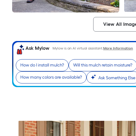
View All Imag
Ask Mylow
Mylow is an AI virtual assistant.
More Information
How do I install mulch?
Will this mulch retain moisture?
How many colors are available?
Ask Something Else