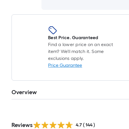
Best Price. Guaranteed
Find a lower price on an exact
item? We'll match it. Some
exclusions apply.
Price Guarantee
Overview
Reviews
4.7
(
144
)