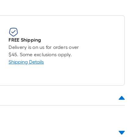
FREE Shipping
Delivery is on us for orders over
$45. Some exclusions apply.
Shipping Details