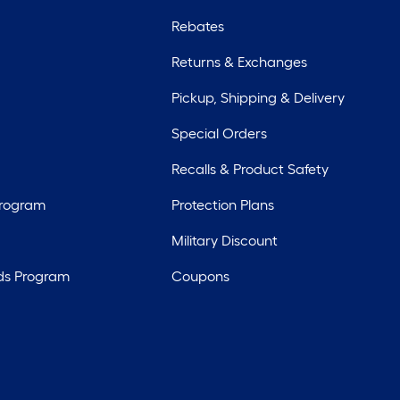
Rebates
Returns & Exchanges
Pickup, Shipping & Delivery
Special Orders
Recalls & Product Safety
Program
Protection Plans
Military Discount
ds Program
Coupons