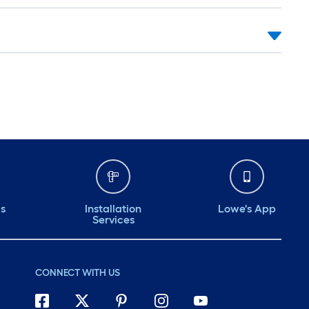
ds
Installation
Lowe's App
Services
CONNECT WITH US