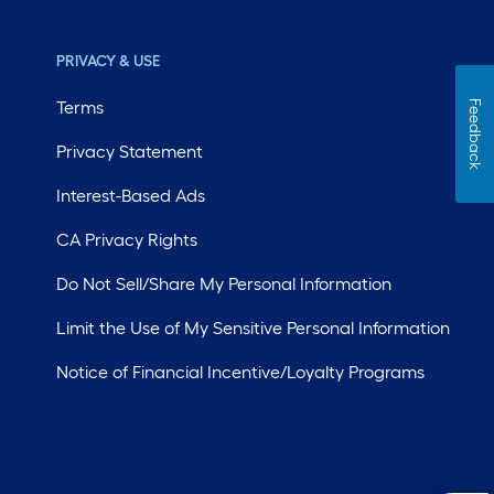
PRIVACY & USE
Terms
Feedback
Privacy Statement
Interest-Based Ads
CA Privacy Rights
Do Not Sell/Share My Personal Information
Limit the Use of My Sensitive Personal Information
Notice of Financial Incentive/Loyalty Programs