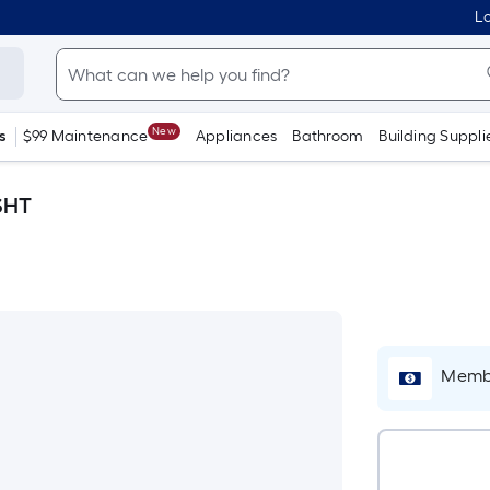
Lo
New
s
$99 Maintenance
Appliances
Bathroom
Building Suppli
SHT
Membe