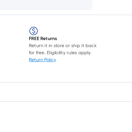
FREE Returns
Return it in store or ship it back
for free. Eligibility rules apply.
Return Policy