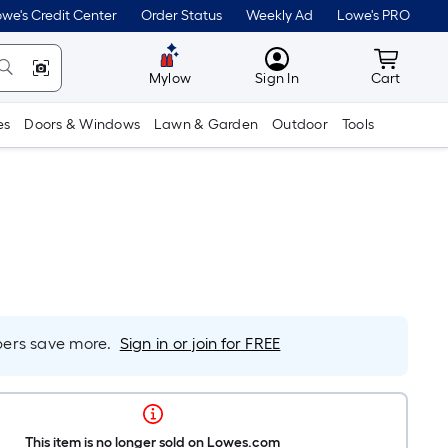
we's Credit Center
Order Status
Weekly Ad
Lowe's PRO
MyLowes
Cart wit
Mylow
Sign In
Cart
es
Doors & Windows
Lawn & Garden
Outdoor
Tools
rs save more.
Sign in or join for FREE
This item is no longer sold on Lowes.com