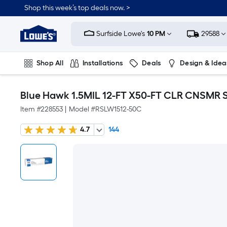
Shop this week’s top deals now. >
Link
to
Surfside Lowe's
10 PM
29588
Lowe's
Home
Improvement
Home
Shop All
Installations
Deals
Design & Idea
Page
Plumbing
Flooring
On Trend
Blue Hawk 1.5MIL 12-FT X50-FT CLR CNSMR 
Item #
228553
|
Model #
RSLW1512-50C
4.7
144