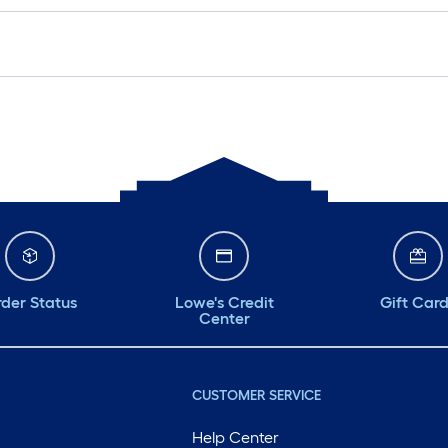
der Status
Lowe's Credit
Gift Car
Center
CUSTOMER SERVICE
Help Center