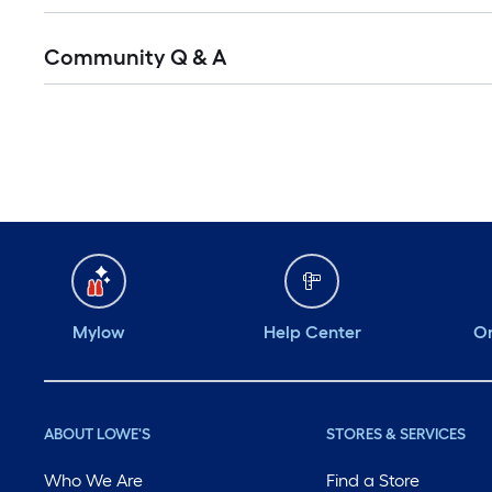
Community Q & A
Mylow
Help Center
Or
ABOUT LOWE'S
STORES & SERVICES
Who We Are
Find a Store