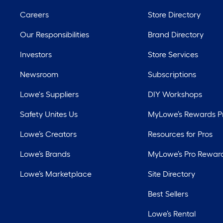
Careers
Store Directory
Our Responsibilities
Brand Directory
Investors
Store Services
Newsroom
Subscriptions
Lowe's Suppliers
DIY Workshops
Safety Unites Us
MyLowe’s Rewards 
Lowe’s Creators
Resources for Pros
Lowe’s Brands
MyLowe’s Pro Rewar
Lowe’s Marketplace
Site Directory
Best Sellers
Lowe’s Rental