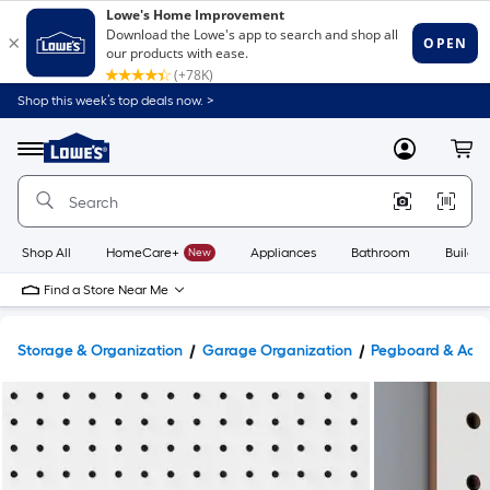
Shop this week’s top deals now. >
Link
to
Lowe's
Menu
MyLowes
Cart
Home
Improvement
Home
Page
Shop All
HomeCare+
New
Appliances
Bathroom
Buildin
Find a Store Near Me
Storage & Organization
Garage Organization
Pegboard & Acce