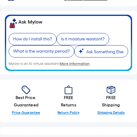
Sq.
Ft.
Per
Ask Mylow
Linear
Foot
How do I install this?
Is it moisture resistant?
pricing
is
What is the warranty period?
Ask Something Else
based
on
Mylow is an AI virtual assistant.
More Information
the
length
of
a
Best Price.
FREE
FREE
single
Guaranteed
Returns
Shipping
roll.
Price Guarantee
Return Policy
Shipping Details
A
linear
foot