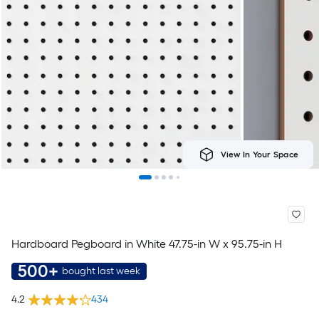
View In Your Space
Hardboard Pegboard in White 47.75-in W x 95.75-in H
500+
bought last week
4.2
434