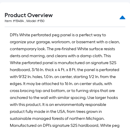
of
10-
foot-
Product Overview
long-
Item #
15484
, Model #
150
roll
=
DPI's White perforated peg panel is a perfect way to
1
organize your garage, workroom, or basement with a clean,
ft.
contemporary look. The pre-finished White surface resists
x
dents and marring, and cleans with a damp cloth. This
10
White perforated panel is manufactured on signature S2S
ft.
hardboard, 3/16 In. thick x 4 Ft. x 8 Ft. the panel is perforated
=
with 9/32 In. holes, 1.0 In. on center, starting 1/2 In. from the
10
edges. It may be attached to 16 In. on center studs, with
Sq.
cross bracing top and bottom, or to furring strips that are
Ft.
anchored to the wall with similar spacing. Use larger hooks
with this product. It is an environmentally responsible
product fully made in the USA, from trees grown in
sustainable managed forests of northern Michigan.
Manufactured on DPI's signature S2S hardboard, White peg