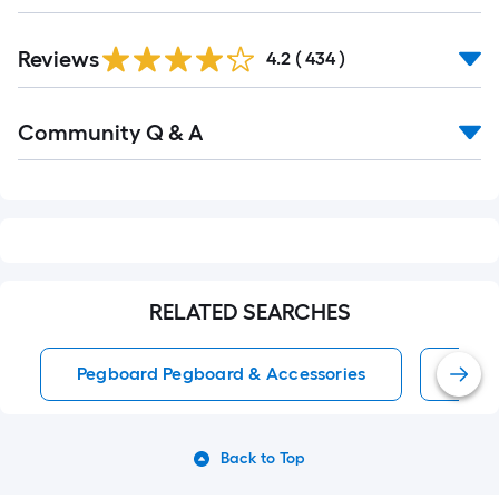
Reviews
4.2
(
434
)
Community Q & A
RELATED SEARCHES
Pegboard Pegboard & Accessories
Pegb
Back to Top