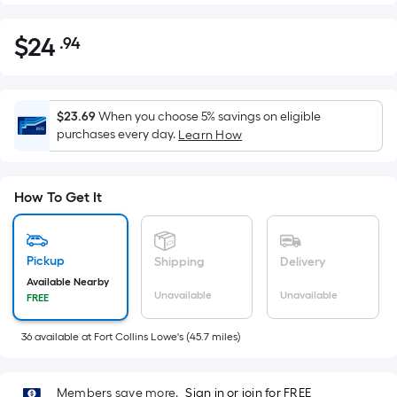
$
24
.94
Per
$24.94
Square
Foot
pricing
$23.69
When you choose 5% savings on eligible
is
purchases every day.
Learn How
based
on
the
How To Get It
area
of
a
Pickup
Shipping
Delivery
flat
Available Nearby
Unavailable
Unavailable
FREE
surface.
Length
36
available
at
Fort Collins Lowe's
(
45.7
miles)
x
Width
=
Members save more.
Sign in or join for FREE