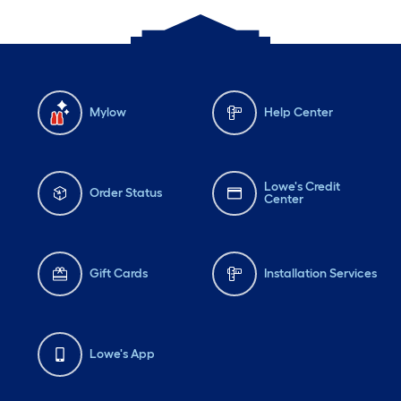
Mylow
Help Center
Lowe's Credit
Order Status
Center
Gift Cards
Installation Services
Lowe's App