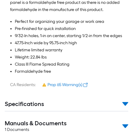
panel is a formaldehyde free product as there is no added
formaldehyde in the manufacture of this product.
Perfect for organizing your garage or work area
Pre-finished for quick installation
9/32-In holes, 1-in on center, starting 1/2-in from the edges
47.75-Inch wide by 95.75-inch high
Lifetime limited warranty
Weight: 22.84 lbs
Class lll Flame Spread Rating
Formaldehyde free
CA Residents:
Prop 65 Warning(s)
Specifications
Manuals & Documents
1
Documents