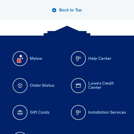
Back to Top
Mylow
Help Center
Lowe's Credit
Order Status
Center
Gift Cards
Installation Services