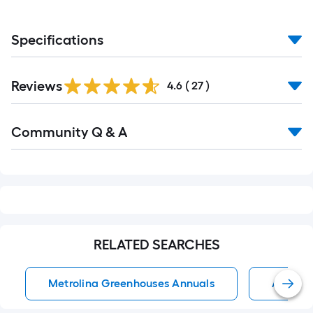
Specifications
Reviews
4.6
(
27
)
Read
Community Q & A
All
Q&A
RELATED SEARCHES
Metrolina Greenhouses Annuals
Annual