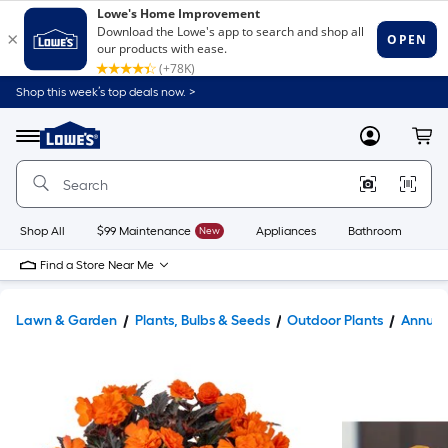
Shop this week’s top deals now. >
Link
to
Lowe's
Menu
MyLowes
Cart
Home
Improvement
Home
Page
Shop All
$99 Maintenance
New
Appliances
Bathroom
Bu
Find a Store Near Me
Lawn & Garden
Plants, Bulbs & Seeds
Outdoor Plants
Annual