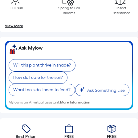
of
Full sun
Spring to Fall
Insect
10-
Blooms
Resistance
foot-
long-
View More
roll
=
1
Ask Mylow
ft.
x
Will this plant thrive in shade?
10
ft.
How do I care for the soil?
=
What tools do I need to feed?
Ask Something Else
10
Sq.
Mylow is an AI virtual assistant.
More Information
Ft.
Best Price.
FREE
FREE