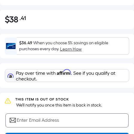
$
38
.41
Per
$38.41
Square
Foot
pricing
$36.49
When you choose 5% savings on eligible
is
purchases every day.
Learn How
based
on
the
Affirm
Pay over time with
. See if you qualify at
area
checkout.
of
a
flat
THIS ITEM IS OUT OF STOCK
surface.
 We'll notify you once this item is back in stock.
Length
x
Enter Email Address
Width