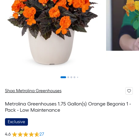
Shop Metrolina Greenhouses
Metrolina Greenhouses 1.75 Gallon(s) Orange Begonia 1 -
Pack - Low Maintenance
Exclusive
4.6
27