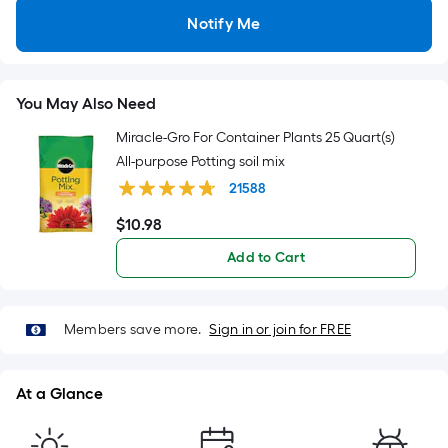
=
Notify Me
Sq.
Ft.
Per
Linear
You May Also Need
Foot
Miracle-Gro For Container Plants 25 Quart(s)
pricing
All-purpose Potting soil mix
is
21588
based
on
$
10
.98
$10.98
the
Add to Cart
length
of
a
Members save more.
Sign in or join for FREE
single
roll.
A
At a Glance
linear
foot