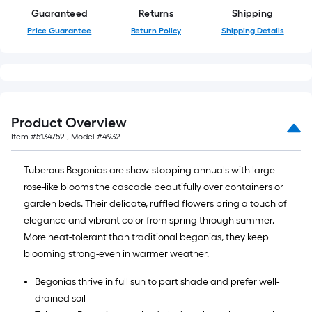
Guaranteed
Returns
Shipping
Price Guarantee
Return Policy
Shipping Details
Product Overview
Item #
5134752
, Model #
4932
Tuberous Begonias are show-stopping annuals with large
rose-like blooms the cascade beautifully over containers or
garden beds. Their delicate, ruffled flowers bring a touch of
elegance and vibrant color from spring through summer.
More heat-tolerant than traditional begonias, they keep
blooming strong-even in warmer weather.
Begonias thrive in full sun to part shade and prefer well-
drained soil