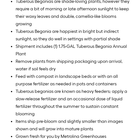
Tuberous Begonias are shade-loving plants, however they
require a bit of morning or late afternoon sunlight to keep
their waxy leaves and double, camellia-like blooms
growing
Tuberous Begonia are happiest in bright but indirect
sunlight, so they do well in settings with partial shade
Shipment includes (1) 1.75-GAL Tuberous Begonia Annual
Plant
Remove plants from shipping packaging upon arrival,
water if soil feels dry
Feed with compost in landscape beds or with an all
purpose fertilizer as needed in pots and containers
Tuberous begonias are known as heavy feeders; apply a
slow-release fertilizer and an occasional dose of liquid
fertilizer throughout the summer to sustain constant
blooming
Items ship pre-bloom and slightly smaller than images
shown and will grow into mature plants
Grown fresh for you by Metrolina Greenhouses