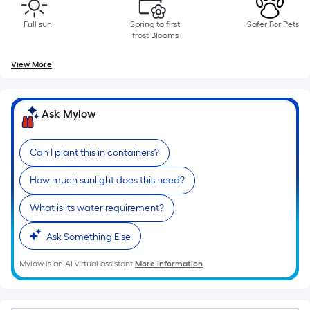
Sq.
Ft.
Full sun
Spring to first
Safer For Pets
Per
frost Blooms
Linear
View More
Foot
pricing
is
Ask Mylow
based
on
the
Can I plant this in containers?
length
How much sunlight does this need?
of
a
What is its water requirement?
single
roll.
Ask Something Else
A
Mylow is an AI virtual assistant.
More Information
linear
foot
of