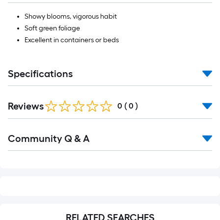
Showy blooms, vigorous habit
Soft green foliage
Excellent in containers or beds
Specifications
Reviews
0
(
0
)
Read
Community Q & A
All
Q&A
RELATED SEARCHES