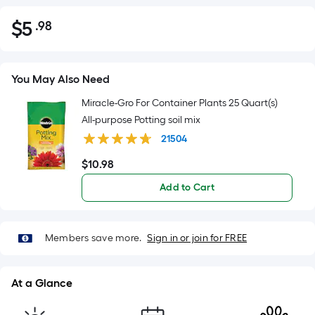
$
5
.98
Per
$5.98
Square
Foot
pricing
You May Also Need
is
Miracle-Gro For Container Plants 25 Quart(s)
based
All-purpose Potting soil mix
on
21504
the
area
$
10
.98
$10.98
of
Add to Cart
a
flat
surface.
Members save more.
Sign in or join for FREE
Length
x
Width
At a Glance
=