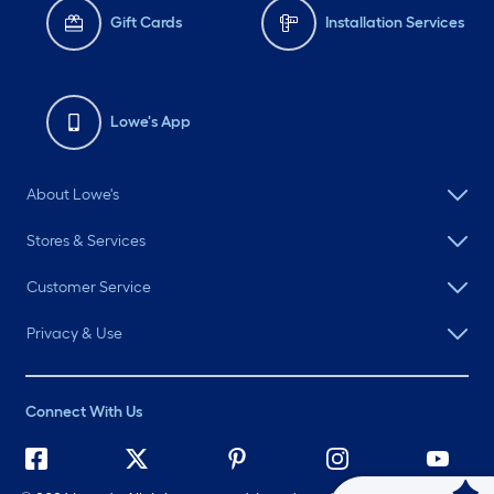
Gift Cards
Installation Services
Lowe's App
About Lowe's
Stores & Services
Customer Service
Privacy & Use
Connect With Us