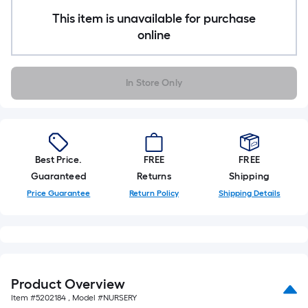
10-
This item is unavailable for purchase
foot-
online
long-
roll
=
In Store Only
1
ft.
x
10
ft.
Best Price.
FREE
FREE
=
Guaranteed
Returns
Shipping
10
Price Guarantee
Return Policy
Shipping Details
Sq.
Ft.
Product Overview
Item #
5202184
, Model #
NURSERY