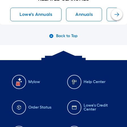
Lowe's Annuals
Annuals
Full 
Back to Top
Mylow
Help Center
Lowe's Credit
Order Status
Center