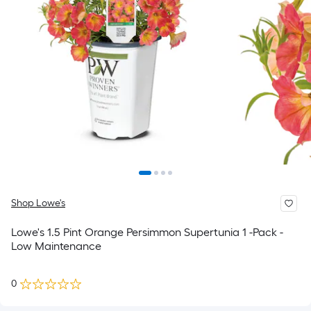
Shop Lowe's
Lowe's 1.5 Pint Orange Persimmon Supertunia 1 -Pack -
Low Maintenance
0