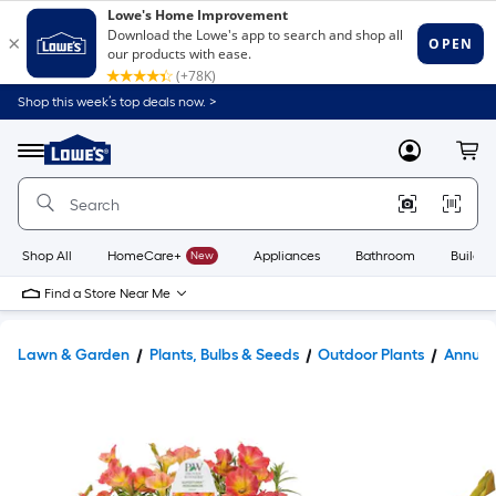
Shop this week’s top deals now. >
Link
to
Lowe's
Menu
MyLowes
Cart
Home
Improvement
Home
Page
Shop All
HomeCare+
New
Appliances
Bathroom
Buildin
Find a Store Near Me
Lawn & Garden
Plants, Bulbs & Seeds
Outdoor Plants
Annual